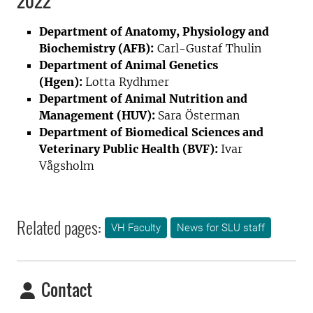
2022
Department of Anatomy, Physiology and
Biochemistry (AFB):
Carl-Gustaf Thulin
Department of Animal Genetics
(Hgen):
Lotta Rydhmer
Department of Animal Nutrition and
Management (HUV):
Sara Österman
Department of Biomedical Sciences and
Veterinary Public Health (BVF):
Ivar
Vågsholm
Related pages:
VH Faculty
News for SLU staff
Contact