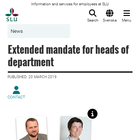
Information and services for employees at SLU
To startpage
Search
Svenska
Menu
News
Extended mandate for heads of
department
PUBLISHED: 20 MARCH 2019
CONTACT