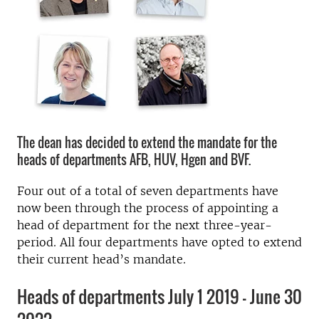
The dean has decided to extend the mandate for the
heads of departments AFB, HUV, Hgen and BVF.
Four out of a total of seven departments have
now been through the process of appointing a
head of department for the next three-year-
period. All four departments have opted to extend
their current head’s mandate.
Heads of departments July 1 2019 - June 30