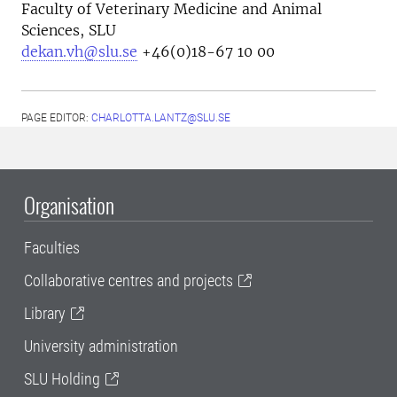
Faculty of Veterinary Medicine and Animal
Sciences, SLU
dekan.vh@slu.se
+46(0)18-67 10 00
PAGE EDITOR:
CHARLOTTA.LANTZ@SLU.SE
Organisation
Faculties
Collaborative centres and projects
Library
University administration
SLU Holding