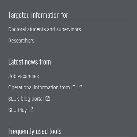
Targeted information for
Doctoral students and supervisors
Researchers
Latest news from
Job vacancies
Operational information from IT
SLU's blog portal
SLU Play
Frequently used tools