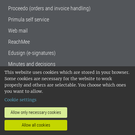
Proceedo (orders and invoice handling)
Primula self service
Web mail
ReachMee
Edusign (e-signatures)
Minutes and decisions
This website uses cookies which are stored in your browser.
SLU, the Swedish University of Agricultural
Some cookies are necessary for the website to work
Sciences
, has its main locations in Alnarp,
properly and others are selectable. You choose which ones
Uppsala and Umeå.
SLU is certified to the ISO
you want to allow.
14001 environmental standard. •
Telephone:
Cookie settings
018-67 10 00 • Org nr: 202100-2817•
SLU's
invoice address
•
About the staff web
•
About
Allow only necessary cookies
SLU's websites
•
Manage cookies
•
Allow all cookies
Processing of personal data