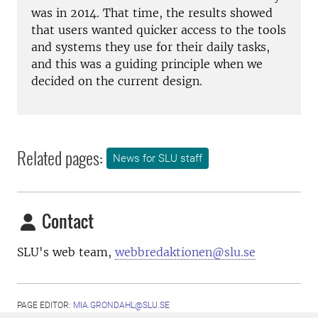
was in 2014. That time, the results showed
that users wanted quicker access to the tools
and systems they use for their daily tasks,
and this was a guiding principle when we
decided on the current design.
Related pages:
News for SLU staff
Contact
SLU's web team,
webbredaktionen@slu.se
PAGE EDITOR:
MIA.GRONDAHL@SLU.SE