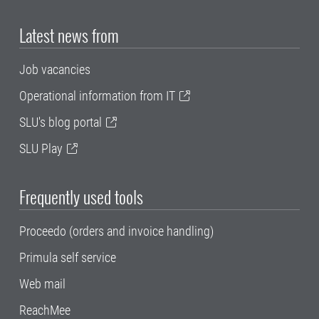
Latest news from
Job vacancies
Operational information from IT
SLU's blog portal
SLU Play
Frequently used tools
Proceedo (orders and invoice handling)
Primula self service
Web mail
ReachMee