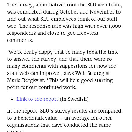
The survey, an initiative from the SLU web team,
was conducted during October and November to
find out what SLU employees think of our staff
web. The response rate was high with over 1,000
respondents and close to 300 free-text
comments.
’We’re really happy that so many took the time
to answer the survey, and that there were so
many comments with suggestions for how the
staff web can improve’, says Web Strategist
Maria Bergkvist. ‘This will be a good starting
point for our continued work.’
Link to the report
(in Swedish)
In the report, SLU’s survey results are compared
to a benchmark value – an average for other
organisations that have conducted the same