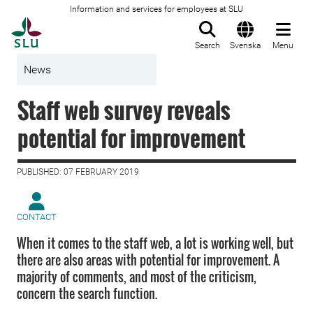
Information and services for employees at SLU
To startpage
Search
Svenska
Menu
News
Staff web survey reveals
potential for improvement
PUBLISHED: 07 FEBRUARY 2019
CONTACT
When it comes to the staff web, a lot is working well, but
there are also areas with potential for improvement. A
majority of comments, and most of the criticism,
concern the search function.