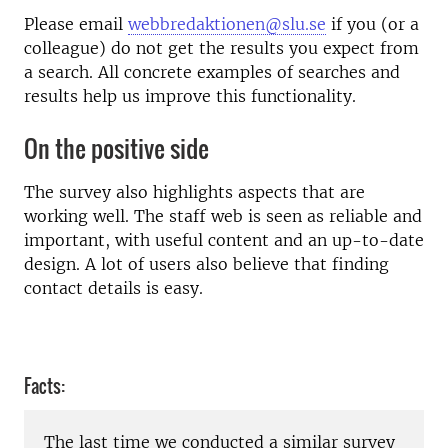
Please email
webbredaktionen@slu.se
if you (or a
colleague) do not get the results you expect from
a search. All concrete examples of searches and
results help us improve this functionality.
On the positive side
The survey also highlights aspects that are
working well. The staff web is seen as reliable and
important, with useful content and an up-to-date
design. A lot of users also believe that finding
contact details is easy.
Facts:
The last time we conducted a similar survey