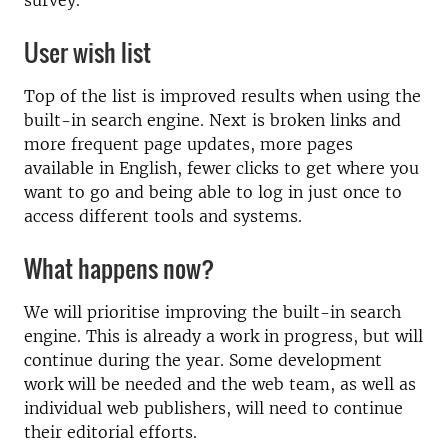
survey.
User wish list
Top of the list is improved results when using the
built-in search engine. Next is broken links and
more frequent page updates, more pages
available in English, fewer clicks to get where you
want to go and being able to log in just once to
access different tools and systems.
What happens now?
We will prioritise improving the built-in search
engine. This is already a work in progress, but will
continue during the year. Some development
work will be needed and the web team, as well as
individual web publishers, will need to continue
their editorial efforts.