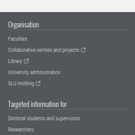
Organisation
Faculties
Collaborative centres and projects
Library
University administration
SLU Holding
Targeted information for
Doctoral students and supervisors
Researchers