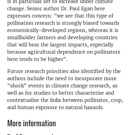
is in particular set to increase under climate
change. Senior author Dr. Paul Egan here
expresses concern: "we see that this type of
pollination research is strongly biased towards
economically-developed regions, whereas it is
smallholder farmers and developing countries
that will bear the largest impacts, especially
because agricultural dependence on pollinators
here tends to be higher".
Future research priorities also identified by the
authors include the need to incorporate more
"shock" events in climate change research, as
well as for studies to better characterise and
contextualise the links between pollinator, crop,
and human exposure to natural hazards.
More information