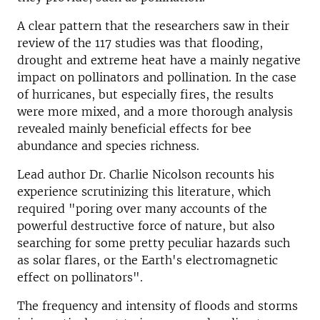
A clear pattern that the researchers saw in their
review of the 117 studies was that flooding,
drought and extreme heat have a mainly negative
impact on pollinators and pollination. In the case
of hurricanes, but especially fires, the results
were more mixed, and a more thorough analysis
revealed mainly beneficial effects for bee
abundance and species richness.
Lead author Dr. Charlie Nicolson recounts his
experience scrutinizing this literature, which
required "poring over many accounts of the
powerful destructive force of nature, but also
searching for some pretty peculiar hazards such
as solar flares, or the Earth's electromagnetic
effect on pollinators".
The frequency and intensity of floods and storms