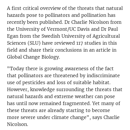
A first critical overview of the threats that natural
hazards pose to pollinators and pollination has
recently been published. Dr Charlie Nicolson from
the University of Vermont/UC Davis and Dr Paul
Egan from the Swedish University of Agricultural
Sciences (SLU) have reviewed 117 studies in this
field and share their conclusions in an article in
Global Change Biology.
"Today there is growing awareness of the fact
that pollinators are threatened by indiscriminate
use of pesticides and loss of suitable habitat.
However, knowledge surrounding the threats that
natural hazards and extreme weather can pose
has until now remained fragmented. Yet many of
these threats are already starting to become
more severe under climate change", says Charlie
Nicolson.