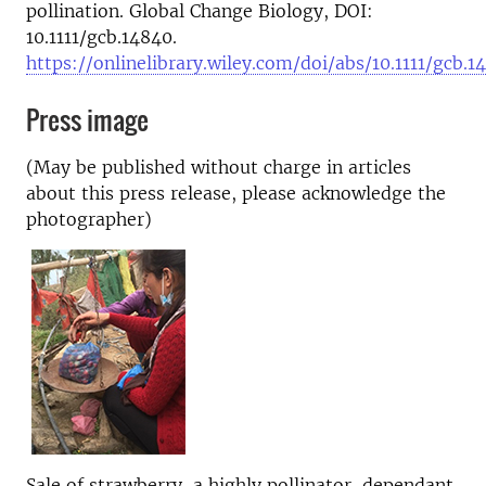
pollination. Global Change Biology, DOI:
10.1111/gcb.14840.
https://onlinelibrary.wiley.com/doi/abs/10.1111/gcb.1
Press image
(May be published without charge in articles
about this press release, please acknowledge the
photographer)
Sale of strawberry, a highly pollinator-dependant