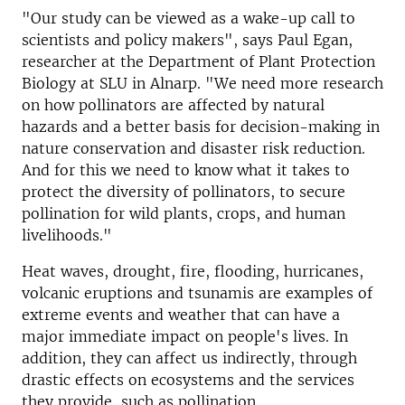
"Our study can be viewed as a wake-up call to
scientists and policy makers", says Paul Egan,
researcher at the Department of Plant Protection
Biology at SLU in Alnarp. "We need more research
on how pollinators are affected by natural
hazards and a better basis for decision-making in
nature conservation and disaster risk reduction.
And for this we need to know what it takes to
protect the diversity of pollinators, to secure
pollination for wild plants, crops, and human
livelihoods."
Heat waves, drought, fire, flooding, hurricanes,
volcanic eruptions and tsunamis are examples of
extreme events and weather that can have a
major immediate impact on people's lives. In
addition, they can affect us indirectly, through
drastic effects on ecosystems and the services
they provide, such as pollination.