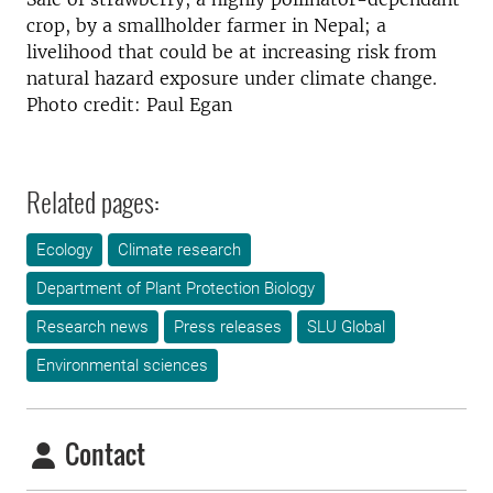
crop, by a smallholder farmer in Nepal; a
livelihood that could be at increasing risk from
natural hazard exposure under climate change.
Photo credit: Paul Egan
Related pages:
Ecology
Climate research
Department of Plant Protection Biology
Research news
Press releases
SLU Global
Environmental sciences
Contact