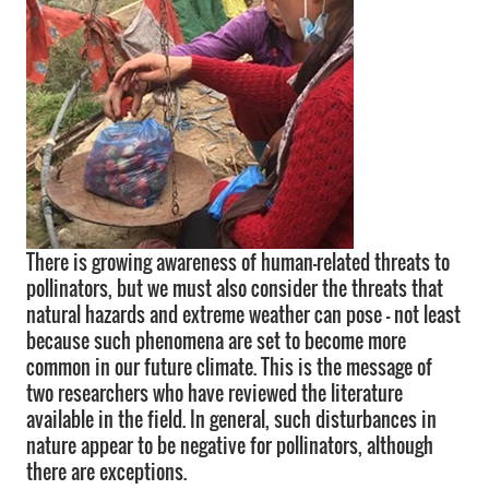
There is growing awareness of human-related threats to
pollinators, but we must also consider the threats that
natural hazards and extreme weather can pose - not least
because such phenomena are set to become more
common in our future climate. This is the message of
two researchers who have reviewed the literature
available in the field. In general, such disturbances in
nature appear to be negative for pollinators, although
there are exceptions.