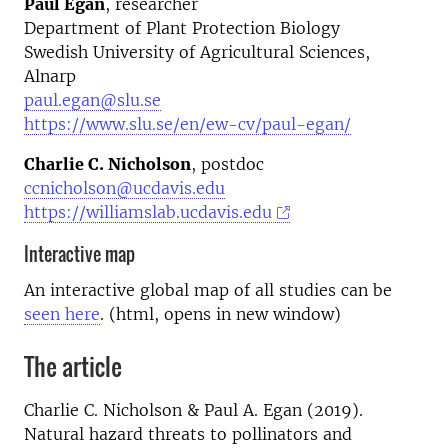
Paul Egan
, researcher
Department of Plant Protection Biology
Swedish University of Agricultural Sciences,
Alnarp
paul.egan@slu.se
https://www.slu.se/en/ew-cv/paul-egan/
Charlie C. Nicholson
, postdoc
ccnicholson@ucdavis.edu
https://williamslab.ucdavis.edu
Interactive map
An interactive global map of all studies can be
seen here
. (html, opens in new window)
The article
Charlie C. Nicholson & Paul A. Egan (2019).
Natural hazard threats to pollinators and