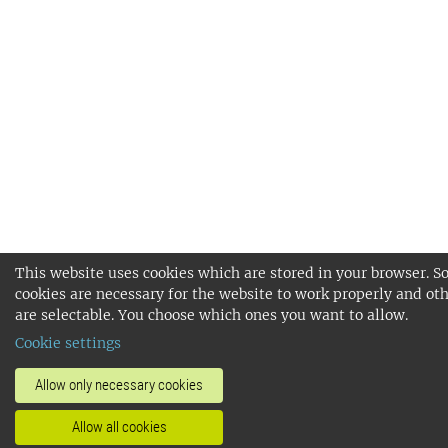
This website uses cookies which are stored in your browser. 
cookies are necessary for the website to work properly and ot
are selectable. You choose which ones you want to allow.
Cookie settings
Allow only necessary cookies
Allow all cookies