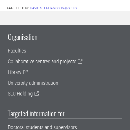
PAGE EDITOR:
DAVID.STEPHANSSON@SLU.SE
Organisation
Faculties
Collaborative centres and projects
Library
University administration
SLU Holding
Targeted information for
Doctoral students and supervisors