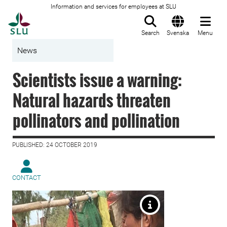
Information and services for employees at SLU
To startpage
Search
Svenska
Menu
News
Scientists issue a warning:
Natural hazards threaten
pollinators and pollination
PUBLISHED: 24 OCTOBER 2019
CONTACT