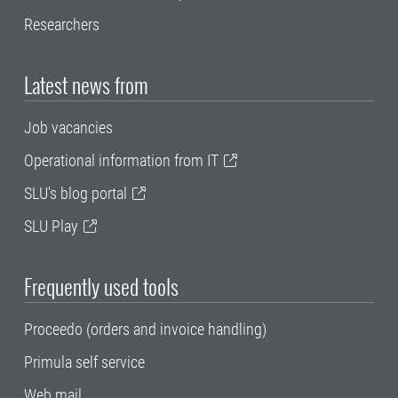
Researchers
Latest news from
Job vacancies
Operational information from IT
SLU's blog portal
SLU Play
Frequently used tools
Proceedo (orders and invoice handling)
Primula self service
Web mail