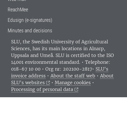
ReachMee
Edusign (e-signatures)
Minutes and decisions
SLU, the Swedish University of Agricultural
Sciences
, has its main locations in Alnarp,
Uppsala and Umeå.
SLU is certified to the ISO
14001 environmental standard. •
Telephone:
018-67 10 00 • Org nr: 202100-2817•
SLU's
invoice address
•
About the staff web
•
About
SLU's websites
•
Manage cookies
•
Processing of personal data