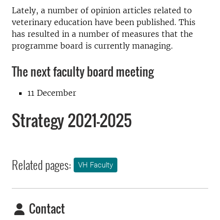
Lately, a number of opinion articles related to
veterinary education have been published. This
has resulted in a number of measures that the
programme board is currently managing.
The next faculty board meeting
11 December
Strategy 2021–2025
Related pages:
VH Faculty
Contact