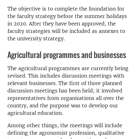
The objective is to complete the foundation for
the faculty strategy before the summer holidays
in 2020. After they have been approved, the
faculty strategies will be included as annexes to
the university strategy.
Agricultural programmes and businesses
The agricultural programmes are currently being
revised. This includes discussion meetings with
relevant businesses. The first of three planned
discussion meetings has been held; it involved
representatives from organisations all over the
country, and the purpose was to develop our
agricultural education.
Among other things, the meetings will include
defining the agronomist profession, qualitative