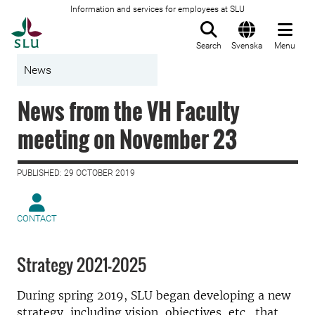
Information and services for employees at SLU
To startpage
Search
Svenska
Menu
News
News from the VH Faculty
meeting on November 23
PUBLISHED: 29 OCTOBER 2019
CONTACT
Strategy 2021–2025
During spring 2019, SLU began developing a new
strategy, including vision, objectives, etc., that