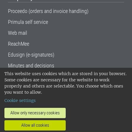
Proceedo (orders and invoice handling)
Primula self service
Web mail
ReachMee
Edusign (e-signatures)
Minutes and decisions
This website uses cookies which are stored in your browser.
SLU, the Swedish University of Agricultural
Some cookies are necessary for the website to work
Sciences
, has its main locations in Alnarp,
properly and others are selectable. You choose which ones
Uppsala and Umeå.
SLU is certified to the ISO
you want to allow.
14001 environmental standard. •
Telephone:
Cookie settings
018-67 10 00 • Org nr: 202100-2817•
SLU's
invoice address
•
About the staff web
•
About
Allow only necessary cookies
SLU's websites
•
Manage cookies
•
Allow all cookies
Processing of personal data