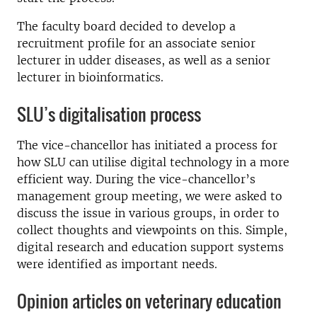
The faculty board decided to develop a
recruitment profile for an associate senior
lecturer in udder diseases, as well as a senior
lecturer in bioinformatics.
SLU’s digitalisation process
The vice-chancellor has initiated a process for
how SLU can utilise digital technology in a more
efficient way. During the vice-chancellor’s
management group meeting, we were asked to
discuss the issue in various groups, in order to
collect thoughts and viewpoints on this. Simple,
digital research and education support systems
were identified as important needs.
Opinion articles on veterinary education