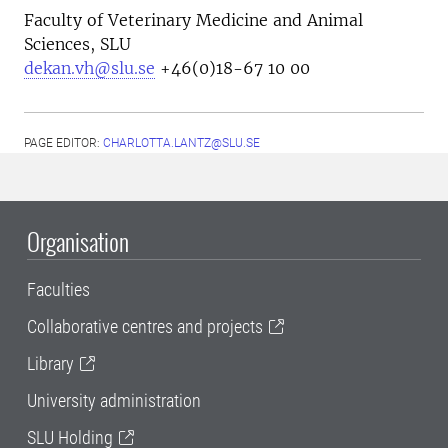
Faculty of Veterinary Medicine and Animal
Sciences, SLU
dekan.vh@slu.se
+46(0)18-67 10 00
PAGE EDITOR:
CHARLOTTA.LANTZ@SLU.SE
Organisation
Faculties
Collaborative centres and projects
Library
University administration
SLU Holding