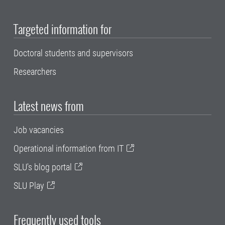
Targeted information for
Doctoral students and supervisors
Researchers
Latest news from
Job vacancies
Operational information from IT
SLU's blog portal
SLU Play
Frequently used tools