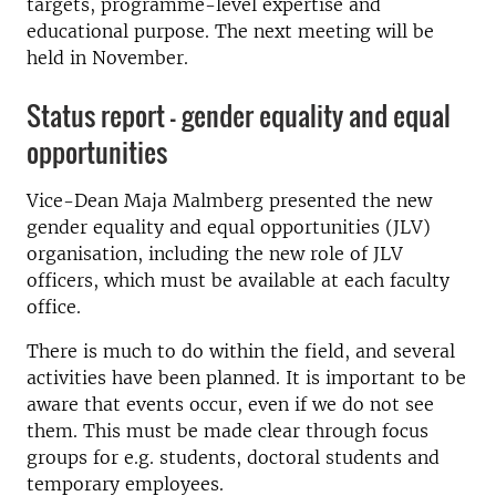
targets, programme-level expertise and
educational purpose. The next meeting will be
held in November.
Status report – gender equality and equal
opportunities
Vice-Dean Maja Malmberg presented the new
gender equality and equal opportunities (JLV)
organisation, including the new role of JLV
officers, which must be available at each faculty
office.
There is much to do within the field, and several
activities have been planned. It is important to be
aware that events occur, even if we do not see
them. This must be made clear through focus
groups for e.g. students, doctoral students and
temporary employees.