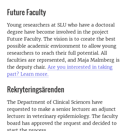
Future Faculty
Young researchers at SLU who have a doctoral
degree have become involved in the project
Future Faculty. The vision is to create the best
possible academic environment to allow young
researchers to reach their full potential. All
faculties are represented, and Maja Malmberg is
the deputy chair.
Are you interested in taking
part? Learn more.
Rekryteringsärenden
The Department of Clinical Sciences have
requested to make a senior lecturer an adjunct
lecturer in veterinary epidemiology. The faculty
board has approved the request and decided to
start the process.