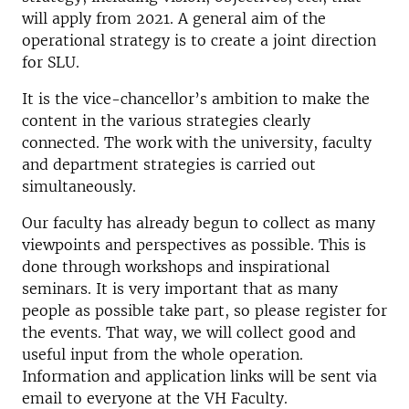
will apply from 2021. A general aim of the
operational strategy is to create a joint direction
for SLU.
It is the vice-chancellor’s ambition to make the
content in the various strategies clearly
connected. The work with the university, faculty
and department strategies is carried out
simultaneously.
Our faculty has already begun to collect as many
viewpoints and perspectives as possible. This is
done through workshops and inspirational
seminars. It is very important that as many
people as possible take part, so please register for
the events. That way, we will collect good and
useful input from the whole operation.
Information and application links will be sent via
email to everyone at the VH Faculty.