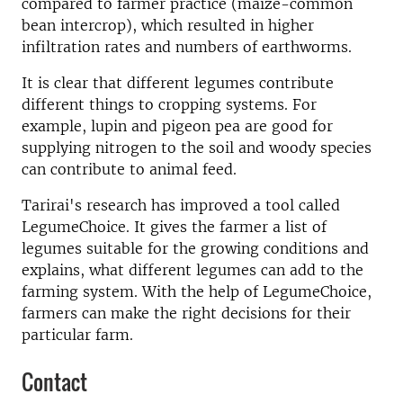
compared to farmer practice (maize-common
bean intercrop), which resulted in higher
infiltration rates and numbers of earthworms.
It is clear that different legumes contribute
different things to cropping systems. For
example, lupin and pigeon pea are good for
supplying nitrogen to the soil and woody species
can contribute to animal feed.
Tarirai's research has improved a tool called
LegumeChoice. It gives the farmer a list of
legumes suitable for the growing conditions and
explains, what different legumes can add to the
farming system. With the help of LegumeChoice,
farmers can make the right decisions for their
particular farm.
Contact