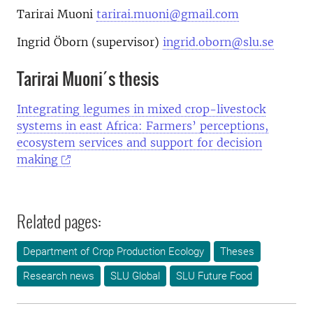
Tarirai Muoni
tarirai.muoni@gmail.com
Ingrid Öborn (supervisor)
ingrid.oborn@slu.se
Tarirai Muoni´s thesis
Integrating legumes in mixed crop-livestock
systems in east Africa: Farmers’ perceptions,
ecosystem services and support for decision
making
Related pages:
Department of Crop Production Ecology
Theses
Research news
SLU Global
SLU Future Food