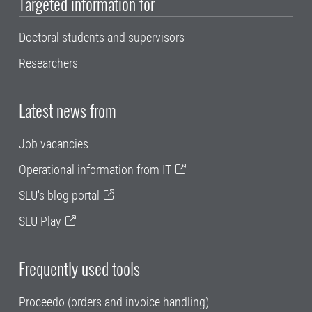
Targeted information for
Doctoral students and supervisors
Researchers
Latest news from
Job vacancies
Operational information from IT
SLU's blog portal
SLU Play
Frequently used tools
Proceedo (orders and invoice handling)