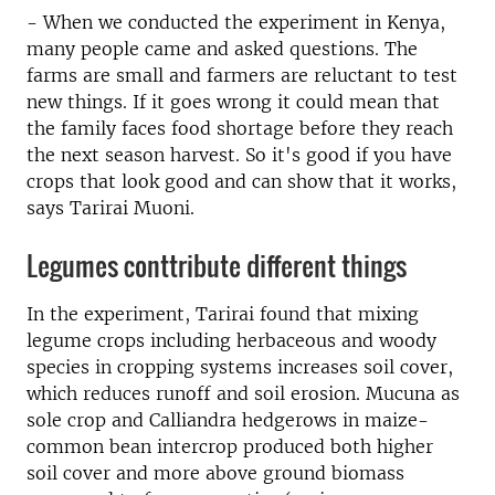
- When we conducted the experiment in Kenya,
many people came and asked questions. The
farms are small and farmers are reluctant to test
new things. If it goes wrong it could mean that
the family faces food shortage before they reach
the next season harvest. So it's good if you have
crops that look good and can show that it works,
says Tarirai Muoni.
Legumes conttribute different things
In the experiment, Tarirai found that mixing
legume crops including herbaceous and woody
species in cropping systems increases soil cover,
which reduces runoff and soil erosion. Mucuna as
sole crop and Calliandra hedgerows in maize-
common bean intercrop produced both higher
soil cover and more above ground biomass