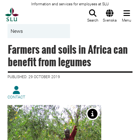
Information and services for employees at SLU
To startpage
Search
Svenska
Menu
News
Farmers and soils in Africa can
benefit from legumes
PUBLISHED: 29 OCTOBER 2019
CONTACT