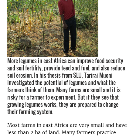
More legumes in east Africa can improve food security
and soil fertility, provide feed and fuel, and also reduce
soil erosion. In his thesis from SLU, Tarirai Muoni
investigated the potential of legumes and what the
farmers think of them. Many farms are small and it is
risky for a farmer to experiment. But if they see that
growing legumes works, they are prepared to change
their farming system.
Most farms in east Africa are very small and have
less than 2 ha of land. Many farmers practice