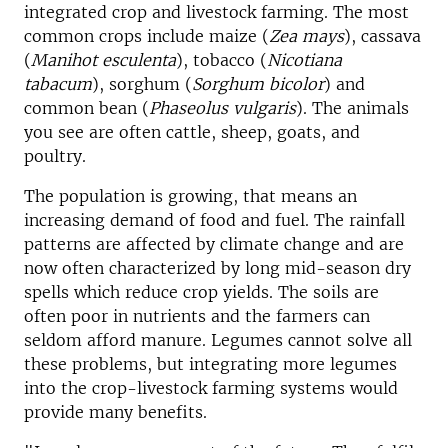
integrated crop and livestock farming. The most
common crops include maize (
Zea mays
), cassava
(
Manihot esculenta
), tobacco (
Nicotiana
tabacum
), sorghum (
Sorghum bicolor
) and
common bean (
Phaseolus vulgaris
). The animals
you see are often cattle, sheep, goats, and
poultry.
The population is growing, that means an
increasing demand of food and fuel. The rainfall
patterns are affected by climate change and are
now often characterized by long mid-season dry
spells which reduce crop yields. The soils are
often poor in nutrients and the farmers can
seldom afford manure. Legumes cannot solve all
these problems, but integrating more legumes
into the crop-livestock farming systems would
provide many benefits.