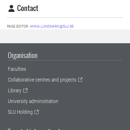
Contact
PAGE EDITOR:
ANNA.LUNDMARK@SLU.SE
Organisation
Faculties
Collaborative centres and projects
Library
University administration
SLU Holding