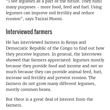
"I see legumes as a part of the future. They fulfil
many purposes - more food, feed and fuel. Using
legumes can improve soil fertility and reduce
erosion", says Tarirai Muoni.
Interviewed farmers
He has interviewed farmers in Kenya and
Democratic Republic of the Congo to find out how
they perceive legumes. In general, the interviews
showed that farmers appreciated legumes mostly
because they provide food and income and not so
much because they can provide animal feed, fuel,
increase soil fertility and prevent erosion. The
farmers do not grow many different legumes,
mostly common beans.
But there is a great deal of interest from the
farmers.