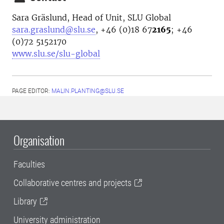
Sara Gräslund, Head of Unit, SLU Global
sara.graslund@slu.se
, +46 (0)18 67
2165
; +46
(0)72 5152170
www.slu.se/slu-global
PAGE EDITOR:
MALIN.PLANTING@SLU.SE
Organisation
Faculties
Collaborative centres and projects
Library
University administration