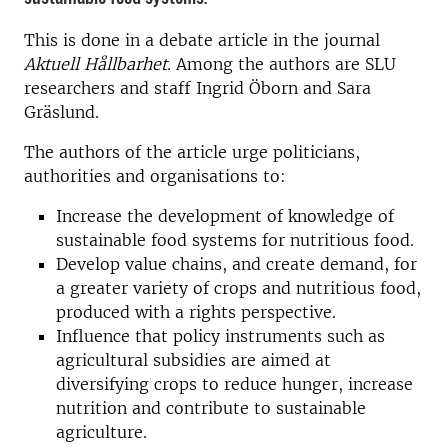
This is done in a debate article in the journal
Aktuell Hållbarhet.
Among the authors are SLU
researchers and staff Ingrid Öborn and Sara
Gräslund.
The authors of the article urge politicians,
authorities and organisations to:
Increase the development of knowledge of
sustainable food systems for nutritious food.
Develop value chains, and create demand, for
a greater variety of crops and nutritious food,
produced with a rights perspective.
Influence that policy instruments such as
agricultural subsidies are aimed at
diversifying crops to reduce hunger, increase
nutrition and contribute to sustainable
agriculture.