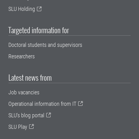
SLU Holding
Targeted information for
Doctoral students and supervisors
Researchers
Latest news from
Job vacancies
Operational information from IT
SLU's blog portal
SLU Play