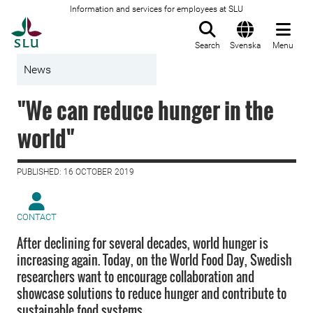
Information and services for employees at SLU
To startpage
Search
Svenska
Menu
News
"We can reduce hunger in the
world"
PUBLISHED: 16 OCTOBER 2019
CONTACT
After declining for several decades, world hunger is
increasing again. Today, on the World Food Day, Swedish
researchers want to encourage collaboration and
showcase solutions to reduce hunger and contribute to
sustainable food systems.