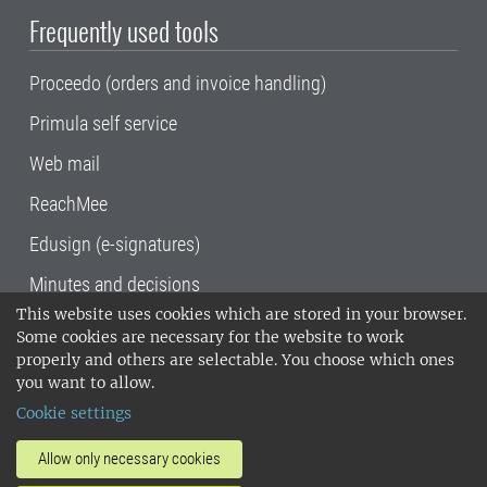
Frequently used tools
Proceedo (orders and invoice handling)
Primula self service
Web mail
ReachMee
Edusign (e-signatures)
Minutes and decisions
This website uses cookies which are stored in your browser.
SLU, the Swedish University of Agricultural
Some cookies are necessary for the website to work
Sciences
, has its main locations in Alnarp,
properly and others are selectable. You choose which ones
Uppsala and Umeå.
SLU is certified to the ISO
you want to allow.
14001 environmental standard. •
Telephone:
Cookie settings
018-67 10 00 • Org nr: 202100-2817•
SLU's
invoice address
•
About the staff web
•
About
Allow only necessary cookies
SLU's websites
•
Manage cookies
•