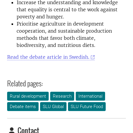
Increase the understanding and knowledge
that equality is central to the work against
poverty and hunger.
Prioritise agriculture in development
cooperation, and sustainable production
methods that favor both climate,
biodiversity, and nutritious diets.
Read the debate article in Swedish.
Related pages:
Rural development
Research
International
Debate items
SLU Global
SLU Future Food
Contact