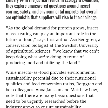
January 14 in the journal Trends in Ecology & Evolution,
they explore unanswered questions around insect
rearing, safety, and environmental impacts but overall
are optimistic that suppliers will rise to the challenge.
"As the global demand for protein grows, insect
mass-rearing can play an important role in the
future of food," says first author Åsa Berggren, a
conservation biologist at the Swedish University
of Agricultural Sciences. "We know that we can't
keep doing what we're doing in terms of
producing food and utilizing the land."
While insects-as-food provides environmental
sustainability potential due to their nutritional
qualities and feed conversion ratios, Berggren and
her colleagues, Anna Jansson and Matthew Low,
note that there are many basic questions that
need to be urgently researched before the
industry grows to ensure sustainability.