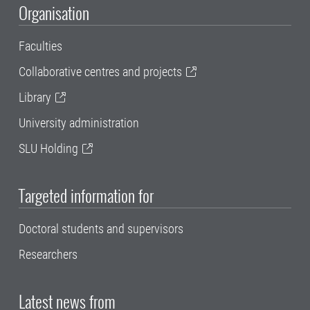
Organisation
Faculties
Collaborative centres and projects
Library
University administration
SLU Holding
Targeted information for
Doctoral students and supervisors
Researchers
Latest news from