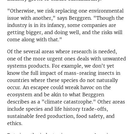
"Otherwise, we risk replacing one environmental
issue with another," says Berggren. "Though the
industry is in its infancy, some companies are
getting bigger, and doing well, and the risks will
come along with that."
Of the several areas where research is needed,
one of the more urgent ones deals with unwanted
systems products. For example, we don't yet
know the full impact of mass-rearing insects in
countries where these species do not naturally
occur. An escapee could wreak havoc on the
ecosystem and be akin to what Berggren
describes as a "climate catastrophe." Other areas
include species and life history trade-offs,
sustainable feed production, food safety, and
ethics.