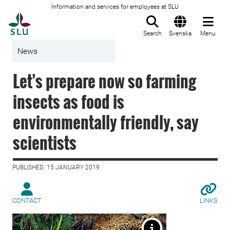
Information and services for employees at SLU
To startpage
Search
Svenska
Menu
News
Let's prepare now so farming
insects as food is
environmentally friendly, say
scientists
PUBLISHED: 15 JANUARY 2019
CONTACT
LINKS