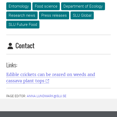
Entomology
Food science
Department of Ecology
Research news
Press releases
SLU Global
SLU Future Food
Contact
Links:
Edible crickets can be reared on weeds and
cassava plant tops
PAGE EDITOR:
ANNA.LUNDMARK@SLU.SE