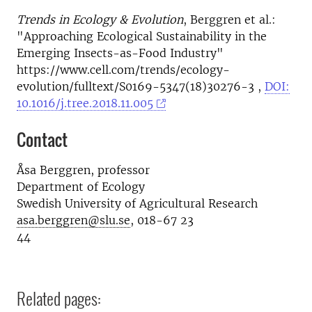
Trends in Ecology & Evolution
, Berggren et al.:
"Approaching Ecological Sustainability in the
Emerging Insects-as-Food Industry"
https://www.cell.com/trends/ecology-
evolution/fulltext/S0169-5347(18)30276-3 ,
DOI:
10.1016/j.tree.2018.11.005
Contact
Åsa Berggren, professor
Department of Ecology
Swedish University of Agricultural Research
asa.berggren@slu.se
, 018-67 23
44
Related pages: