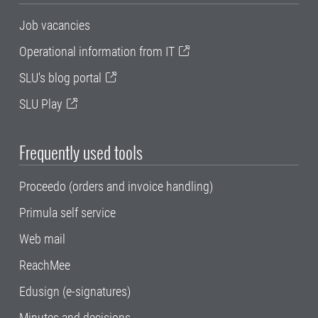
Job vacancies
Operational information from IT
SLU's blog portal
SLU Play
Frequently used tools
Proceedo (orders and invoice handling)
Primula self service
Web mail
ReachMee
Edusign (e-signatures)
Minutes and decisions