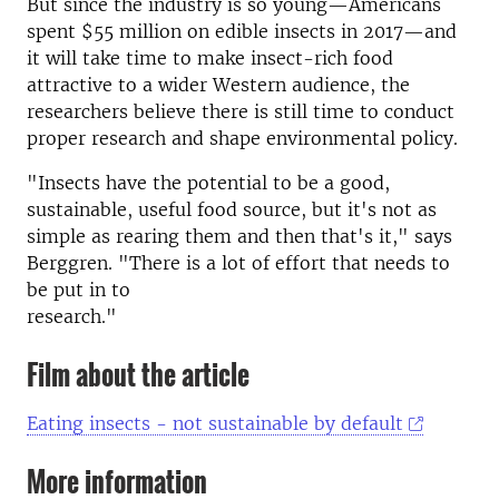
But since the industry is so young—Americans
spent $55 million on edible insects in 2017—and
it will take time to make insect-rich food
attractive to a wider Western audience, the
researchers believe there is still time to conduct
proper research and shape environmental policy.
"Insects have the potential to be a good,
sustainable, useful food source, but it's not as
simple as rearing them and then that's it," says
Berggren. "There is a lot of effort that needs to
be put in to
research."
Film about the article
Eating insects - not sustainable by default
More information