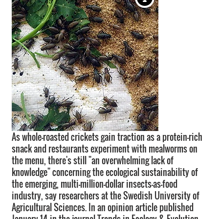
As whole-roasted crickets gain traction as a protein-rich
snack and restaurants experiment with mealworms on
the menu, there's still "an overwhelming lack of
knowledge" concerning the ecological sustainability of
the emerging, multi-million-dollar insects-as-food
industry, say researchers at the Swedish University of
Agricultural Sciences. In an opinion article published