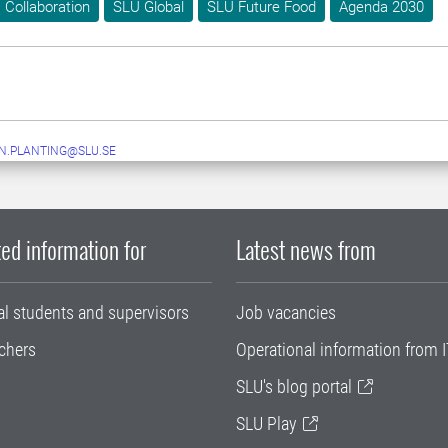
Collaboration
SLU Global
SLU Future Food
Agenda 2030
N.PLANTING@SLU.SE
ed information for
Latest news from
al students and supervisors
Job vacancies
chers
Operational information from I
SLU's blog portal
SLU Play