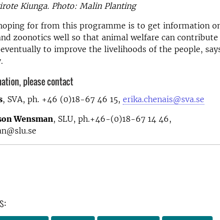
irote Kiunga. Photo: Malin Planting
hoping for from this programme is to get information o
d zoonotics well so that animal welfare can contribute 
 eventually to improve the livelihoods of the people, say
y.
ation, please contact
s
, SVA, ph. +46 (0)18-67 46 15,
erika.chenais@sva.se
sson Wensman
, SLU, ph.+46-(0)18-67 14 46,
an@slu.se
s: