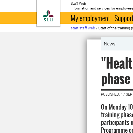
Staff Web
Information and services for employees
To startpage
My employment
Support
start staff web
/
Start of the trainin
News
"Healt
phase 
PUBLISHED: 17 SE
On Monday 10
training phase
participants i
Programme on 