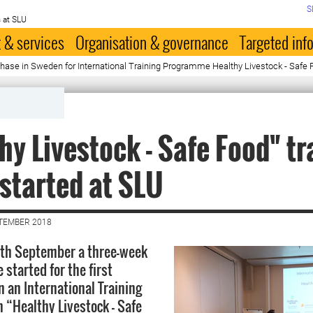
S
 at SLU
 & services
Organisation & governance
Targeted inf
g phase in Sweden for International Training Programme Healthy Livestock - Safe
hy Livestock - Safe Food" tr
started at SLU
PTEMBER 2018
th September a three-week
 started for the first
n an International Training
“Healthy Livestock - Safe