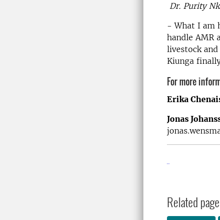
Dr. Purity Nk
- What I am 
handle AMR an
livestock and
Kiunga finall
For more inform
Erika Chenai
Jonas Johan
jonas.wensm
Related page