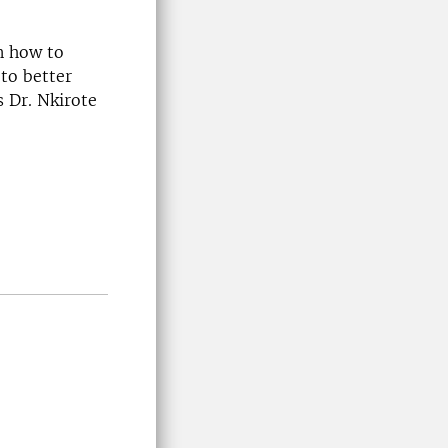
n how to
to better
s Dr. Nkirote