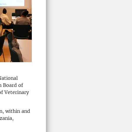
National
h Board of
of Veterinary
n, within and
zania,