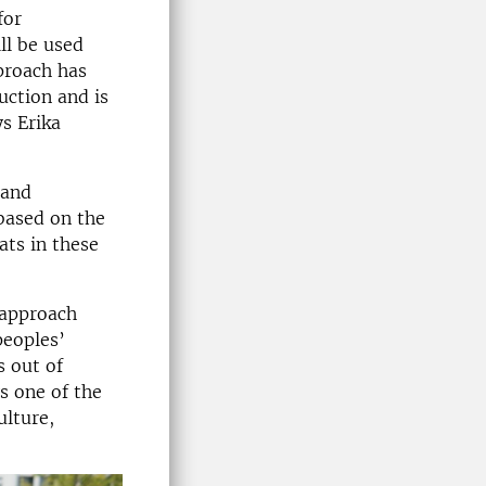
for
ll be used
pproach has
uction and is
s Erika
 and
 based on the
ts in these
 approach
peoples’
s out of
s one of the
ulture,