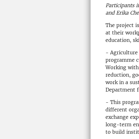
Participants 
and Erika Che
The project i
at their work
education, sk
- Agriculture
programme co
Working with 
reduction, go
work in a su
Department fo
- This progra
different org
exchange expe
long-term en
to build inst