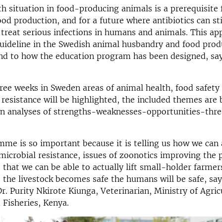
h situation in food-producing animals is a prerequisite 
ood production, and for a future where antibiotics can sti
o treat serious infections in humans and animals. This a
uideline in the Swedish animal husbandry and food prod
nd to how the education program has been designed, say
ree weeks in Sweden areas of animal health, food safety
 resistance will be highlighted, the included themes are
n analyses of strengths-weaknesses-opportunities-threa
me is so important because it is telling us how we can
imicrobial resistance, issues of zoonotics improving the 
o that we can be able to actually lift small-holder farmer
 the livestock becomes safe the humans will be safe, say
Dr. Purity Nkirote Kiunga, Veterinarian, Ministry of Agric
 Fisheries, Kenya.