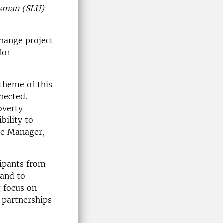
nsman (SLU)
change project
for
 theme of this
nected.
overty
bility to
me Manager,
cipants from
 and to
g focus on
 partnerships