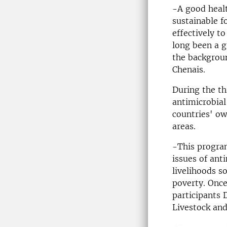
-A good healt
sustainable f
effectively t
long been a g
the backgrou
Chenais.
During the th
antimicrobial
countries' ow
areas.
-This program
issues of ant
livelihoods s
poverty. Once
participants 
Livestock and