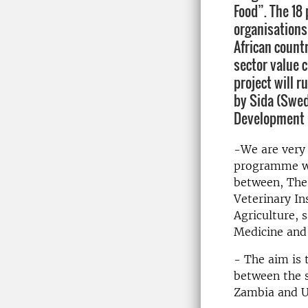
Food”. The 18 
organisations
African countr
sector value c
project will r
by Sida (Swed
Development 
-We are very 
programme whi
between, The 
Veterinary In
Agriculture, 
Medicine and
- The aim is 
between the s
Zambia and U