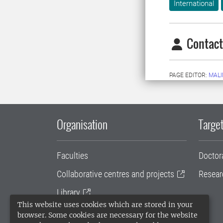
International
Contact
PAGE EDITOR:
MALI
Organisation
Target
Faculties
Doctor
Collaborative centres and projects
Resear
Library
This website uses cookies which are stored in your
University administration
browser. Some cookies are necessary for the website