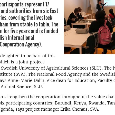
participants represent 17
 and authorities from six East
ies, covering the livestock
hain from stable to table. The
un for five years and is funded
ish International
Cooperation Agency).
delighted to be part of this
ch is a joint project
Swedish University of Agricultural Sciences (SLU), The 
stitute (SVA), The National Food Agency and the Swedis
says Anne-Marie Dalin,
Vice dean for Education, Faculty 
 Animal Science, SLU.
to strengthen the cooperation throughout the value chai
ix participating countries; Burundi, Kenya, Rwanda, Tan
ganda, says project manager Erika Chenais, SVA.