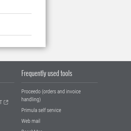
Frequently used tools
Proceedo (orders and invoice
handling)
T
Primula self service
Web mail