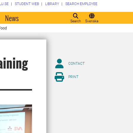
LU.SE
STUDENT WEB
LIBRARY
SEARCH EMPLOYEE
o
News
Search
Svenska
 Food
aining
CONTACT
PRINT