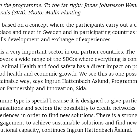
in the programme. To the far right: Jonas Johansson We
nais (SVA). Photo: Malin Planting
s based on a concept where the participants carry out a 
place and meet in Sweden and in participating countries 
ills development and exchange of experiences.
 is a very important sect
or in our partner countries. The
vers a wide range of the SDG:s where everything is con
Animal Health and food safety has a direct impact on p
od health and economic growth. We see this as one possi
stainable way, says Ingrun Hattenbach Åslund, Program
r Partnership and Innovation, Sida.
mme type is special because it is designed to give parti
anisations and sectors the possibility to create networks
riences in order to find new solutions. There is a stron
gagement to achieve sustainable solutions and find new
itutional capacity, continues Ingrun Hattenbach Åslund.