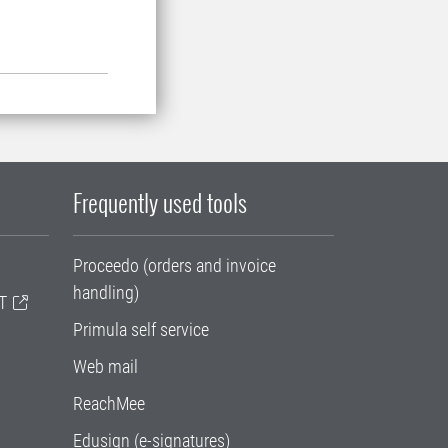
Frequently used tools
Proceedo (orders and invoice
handling)
T
Primula self service
Web mail
ReachMee
Edusign (e-signatures)