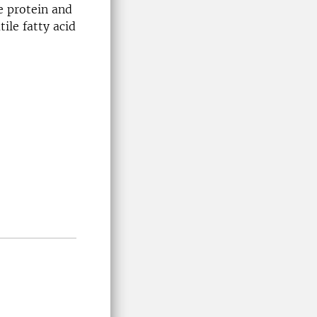
e protein and
ile fatty acid