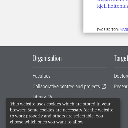
kjell.holteni
PAGE EDITOR:
MARI
Organisation
Target
Faculties
Doctor
Collaborative centres and projects
Resear
Library
This website uses cookies which are stored in your
University administration
browser. Some cookies are necessary for the website
to work properly and others are selectable. You
SLU Holding
choose which ones you want to allow.