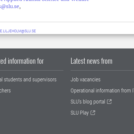
us@slu.se
,
E.LILJEHOLM@SLU.SE
ed information for
Latest news from
al students and supervisors
Job vacancies
chers
Operational information from I
SLU's blog portal
SLU Play