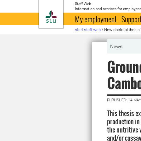
Staff Web
Information and services for employees
To startpage
My employment
Support
start staff web
/
New doctoral thesis:
News
Ground
Cambo
PUBLISHED: 14 MAY
This thesis e
production in
the nutritive 
and/or cassav