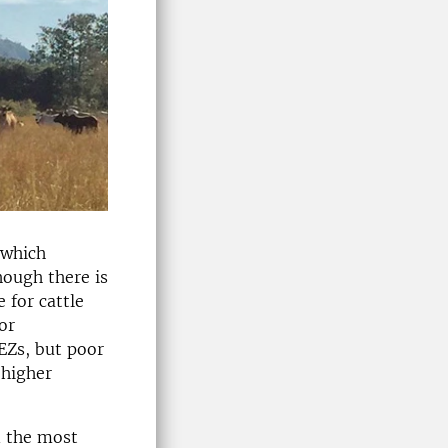
 which
hough there is
 for cattle
or
EZs, but poor
 higher
d the most