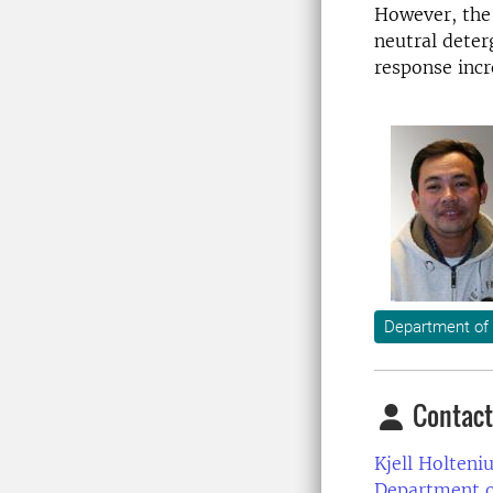
However, the 
neutral deter
response incr
Department of
Contact
Kjell Holteniu
Department o