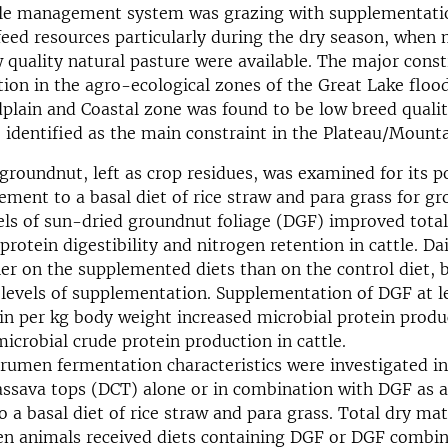
e management system was grazing with supplementati
feed resources particularly during the dry season, when 
 quality natural pasture were available. The major const
tion in the agro-ecological zones of the Great Lake flood
lain and Coastal zone was found to be low breed qualit
 identified as the main constraint in the Plateau/Mount
groundnut, left as crop residues, was examined for its po
ement to a basal diet of rice straw and para grass for gr
els of sun-dried groundnut foliage (DGF) improved tota
protein digestibility and nitrogen retention in cattle. Da
er on the supplemented diets than on the control diet, 
levels of supplementation. Supplementation of DGF at le
in per kg body weight increased microbial protein produ
microbial crude protein production in cattle.
rumen fermentation characteristics were investigated in 
assava tops (DCT) alone or in combination with DGF as a
 a basal diet of rice straw and para grass. Total dry mat
en animals received diets containing DGF or DGF combi