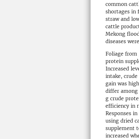
common cattl
shortages in 
straw and low
cattle produc
Mekong floodp
diseases were
Foliage from 
protein suppl
Increased lev
intake, crude 
gain was high
differ among 
g crude prote
efficiency in 
Responses in 
using dried c
supplement to
increased wh