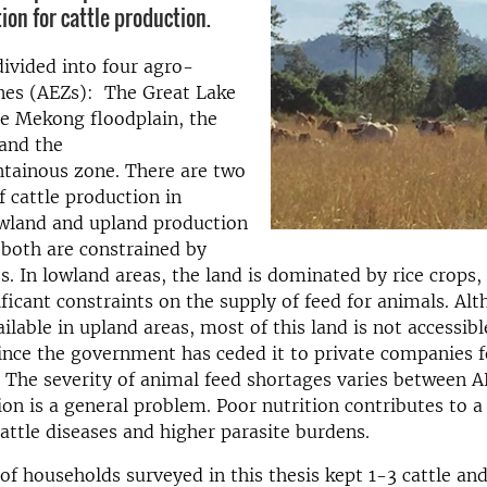
on for cattle production.
ivided into four agro-
ones (AEZs): The Great Lake
he Mekong floodplain, the
and the
tainous zone. There are two
f cattle production in
wland and upland production
both are constrained by
s. In lowland areas, the land is dominated by rice crops,
ficant constraints on the supply of feed for animals. Alt
lable in upland areas, most of this land is not accessible
ince the government has ceded it to private companies f
The severity of animal feed shortages varies between A
ion is a general problem. Poor nutrition contributes to a
cattle diseases and higher parasite burdens.
of households surveyed in this thesis kept 1-3 cattle an