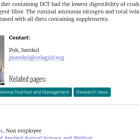
diet containing DCT had the lowest digestibility of crud
gent fibre. The ruminal ammonia nitrogen and total volat
eased with all diets containing supplements.
Contact:
Pok, Samkol
psamkol@celagrid.org
Related pages:
 Animal Nutrition and Management
Research news
s,
Non employee
f Applied Animal Science and Welfare