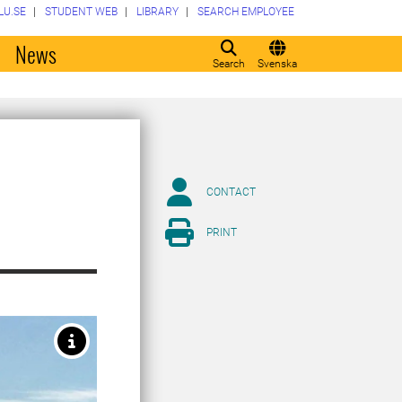
LU.SE
STUDENT WEB
LIBRARY
SEARCH EMPLOYEE
o
News
Search
Svenska
CONTACT
PRINT