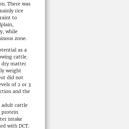
on. There was
mainly rice
raint to
plain,
y, while
ainous zone.
tential as a
owing cattle.
l dry matter
ily weight
but did not
vels of 2 or 3
ction and the
adult cattle
 protein
ter intake
ned with DCT.