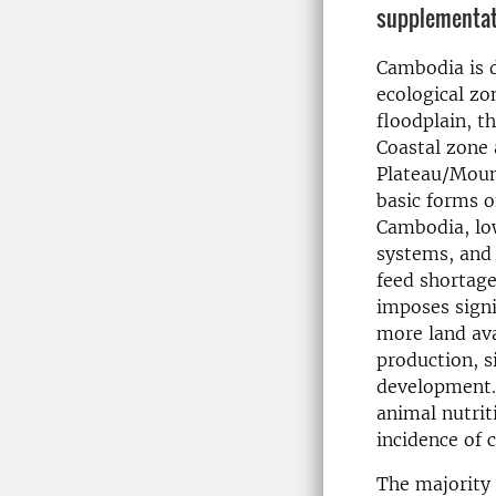
supplementati
Cambodia is d
ecological z
floodplain, t
Coastal zone 
Plateau/Moun
basic forms o
Cambodia, lo
systems, and 
feed shortage
imposes signi
more land avai
production, s
development. 
animal nutrit
incidence of 
The majority 