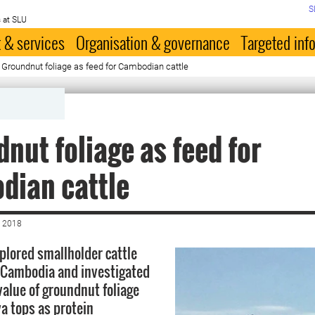
S
 at SLU
 & services
Organisation & governance
Targeted inf
 Groundnut foliage as feed for Cambodian cattle
nut foliage as feed for
dian cattle
 2018
xplored smallholder cattle
 Cambodia and investigated
value of groundnut foliage
a tops as protein