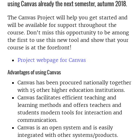
using Canvas already the next semester, autumn 2018.
The Canvas Project will help you get started and
will be available for support throughout the
course. Don't miss this opportunity to be among
the first to use this new tool and show that your
course is at the forefront!
Project webpage for Canvas
Advantages of using Canvas
Canvas has been procured nationally together
with 15 other higher education institutions.
Canvas facilitates efficient teaching and
learning methods and offers teachers and
students modern tools for interaction and
communication.
Canvas is an open system and is easily
integrated with other systems/products.