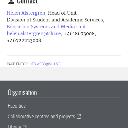
Contact
Helen Alstergren,
Head of Unit
Division of Student and Academic Services,
Education Systems and Media Unit
helen.alstergren@slu.se
,
+4618673008,
+46722223008
PAGE EDITOR:
UTB-WEBB@SLU.SE
Organisation
Faculties
Collaborative centres and projects
Library