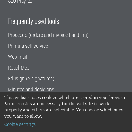
SLU Play
Frequently used tools
Proceedo (orders and invoice handling)
Primula self service
Web mail
ReachMee
Edusign (e-signatures)
Minutes and decisions
This website uses cookies which are stored in your browser.
SLU, the Swedish University of Agricultural
Some cookies are necessary for the website to work
Sciences
, has its main locations in Alnarp,
properly and others are selectable. You choose which ones
Uppsala and Umeå.
SLU is certified to the ISO
you want to allow.
14001 environmental standard. •
Telephone:
Cookie settings
018-67 10 00 • Org nr: 202100-2817•
SLU's