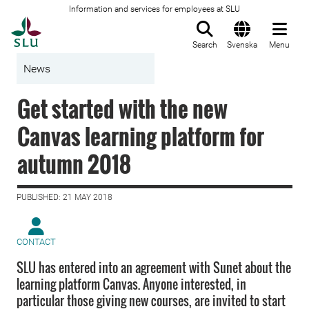
Information and services for employees at SLU
To startpage
Search
Svenska
Menu
News
Get started with the new
Canvas learning platform for
autumn 2018
PUBLISHED: 21 MAY 2018
CONTACT
SLU has entered into an agreement with Sunet about the
learning platform Canvas. Anyone interested, in
particular those giving new courses, are invited to start