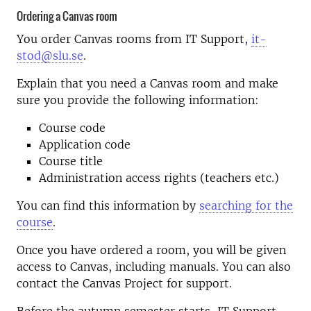
Ordering a Canvas room
You order Canvas rooms from IT Support,
it-
stod@slu.se
.
Explain that you need a Canvas room and make
sure you provide the following information:
Course code
Application code
Course title
Administration access rights (teachers etc.)
You can find this information by
searching for the
course
.
Once you have ordered a room, you will be given
access to Canvas, including manuals. You can also
contact the Canvas Project for support.