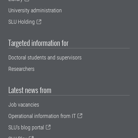
University administration
SLU Holding
Targeted information for
Doctoral students and supervisors
Researchers
Latest news from
Job vacancies
Operational information from IT
SLU's blog portal