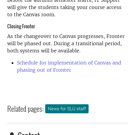
Before the autumn semester starts, IT Support
will give the students taking your course access
to the Canvas room.
Closing Fronter
As the changeover to Canvas progresses, Fronter
will be phased out. During a transitional period,
both systems will be available.
Schedule for implementation of Canvas and
phasing out of Fronter
Related pages:
News for SLU staff