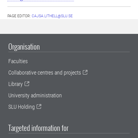
PAGE EDITOR:
CAJSA.LITHELL@SLU.SE
Organisation
Faculties
Collaborative centres and projects
Library
University administration
SLU Holding
Targeted information for