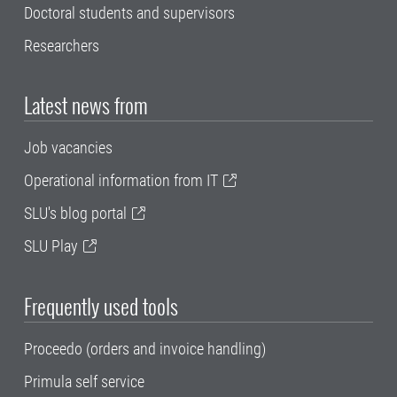
Doctoral students and supervisors
Researchers
Latest news from
Job vacancies
Operational information from IT
SLU's blog portal
SLU Play
Frequently used tools
Proceedo (orders and invoice handling)
Primula self service