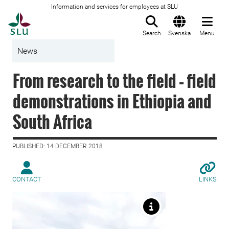
Information and services for employees at SLU
To startpage
Search
Svenska
Menu
News
From research to the field – field
demonstrations in Ethiopia and
South Africa
PUBLISHED: 14 DECEMBER 2018
CONTACT
LINKS