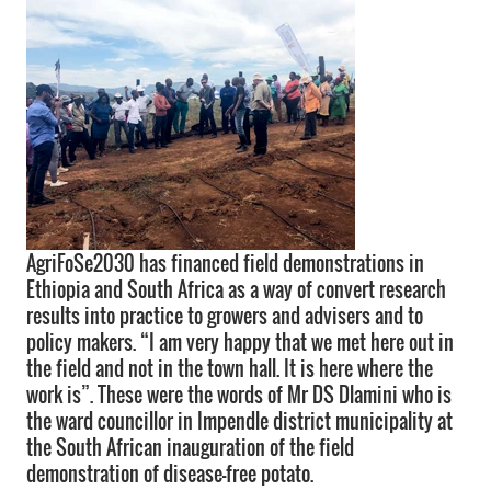
AgriFoSe2030 has financed field demonstrations in
Ethiopia and South Africa as a way of convert research
results into practice to growers and advisers and to
policy makers. “I am very happy that we met here out in
the field and not in the town hall. It is here where the
work is”. These were the words of Mr DS Dlamini who is
the ward councillor in Impendle district municipality at
the South African inauguration of the field
demonstration of disease-free potato.