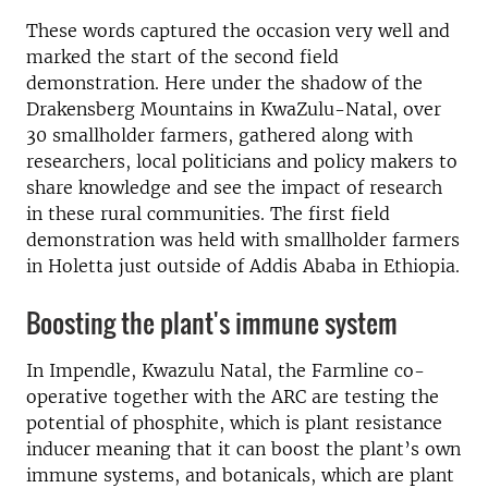
These words captured the occasion very well and
marked the start of the second field
demonstration. Here under the shadow of the
Drakensberg Mountains in KwaZulu-Natal, over
30 smallholder farmers, gathered along with
researchers, local politicians and policy makers to
share knowledge and see the impact of research
in these rural communities. The first field
demonstration was held with smallholder farmers
in Holetta just outside of Addis Ababa in Ethiopia.
Boosting the plant's immune system
In Impendle, Kwazulu Natal, the Farmline co-
operative together with the ARC are testing the
potential of phosphite, which is plant resistance
inducer meaning that it can boost the plant’s own
immune systems, and botanicals, which are plant