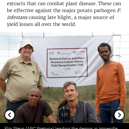
extracts that can combat plant disease. These can
be effective against the major potato pathogen
P.
infestans
causing late blight, a major source of
yield losses all over the world.
1/1
Previous
Next
Flip Steyn (ARC Pretoria) leading the demos in Impendle