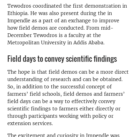
Tewodros coordinated the first demonstration in
Ethiopia. He was also present during the in
Impendle as a part of an exchange to improve
how field demos are conducted. From mid-
December Tewodros is a faculty at the
Metropolitan University in Addis Ababa.
Field days to convey scientific findings
The hope is that field demos can be a more direct
understanding of research and can be obtained.
So, in addition to the successful concept of
farmers’ field schools, field demos and farmers’
field days can be a way to effectively convey
scientific findings to farmers either directly or
through participants working with policy or
extension services.
The excitement and curiosity in Impendle was