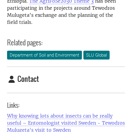
Ethiopia.
The AgriFoSe2030 Theme 3
has been
participating in the projects around Tewodros
Mulugeta's exchange and the planning of the
field trials.
Related pages:
Department of Soil and Environment
SLU Global
Contact
Links:
Why knowing lots about insects can be really
useful – Entomologist visited Sweden - Tewodros
Mulugeta's visit to Sweden