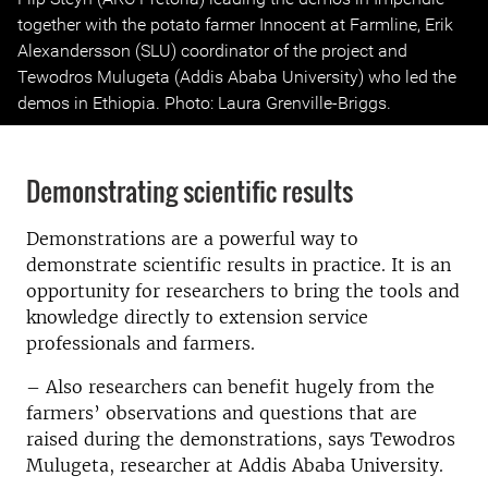
together with the potato farmer Innocent at Farmline, Erik
Alexandersson (SLU) coordinator of the project and
Tewodros Mulugeta (Addis Ababa University) who led the
demos in Ethiopia. Photo: Laura Grenville-Briggs.
Demonstrating scientific results
Demonstrations are a powerful way to
demonstrate scientific results in practice. It is an
opportunity for researchers to bring the tools and
knowledge directly to extension service
professionals and farmers.
– Also researchers can benefit hugely from the
farmers’ observations and questions that are
raised during the demonstrations, says Tewodros
Mulugeta, researcher at Addis Ababa University.