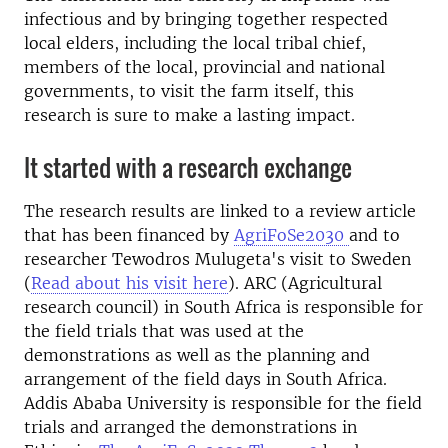
infectious and by bringing together respected
local elders, including the local tribal chief,
members of the local, provincial and national
governments, to visit the farm itself, this
research is sure to make a lasting impact.
It started with a research exchange
The research results are linked to a review article
that has been financed by
AgriFoSe2030
and to
researcher Tewodros Mulugeta's visit to Sweden
(
Read about his visit here
). ARC (Agricultural
research council) in South Africa is responsible for
the field trials that was used at the
demonstrations as well as the planning and
arrangement of the field days in South Africa.
Addis Ababa University is responsible for the field
trials and arranged the demonstrations in