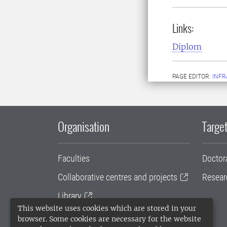
Links:
Diplom
PAGE EDITOR:
INFR
Organisation
Target
Faculties
Doctor
Collaborative centres and projects
Resear
Library
This website uses cookies which are stored in your
University administration
browser. Some cookies are necessary for the website