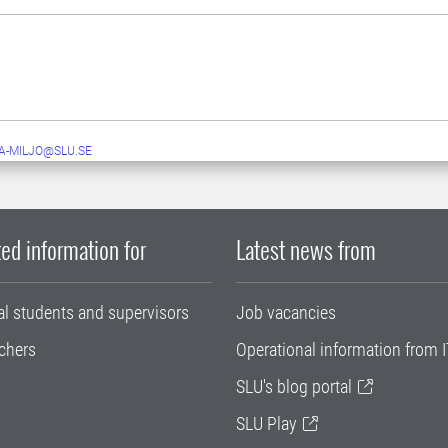
A-MILJO@SLU.SE
ed information for
Latest news from
al students and supervisors
Job vacancies
chers
Operational information from I
SLU's blog portal
SLU Play