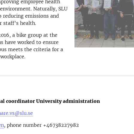
mproving employee health
 environment. Naturally, SLU
o reducing emissions and
 staff's health.
2016, a bike group at the
s have worked to ensure
us meets the criteria for a
 workplace.
l coordinator University administration
are.vs@slu.se
en
, phone number
+46738227982