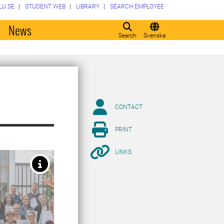
LU.SE
STUDENT WEB
LIBRARY
SEARCH EMPLOYEE
o
News
Search
Svenska
CONTACT
PRINT
LINKS