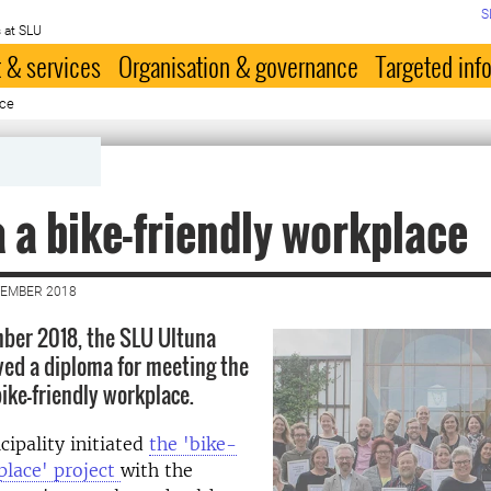
S
 at SLU
 & services
Organisation & governance
Targeted inf
ace
 a bike-friendly workplace
VEMBER 2018
ber 2018, the SLU Ultuna
ed a diploma for meeting the
 bike-friendly workplace.
ipality initiated
the 'bike-
place' project
with the