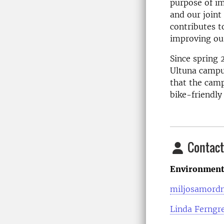
purpose of i
and our joint
contributes t
improving our
Since spring 
Ultuna campu
that the camp
bike-friendly
Contact
Environmenta
miljosamordn
Linda Ferngr