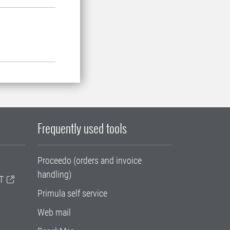
Frequently used tools
Proceedo (orders and invoice
handling)
T
Primula self service
Web mail