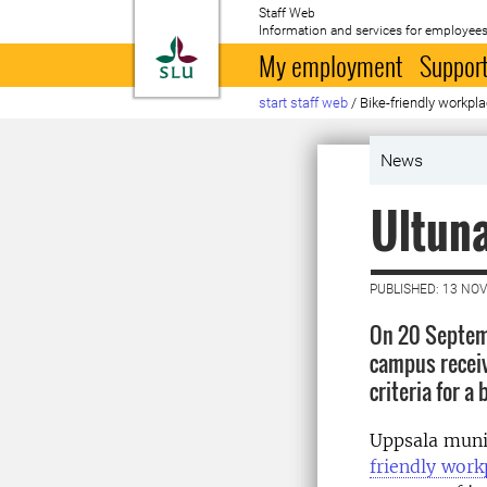
Staff Web
Information and services for employees
To startpage
My employment
Support
start staff web
/
Bike-friendly workpl
News
Ultuna
PUBLISHED: 13 NO
On 20 Septem
campus receiv
criteria for a
Uppsala munic
friendly work