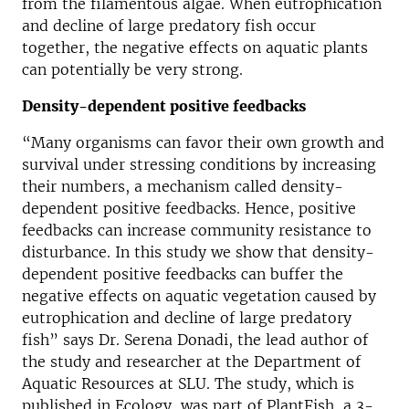
from the filamentous algae. When eutrophication
and decline of large predatory fish occur
together, the negative effects on aquatic plants
can potentially be very strong.
Density-dependent positive feedbacks
“Many organisms can favor their own growth and
survival under stressing conditions by increasing
their numbers, a mechanism called density-
dependent positive feedbacks. Hence, positive
feedbacks can increase community resistance to
disturbance. In this study we show that density-
dependent positive feedbacks can buffer the
negative effects on aquatic vegetation caused by
eutrophication and decline of large predatory
fish” says Dr. Serena Donadi, the lead author of
the study and researcher at the Department of
Aquatic Resources at SLU. The study, which is
published in Ecology, was part of PlantFish, a 3-