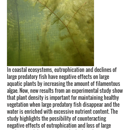
In coastal ecosystems, eutrophication and declines of
large predatory fish have negative effects on large
aquatic plants by increasing the amount of filamentous
algae. Now, new results from an experimental study show
that plant density is important for maintaining healthy
vegetation when large predatory fish disappear and the
water is enriched with excessive nutrient content. The
study highlights the possibility of counteracting
negative effects of eutrophication and loss of large