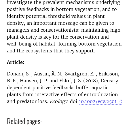
investigate the prevalent mechanisms underlying
positive feedbacks in bottom vegetation, and to
identify potential threshold values in plant
density, an important message can be given to
managers and conservationists: maintaining high
plant density is key for the conservation and
well-being of habitat-forming bottom vegetation
and the ecosystems that they support.
Article:
Donadi, S. , Austin, Å. N., Svartgren, E. , Eriksson,
B. K., Hansen, J. P. and Eklöf, J. S. (2018), Density
dependent positive feedbacks buffer aquatic
plants from interactive effects of eutrophication
and predator loss.
Ecology
. doi:
10.1002/ecy.2501
Related pages: