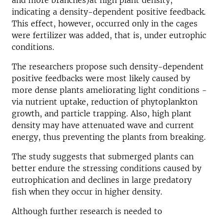
and more branches)at high plant density,
indicating a density-dependent positive feedback.
This effect, however, occurred only in the cages
were fertilizer was added, that is, under eutrophic
conditions.
The researchers propose such density-dependent
positive feedbacks were most likely caused by
more dense plants ameliorating light conditions -
via nutrient uptake, reduction of phytoplankton
growth, and particle trapping. Also, high plant
density may have attenuated wave and current
energy, thus preventing the plants from breaking.
The study suggests that submerged plants can
better endure the stressing conditions caused by
eutrophication and declines in large predatory
fish when they occur in higher density.
Although further research is needed to