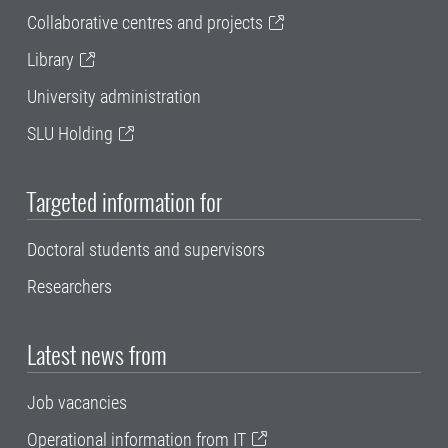
Collaborative centres and projects
Library
University administration
SLU Holding
Targeted information for
Doctoral students and supervisors
Researchers
Latest news from
Job vacancies
Operational information from IT