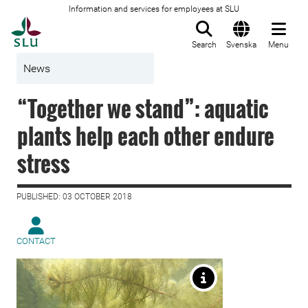
Information and services for employees at SLU
To startpage
Search
Svenska
Menu
News
“Together we stand”: aquatic
plants help each other endure
stress
PUBLISHED: 03 OCTOBER 2018
CONTACT