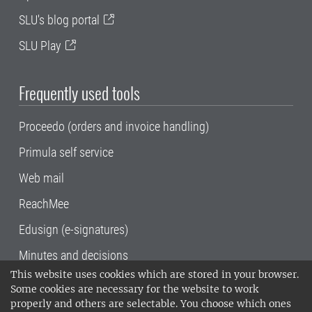
SLU's blog portal
SLU Play
Frequently used tools
Proceedo (orders and invoice handling)
Primula self service
Web mail
ReachMee
Edusign (e-signatures)
Minutes and decisions
This website uses cookies which are stored in your browser.
SLU, the Swedish University of Agricultural
Some cookies are necessary for the website to work
Sciences
, has its main locations in Alnarp,
properly and others are selectable. You choose which ones