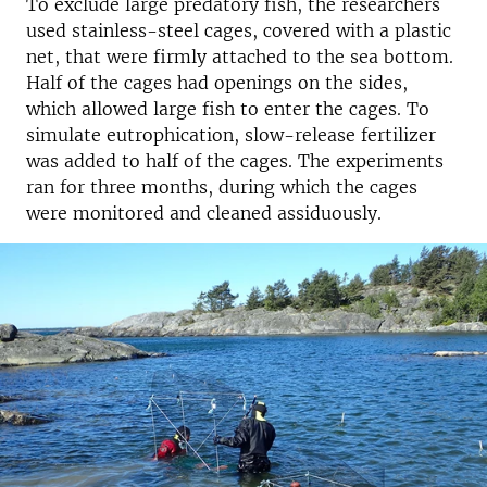
To exclude large predatory fish, the researchers
used stainless-steel cages, covered with a plastic
net, that were firmly attached to the sea bottom.
Half of the cages had openings on the sides,
which allowed large fish to enter the cages. To
simulate eutrophication, slow-release fertilizer
was added to half of the cages. The experiments
ran for three months, during which the cages
were monitored and cleaned assiduously.