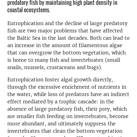
predatory fish by maintaining high plant density in
coastal ecosystems.
Eutrophication and the decline of large predatory
fish are two major problems that have affected
the Baltic Sea in the last decades. Both can lead to
an increase in the amount of filamentous algae
that can overgrow the bottom vegetation, which
is home to many fish and invertebrates (small
snails, mussels, crustaceans and bugs).
Eutrophication foster algal growth directly,
through the excessive enrichment of nutrients in
the water, while loss of predators have an indirect
effect mediated by a trophic cascade: in the
absence of large predatory fish, their prey, which
are smaller fish feeding on invertebrates, become
more abundant, and ultimately suppress the
invertebrates that clean the bottom vegetation