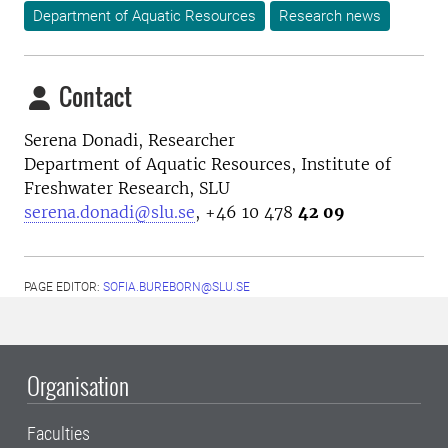
Department of Aquatic Resources
Research news
Contact
Serena Donadi, Researcher
Department of Aquatic Resources, Institute of
Freshwater Research, SLU
serena.donadi@slu.se
, +46 10 478
42 09
PAGE EDITOR:
SOFIA.BUREBORN@SLU.SE
Organisation
Faculties