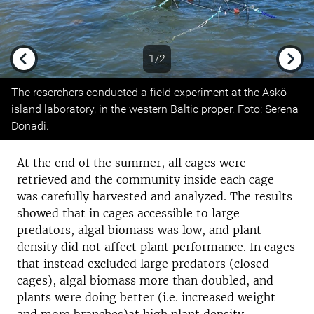
1/2
Previous
Next
The reserchers conducted a field experiment at the Askö
island laboratory, in the western Baltic proper. Foto: Serena
Donadi.
At the end of the summer, all cages were
retrieved and the community inside each cage
was carefully harvested and analyzed. The results
showed that in cages accessible to large
predators, algal biomass was low, and plant
density did not affect plant performance. In cages
that instead excluded large predators (closed
cages), algal biomass more than doubled, and
plants were doing better (i.e. increased weight