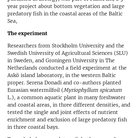
year project about bottom vegetation and large
predatory fish in the coastal areas of the Baltic
Sea,
The experiment
Researchers from Stockholm University and the
Swedish University of Agricultural Sciences (SLU)
in Sweden, and Groningen University in The
Netherlands conducted a field experiment at the
Askö island laboratory, in the western Baltic
proper. Serena Donadi and co-authors planted
Eurasian watermilfoil (
Myriophyllum spicatum
L
.
), a common aquatic plant in many freshwater
and coastal areas, in three different densities, and
tested the single and joint effects of nutrient
enrichment and exclusion of large predatory fish
in three coastal bays.