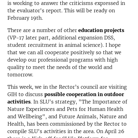
is working to answer the criticisms expressed in
the evaluator's report. This will be ready on
February 19th.
There are a number of other
education projects
(VP-17 later part, additional expansion DSS,
student recruitment in animal science). I hope
that we can all cooperate positively so that we
develop our professional programs with high
quality to meet the needs of the world and
tomorrow.
This week, we in the Rector’s council are visiting
GIH to discuss
possible cooperation in outdoor
activities
. In SLU's strategy, "The Importance of
Nature Experiences and Pets for Human Health
and Wellbeing", and Future Animals, Nature and
Health, has been commissioned by the Rector to
compile SLU's activities in the area. On April 26