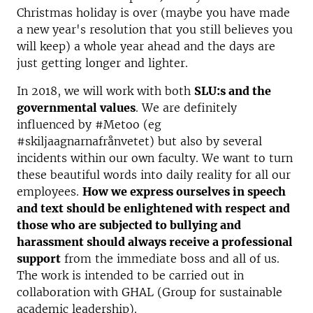
Christmas holiday is over (maybe you have made
a new year's resolution that you still believes you
will keep) a whole year ahead and the days are
just getting longer and lighter.
In 2018, we will work with both
SLU:s and the
governmental values
. We are definitely
influenced by #Metoo (eg
#skiljaagnarnafrånvetet) but also by several
incidents within our own faculty. We want to turn
these beautiful words into daily reality for all our
employees.
How we express ourselves in speech
and text should be enlightened with respect and
those who are subjected to bullying and
harassment should always receive a professional
support
from the immediate boss and all of us.
The work is intended to be carried out in
collaboration with GHAL (Group for sustainable
academic leadership).