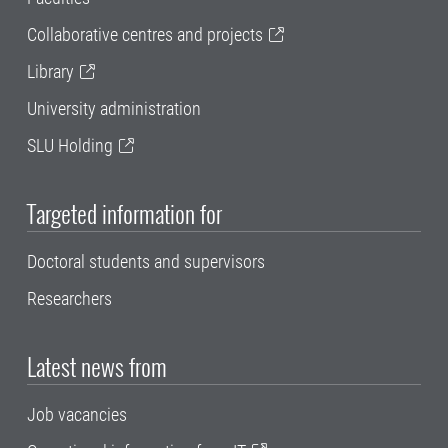
Collaborative centres and projects
Library
University administration
SLU Holding
Targeted information for
Doctoral students and supervisors
Researchers
Latest news from
Job vacancies