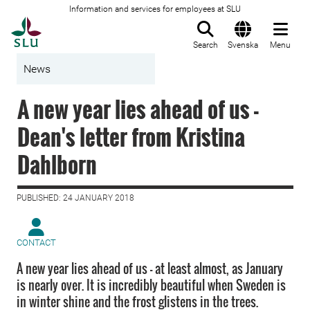
Information and services for employees at SLU
To startpage
Search
Svenska
Menu
News
A new year lies ahead of us -
Dean's letter from Kristina
Dahlborn
PUBLISHED: 24 JANUARY 2018
CONTACT
A new year lies ahead of us - at least almost, as January
is nearly over. It is incredibly beautiful when Sweden is
in winter shine and the frost glistens in the trees.