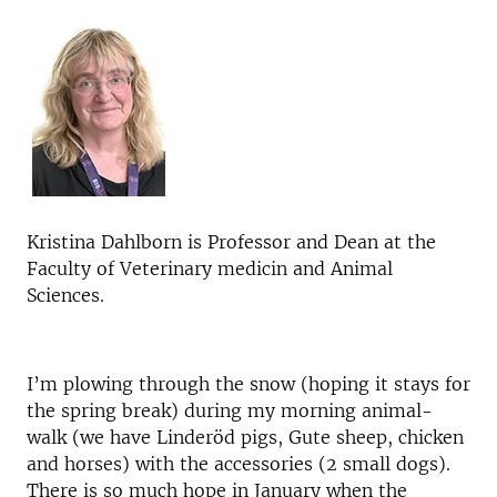
Kristina Dahlborn is Professor and Dean at the
Faculty of Veterinary medicin and Animal
Sciences.
I’m plowing through the snow (hoping it stays for
the spring break) during my morning animal-
walk (we have Linderöd pigs, Gute sheep, chicken
and horses) with the accessories (2 small dogs).
There is so much hope in January when the