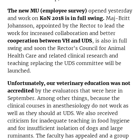
The new MU (employee survey)
opened yesterday
and work on
KoN 2018 is in full swing.
Maj-Britt
Johansson, appointed by the Rector to lead the
work for increased collaboration and better
cooperation between VH and UDS
, is also in full
swing and soon the Rector's Council for Animal
Health Care and related clinical research and
teaching replacing the UDS committee will be
launched.
Unfortunately, our veterinary education was not
accredited
by the evaluators that were here in
September. Among other things, because the
clinical courses in anesthesiology do not work as
well as they should at UDS. We also received
criticism for inadequate teaching in food hygiene
and for insufficient isolation of dogs and large
ruminants. The faculty has appealed and a group