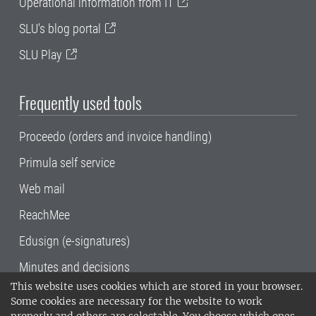
Operational information from IT
SLU's blog portal
SLU Play
Frequently used tools
Proceedo (orders and invoice handling)
Primula self service
Web mail
ReachMee
Edusign (e-signatures)
Minutes and decisions
This website uses cookies which are stored in your browser.
SLU, the Swedish University of Agricultural
Some cookies are necessary for the website to work
Sciences
, has its main locations in Alnarp,