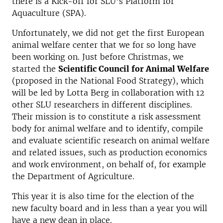
there is a Kick-off for SLU's Platform for
Aquaculture (SPA).
Unfortunately, we did not get the first European
animal welfare center that we for so long have
been working on. Just before Christmas, we
started the
Scientific Council for Animal Welfare
(proposed in the National Food Strategy), which
will be led by Lotta Berg in collaboration with 12
other SLU researchers in different disciplines.
Their mission is to constitute a risk assessment
body for animal welfare and to identify, compile
and evaluate scientific research on animal welfare
and related issues, such as production economics
and work environment, on behalf of, for example
the Department of Agriculture.
This year it is also time for the election of the
new faculty board and in less than a year you will
have a new dean in place.