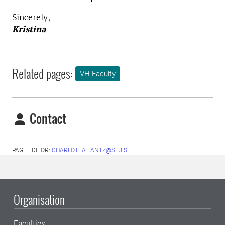
Sincerely,
Kristina
Related pages:
VH Faculty
Contact
PAGE EDITOR:
CHARLOTTA.LANTZ@SLU.SE
Organisation
Faculties