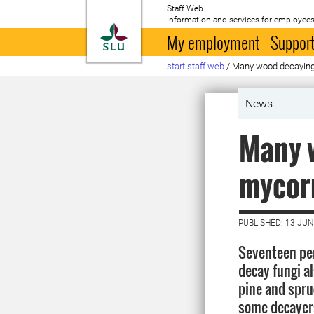
Staff Web
Information and services for employees
To startpage
My employment
Support
start staff web
/
Many wood decaying 
News
Many w
mycorr
PUBLISHED: 13 JUN
Seventeen pe
decay fungi al
pine and spru
some decayer