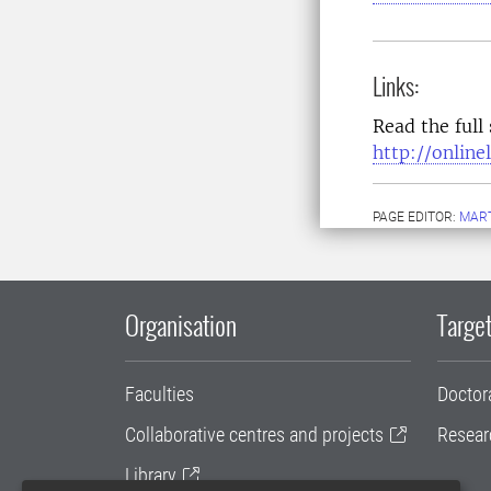
Links:
Read the full
http://onlin
PAGE EDITOR:
MART
Organisation
Target
Faculties
Doctor
Collaborative centres and projects
Resear
Library