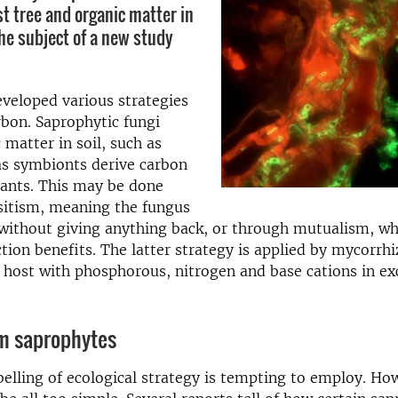
t tree and organic matter in
the subject of a new study
veloped various strategies
rbon. Saprophytic fungi
 matter in soil, such as
s symbionts derive carbon
lants. This may be done
sitism, meaning the fungus
 without giving anything back, or through mutualism, w
ction benefits. The latter strategy is applied by mycorrhi
 host with phosphorous, nitrogen and base cations in ex
om saprophytes
abelling of ecological strategy is tempting to employ. Ho