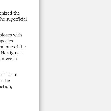
onized the
he superficial
bioses with
species
nd one of the
 Hartig net;
f mycelia
istics of
r the
nction,