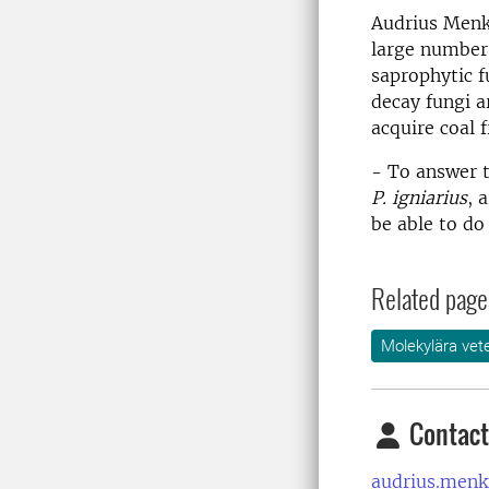
Audrius Menki
large number
saprophytic f
decay fungi a
acquire coal 
- To answer t
P. igniarius
, 
be able to do 
Related page
Molekylära vet
Contact
audrius.menk