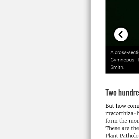
Previou
A cross-sect
Gymnopus. The
Smith.
Two hundre
But how comm
mycorrhiza-li
form the morp
These are th
Plant Patholo