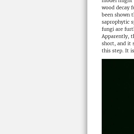
model might b
wood decay fu
been shown t
saprophytic s
fungi are fur
Apparently, t
short, and it
this step. It