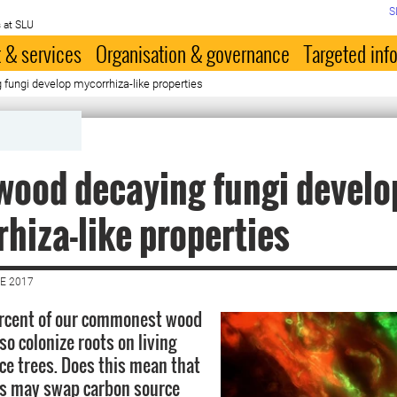
S
 at SLU
 & services
Organisation & governance
Targeted inf
fungi develop mycorrhiza-like properties
ood decaying fungi develo
hiza-like properties
E 2017
rcent of our commonest wood
so colonize roots on living
ce trees. Does this mean that
s may swap carbon source