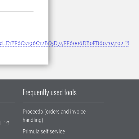
ssionid=E1EF6C2196C12BC5D74FF6006DB0FB60.f04t02
Frequently used tools
Proceedo (orders and invoice
handling)
T
Primula self service