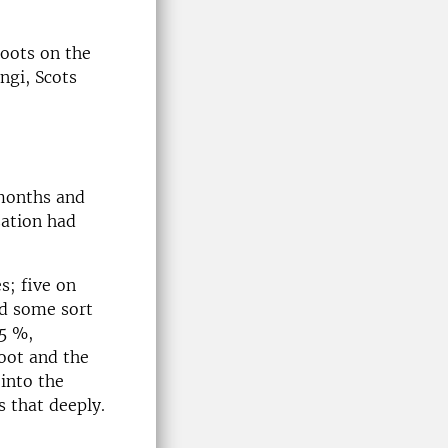
roots on the
ngi, Scots
 months and
zation had
s; five on
ed some sort
85 %,
root and the
 into the
s that deeply.