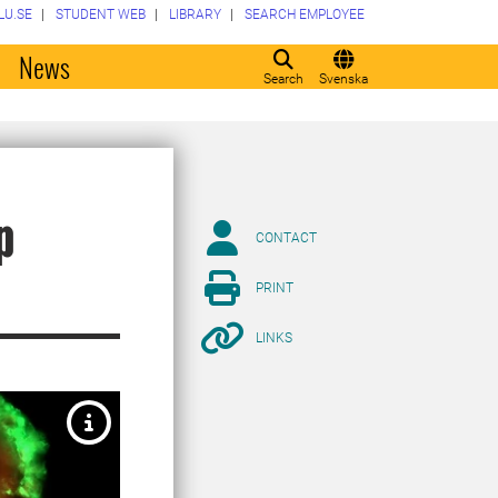
LU.SE
STUDENT WEB
LIBRARY
SEARCH EMPLOYEE
o
News
Search
Svenska
p
CONTACT
PRINT
LINKS