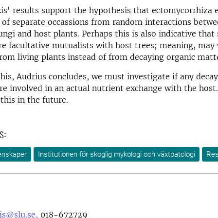
s' results support the hypothesis that ectomycorrhiza e
 of separate occassions from random interactions betw
ungi and host plants. Perhaps this is also indicative th
re facultative mutualists with host trees; meaning, ma
from living plants instead of from decaying organic matt
his, Audrius concludes, we must investigate if any decay
are involved in an actual nutrient exchange with the hos
this in the future.
s:
enskaper
Institutionen för skoglig mykologi och växtpatologi
Res
is@slu.se,
018-672729