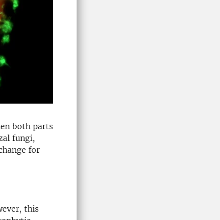
hen both parts
zal fungi,
change for
wever, this