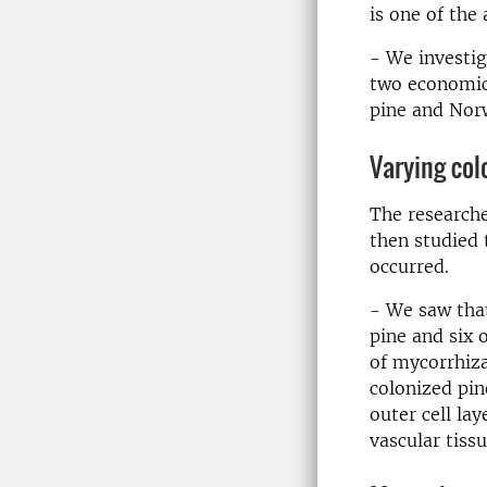
is one of the 
- We investig
two economica
pine and Norw
Varying col
The researche
then studied 
occurred.
- We saw that
pine and six 
of mycorrhiza
colonized pin
outer cell la
vascular tiss