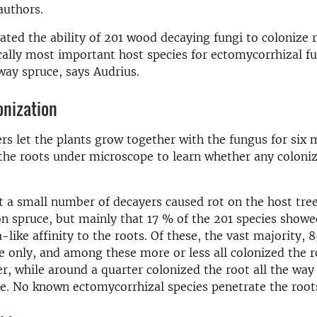
authors.
ated the ability of 201 wood decaying fungi to colonize 
lly most important host species for ectomycorrhizal fu
ay spruce, says Audrius.
onization
rs let the plants grow together with the fungus for six
the roots under microscope to learn whether any coloni
 a small number of decayers caused rot on the host tree
on spruce, but mainly that 17 % of the 201 species show
-like affinity to the roots. Of these, the vast majority, 
e only, and among these more or less all colonized the 
yer, while around a quarter colonized the root all the way
ue. No known ectomycorrhizal species penetrate the root