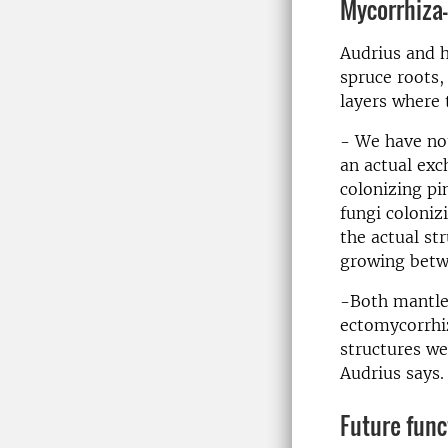
Mycorrhiza-
Audrius and h
spruce roots,
layers where 
- We have not
an actual exc
colonizing pi
fungi coloniz
the actual st
growing betwe
-Both mantle 
ectomycorrhiz
structures we
Audrius says.
Future func