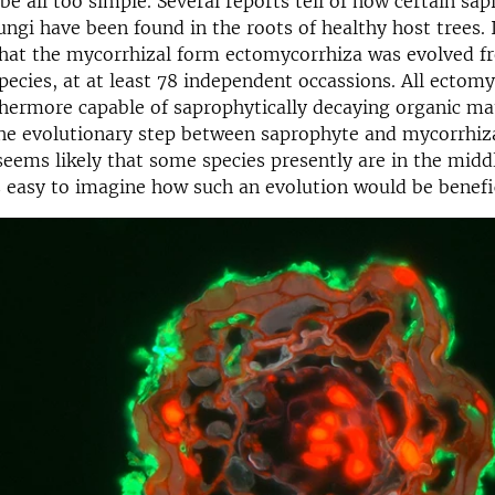
e all too simple. Several reports tell of how certain sap
ngi have been found in the roots of healthy host trees. I
hat the mycorrhizal form ectomycorrhiza was evolved f
pecies, at at least 78 independent occassions. All ectomy
thermore capable of saprophytically decaying organic ma
he evolutionary step between saprophyte and mycorrhiza 
 seems likely that some species presently are in the midd
 is easy to imagine how such an evolution would be benefic