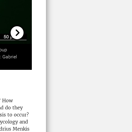
Next
roup
: Gabriel
s? How
nd do they
is to occur?
Mycology and
udrius Menkis