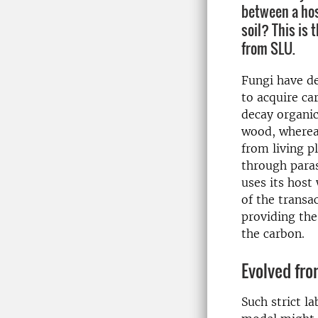
between a hos
soil? This is 
from SLU.
Fungi have de
to acquire ca
decay organic
wood, wherea
from living p
through para
uses its host
of the transa
providing the
the carbon.
Evolved fr
Such strict l