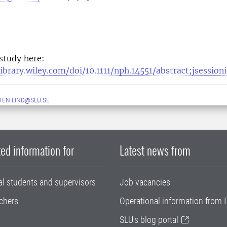
 study here:
elibrary.wiley.com/doi/10.1111/nph.14551/abstract;jse
EN.LIND@SLU.SE
ed information for
Latest news from
al students and supervisors
Job vacancies
chers
Operational information from I
SLU's blog portal