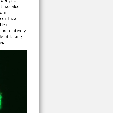
rophytic
t has also
rom
corrhizal
tter.
is relatively
le of taking
ial.