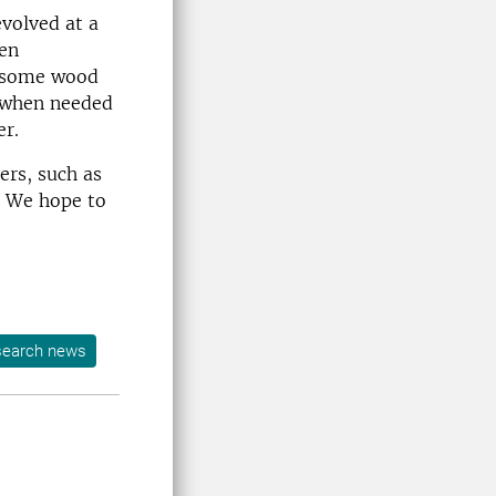
volved at a
een
at some wood
y when needed
er.
ers, such as
t. We hope to
earch news