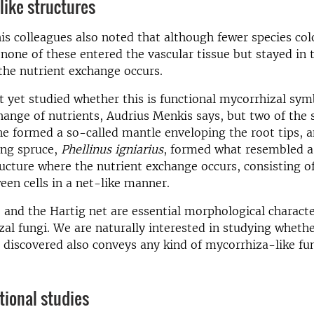
like structures
is colleagues also noted that although fewer species col
 none of these entered the vascular tissue but stayed in t
the nutrient exchange occurs.
 yet studied whether this is functional mycorrhizal sym
hange of nutrients, Audrius Menkis says, but two of the 
ne formed a so-called mantle enveloping the root tips, a
ing spruce,
Phellinus igniarius
, formed what resembled a
ructure where the nutrient exchange occurs, consisting o
en cells in a net-like manner.
and the Hartig net are essential morphological character
al fungi. We are naturally interested in studying whethe
 discovered also conveys any kind of mycorrhiza-like fu
tional studies