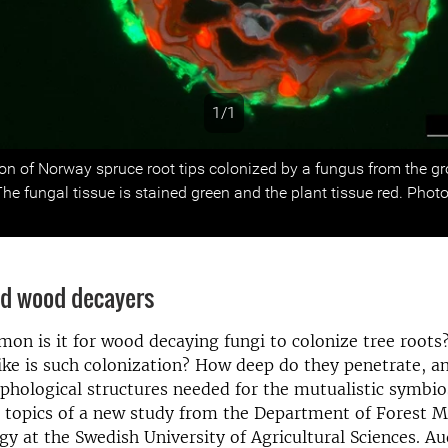
1/1
s
ion of Norway spruce root tips colonized by a fungus from the g
 fungal tissue is stained green and the plant tissue red. Photo
d wood decayers
on is it for wood decaying fungi to colonize tree root
ke is such colonization? How deep do they penetrate, a
hological structures needed for the mutualistic symbios
e topics of a new study from the Department of Forest 
gy at the Swedish University of Agricultural Sciences. A