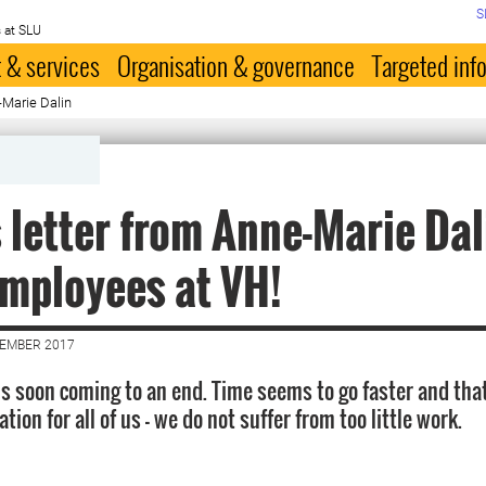
S
 at SLU
 & services
Organisation & governance
Targeted inf
Marie Dalin
 letter from Anne-Marie Dal
mployees at VH!
CEMBER 2017
is soon coming to an end. Time seems to go faster and tha
tion for all of us - we do not suffer from too little work.