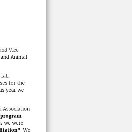
and Vice
e and Animal
fall.
ses for the
is year we
 Association
y program
.
As we were
itation"
. We