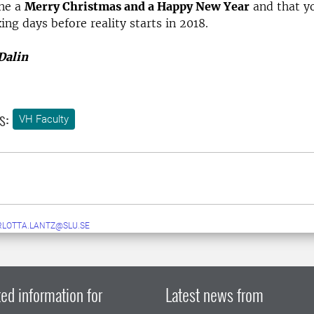
one a
Merry Christmas and a Happy New Year
and that y
ing days before reality starts in 2018.
Dalin
s:
VH Faculty
LOTTA.LANTZ@SLU.SE
ed information for
Latest news from