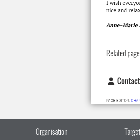
I wish every
nice and relax
Anne-Marie 
Related page
Contact
PAGE EDITOR:
CHAR
Organisation
Target