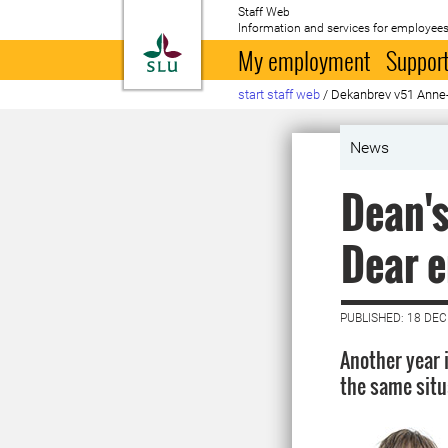
Staff Web
Information and services for employees
To startpage
My employment
Support
start staff web
/
Dekanbrev v51 Anne-
News
Dean's
Dear e
PUBLISHED: 18 DE
Another year 
the same situa