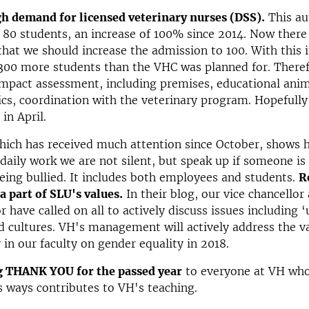
gh demand for licensed veterinary nurses (DSS).
This a
 80 students, an increase of 100% since 2014. Now there 
hat we should increase the admission to 100. With this i
 300 more students than the VHC was planned for. There
mpact assessment, including premises, educational anim
s, coordination with the veterinary program. Hopefully 
in April.
which has received much attention since October, shows 
r daily work we are not silent, but speak up if someone is
eing bullied. It includes both employees and students.
R
 a part of SLU's values.
In their blog, our vice chancellor
r have called on all to actively discuss issues including 
d cultures. VH's management will actively address the v
 in our faculty on gender equality in 2018.
g THANK YOU for the passed year
to everyone at VH who
s ways contributes to VH's teaching.