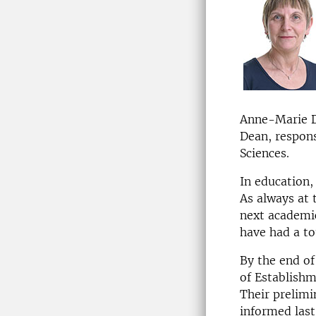
Anne-Marie Da
Dean, respons
Sciences.
In education, 
As always at 
next academic
have had a to
By the end o
of Establishm
Their prelimi
informed las