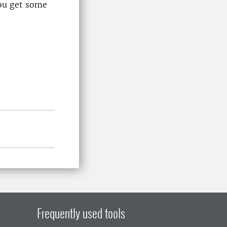
ou get some
Frequently used tools