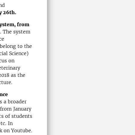
nd
y 26th.
system, from
. The system
ce
belong to the
ial Science)
cus on
eterinary
2018 as the
cture.
ence
s a broader
from January
s of students
tc. In
ek on Youtube.