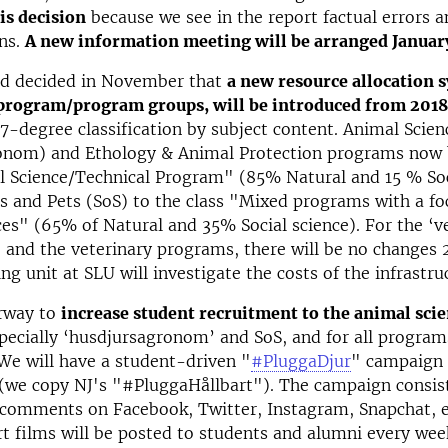
is decision
because we see in the report factual errors a
ns.
A new information meeting will be arranged Januar
d decided in November that
a new resource allocation 
 program/program groups, will be introduced from 2018
 7-degree classification by subject content. Animal Scien
onom) and Ethology & Animal Protection programs now 
l Science/Technical Program" (85% Natural and 15 % Soc
s and Pets (SoS) to the class "Mixed programs with a fo
ces" (65% of Natural and 35% Social science). For the ‘v
and the veterinary programs, there will be no changes 
ng unit at SLU will investigate the costs of the infrastru
rway to
increase student recruitment to the animal sci
specially ‘husdjursagronom’ and SoS, and for all program
We will have a student-driven "
#PluggaDjur
" campaign 
(we copy NJ's "#PluggaHållbart"). The campaign consist
comments on Facebook, Twitter, Instagram, Snapchat, e
rt films will be posted to students and alumni every we