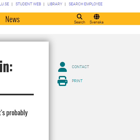
LU.SE
STUDENT WEB
LIBRARY
SEARCH EMPLOYEE
o
News
Search
Svenska
in:
CONTACT
PRINT
t's probably