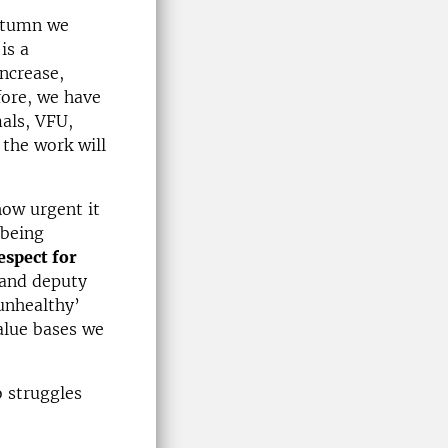
utumn we
is a
ncrease,
fore, we have
als, VFU,
the work will
how urgent it
 being
espect for
 and deputy
‘unhealthy’
alue bases we
 struggles