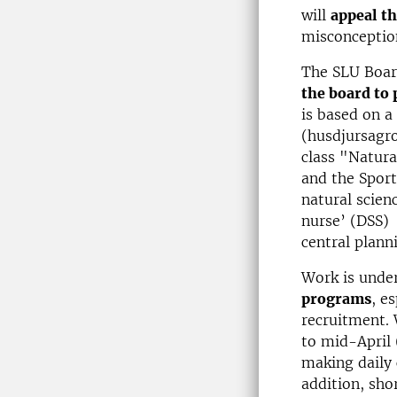
will
appeal th
misconceptio
The SLU Boar
the board to
is based on a
(husdjursagr
class "Natura
and the Sport
natural scien
nurse’ (DSS) 
central planni
Work is unde
programs
, e
recruitment. 
to mid-April 
making daily 
addition, sho