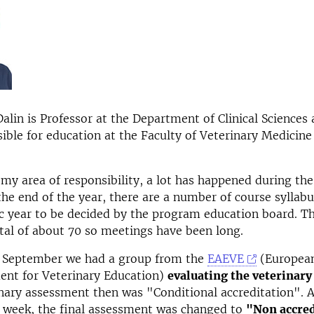
lin is Professor at the Department of Clinical Sciences 
ible for education at the Faculty of Veterinary Medicin
my area of ​​responsibility, a lot has happened during the 
the end of the year, there are a number of course syllabu
 year to be decided by the program education board. Th
tal of about 70 so meetings have been long.
f September we had a group from the
EAEVE
(European
ent for Veterinary Education)
evaluating the veterinar
nary assessment then was "Conditional accreditation". 
t week, the final assessment was changed to
"Non accred