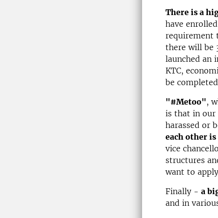
There is a hi
have enrolled
requirement t
there will be
launched an i
KTC, economic
be completed 
"#Metoo"
, 
is that in ou
harassed or b
each other is
vice chancello
structures an
want to apply
Finally -
a bi
and in variou