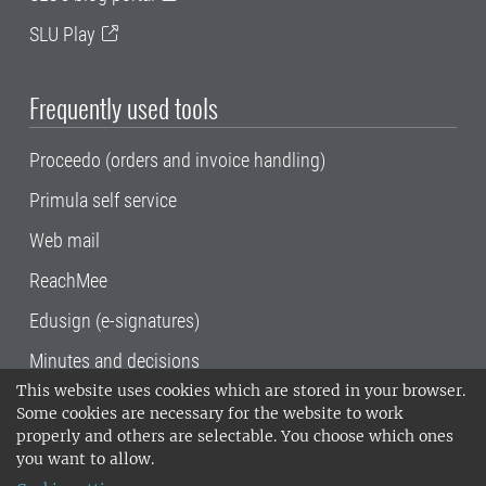
SLU Play
Frequently used tools
Proceedo (orders and invoice handling)
Primula self service
Web mail
ReachMee
Edusign (e-signatures)
Minutes and decisions
This website uses cookies which are stored in your browser.
SLU, the Swedish University of Agricultural
Some cookies are necessary for the website to work
Sciences
, has its main locations in Alnarp,
properly and others are selectable. You choose which ones
Uppsala and Umeå.
SLU is certified to the ISO
you want to allow.
14001 environmental standard. •
Telephone: