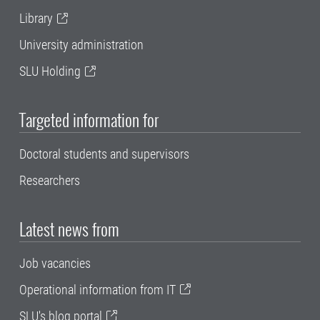
Library
University administration
SLU Holding
Targeted information for
Doctoral students and supervisors
Researchers
Latest news from
Job vacancies
Operational information from IT
SLU's blog portal