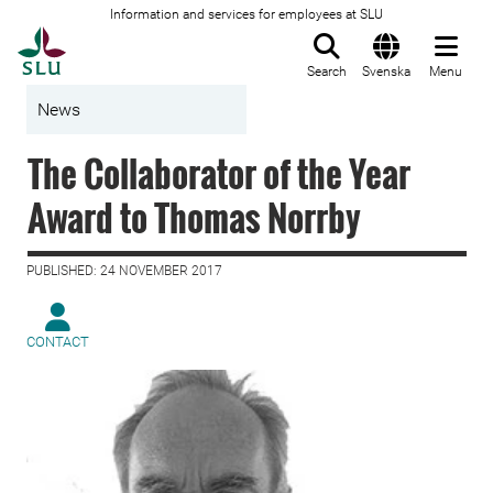
Information and services for employees at SLU
To startpage
Search
Svenska
Menu
News
The Collaborator of the Year
Award to Thomas Norrby
PUBLISHED: 24 NOVEMBER 2017
CONTACT