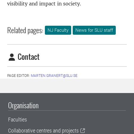
visibility and impact in society.
Related pages:
NJ Faculty
News for SLU staff
Contact
PAGE EDITOR:
MARTEN.GRANERT@SLU.SE
Organisation
Faculties
Collaborative centres and projects