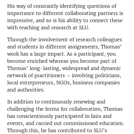
His way of constantly identifying questions of
importance to different collaborating partners is
impressive, and so is his ability to connect these
with teaching and research at SLU.
Through the involvement of research colleagues
and students in different assignments, Thomas’
work has a large impact. As a participant, you
become enriched whereas you become part of
Thomas’ long-lasting, widespread and dynamic
network of practitioners – involving politicians,
local entrepreneurs, NGOs, business companies
and authorities.
In addition to continuously renewing and
challenging the forms for collaboration, Thomas
has conscientiously participated in fairs and
events, and carried out commissioned education.
Through this, he has contributed to SLU’s