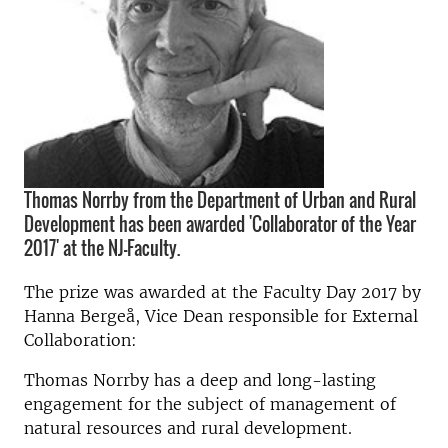
Thomas Norrby from the Department of Urban and Rural
Development has been awarded 'Collaborator of the Year
2017' at the NJ-Faculty.
The prize was awarded at the Faculty Day 2017 by
Hanna Bergeå, Vice Dean responsible for External
Collaboration:
Thomas Norrby has a deep and long-lasting
engagement for the subject of management of
natural resources and rural development.