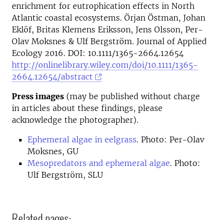
enrichment for eutrophication effects in North
Atlantic coastal ecosystems. Örjan Östman, Johan
Eklöf, Britas Klemens Eriksson, Jens Olsson, Per-
Olav Moksnes & Ulf Bergström. Journal of Applied
Ecology 2016. DOI: 10.1111/1365-2664.12654
http://onlinelibrary.wiley.com/doi/10.1111/1365-
2664.12654/abstract
Press images
(may be published without charge
in articles about these findings, please
acknowledge the photographer).
Ephemeral algae in eelgrass
. Photo: Per-Olav
Moksnes, GU
Mesopredators and ephemeral algae
. Photo:
Ulf Bergström, SLU
Related pages: