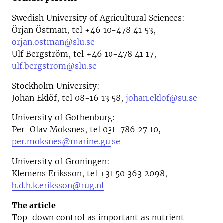
Swedish University of Agricultural Sciences:
Örjan Östman, tel +46 10-478 41 53,
orjan.ostman@slu.se
Ulf Bergström, tel +46 10-478 41 17,
ulf.bergstrom@slu.se
Stockholm University:
Johan Eklöf, tel 08-16 13 58,
johan.eklof@su.se
University of Gothenburg:
Per-Olav Moksnes, tel 031-786 27 10,
per.moksnes@marine.gu.se
University of Groningen:
Klemens Eriksson, tel +31 50 363 2098,
b.d.h.k.eriksson@rug.nl
The article
Top-down control as important as nutrient