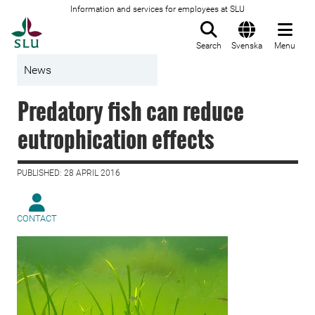
Information and services for employees at SLU
To startpage
Search
Svenska
Menu
News
Predatory fish can reduce
eutrophication effects
PUBLISHED: 28 APRIL 2016
CONTACT