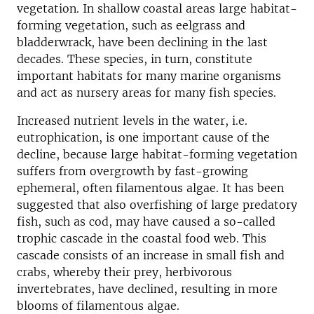
vegetation. In shallow coastal areas large habitat-
forming vegetation, such as eelgrass and
bladderwrack, have been declining in the last
decades. These species, in turn, constitute
important habitats for many marine organisms
and act as nursery areas for many fish species.
Increased nutrient levels in the water, i.e.
eutrophication, is one important cause of the
decline, because large habitat-forming vegetation
suffers from overgrowth by fast-growing
ephemeral, often filamentous algae. It has been
suggested that also overfishing of large predatory
fish, such as cod, may have caused a so-called
trophic cascade in the coastal food web. This
cascade consists of an increase in small fish and
crabs, whereby their prey, herbivorous
invertebrates, have declined, resulting in more
blooms of filamentous algae.