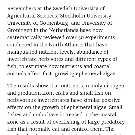
Researchers at the Swedish University of
Agricultural Sciences, Stockholm University,
University of Gothenburg, and University of
Groningen in the Netherlands have now
systematically reviewed over 50 experiments
conducted in the North Atlantic that have
manipulated nutrient levels, abundance of
invertebrate herbivores and different types of
fish, to estimate how nutrients and coastal
animals affect fast-growing ephemeral algae.
The results show that nutrients, mainly nitrogen,
and predation from crabs and small fish on
herbivorous invertebrates have similar positive
effects on the growth of ephemeral algae. Small
fishes and crabs have increased in the coastal
zone as a result of overfishing of large predatory
fish that normally eat and control them. The