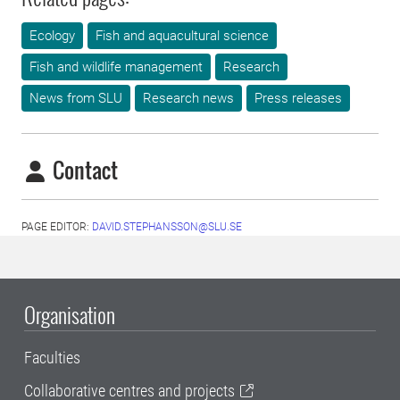
Ecology
Fish and aquacultural science
Fish and wildlife management
Research
News from SLU
Research news
Press releases
Contact
PAGE EDITOR:
DAVID.STEPHANSSON@SLU.SE
Organisation
Faculties
Collaborative centres and projects