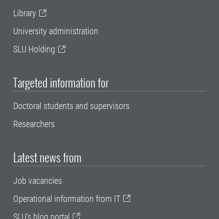
Library
University administration
SLU Holding
Targeted information for
Doctoral students and supervisors
Researchers
Latest news from
Job vacancies
Operational information from IT
SLU's blog portal