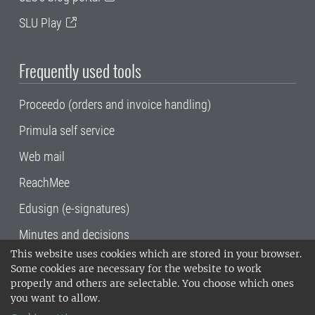
SLU Play
Frequently used tools
Proceedo (orders and invoice handling)
Primula self service
Web mail
ReachMee
Edusign (e-signatures)
Minutes and decisions
This website uses cookies which are stored in your browser.
SLU, the Swedish University of Agricultural
Some cookies are necessary for the website to work
Sciences
, has its main locations in Alnarp,
properly and others are selectable. You choose which ones
Uppsala and Umeå.
SLU is certified to the ISO
you want to allow.
14001 environmental standard. •
Telephone: