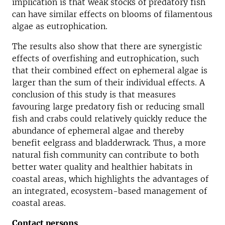
implication is that weak stocks of predatory fish
can have similar effects on blooms of filamentous
algae as eutrophication.
The results also show that there are synergistic
effects of overfishing and eutrophication, such
that their combined effect on ephemeral algae is
larger than the sum of their individual effects. A
conclusion of this study is that measures
favouring large predatory fish or reducing small
fish and crabs could relatively quickly reduce the
abundance of ephemeral algae and thereby
benefit eelgrass and bladderwrack. Thus, a more
natural fish community can contribute to both
better water quality and healthier habitats in
coastal areas, which highlights the advantages of
an integrated, ecosystem-based management of
coastal areas.
Contact persons