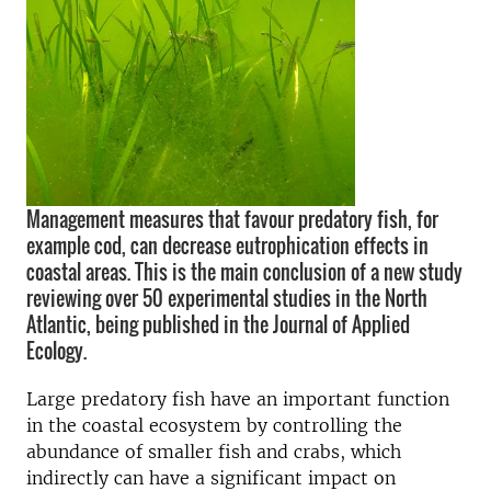
Management measures that favour predatory fish, for
example cod, can decrease eutrophication effects in
coastal areas. This is the main conclusion of a new study
reviewing over 50 experimental studies in the North
Atlantic, being published in the Journal of Applied
Ecology.
Large predatory fish have an important function
in the coastal ecosystem by controlling the
abundance of smaller fish and crabs, which
indirectly can have a significant impact on