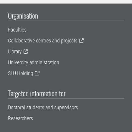
Organisation
Faculties
Collaborative centres and projects
Library
University administration
SLU Holding
Targeted information for
Doctoral students and supervisors
Researchers