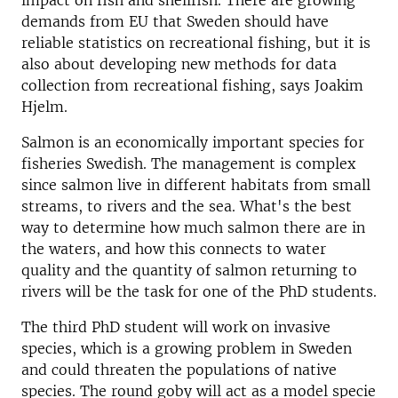
impact on fish and shellfish. There are growing
demands from EU that Sweden should have
reliable statistics on recreational fishing, but it is
also about developing new methods for data
collection from recreational fishing, says Joakim
Hjelm.
Salmon is an economically important species for
fisheries Swedish. The management is complex
since salmon live in different habitats from small
streams, to rivers and the sea. What's the best
way to determine how much salmon there are in
the waters, and how this connects to water
quality and the quantity of salmon returning to
rivers will be the task for one of the PhD students.
The third PhD student will work on invasive
species, which is a growing problem in Sweden
and could threaten the populations of native
species. The round goby will act as a model specie