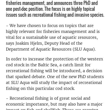
fisheries management, and announces three PhD and
one post-doc position. The focus is on highly topical
issues such as recreational fishing and invasive species.
- We have chosen to focus on topics that are
highly relevant for fisheries management and is
vital for a sustainable use of aquatic resources,
says Joakim Hjelm, Deputy Head of the
Department of Aquatic Resources (SLU Aqua).
In order to increase the protection of the western
cod stock in the Baltic Sea, a catch limit for
recreational fishing will be introduced, a decision
that sparked debate. One of the new PhD students
at SLU Aqua will study the impact of recreational
fishing on this particular cod stock.
- Recreational fishing is of great social and
economic importance, but may also have a major