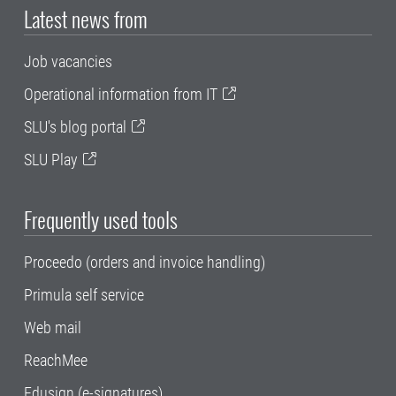
Latest news from
Job vacancies
Operational information from IT
SLU's blog portal
SLU Play
Frequently used tools
Proceedo (orders and invoice handling)
Primula self service
Web mail
ReachMee
Edusign (e-signatures)