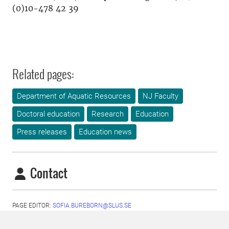
(0)10-478 42 39
Related pages:
Department of Aquatic Resources
NJ Faculty
Doctoral education
Research
Education
Press releases
Education news
Contact
PAGE EDITOR:
SOFIA.BUREBORN@SLUS.SE