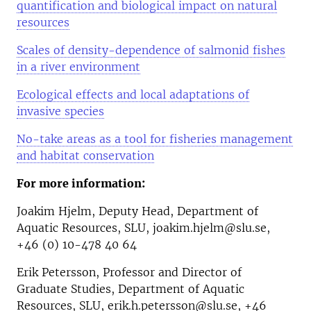
quantification and biological impact on natural
resources
Scales of density-dependence of salmonid fishes
in a river environment
Ecological effects and local adaptations of
invasive species
No-take areas as a tool for fisheries management
and habitat conservation
For more information:
Joakim Hjelm, Deputy Head, Department of
Aquatic Resources, SLU, joakim.hjelm@slu.se,
+46 (0) 10-478 40 64
Erik Petersson, Professor and Director of
Graduate Studies, Department of Aquatic
Resources, SLU, erik.h.petersson@slu.se, +46