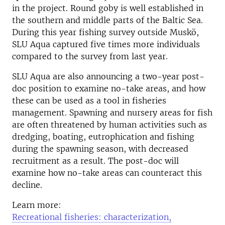
in the project. Round goby is well established in
the southern and middle parts of the Baltic Sea.
During this year fishing survey outside Muskö,
SLU Aqua captured five times more individuals
compared to the survey from last year.
SLU Aqua are also announcing a two-year post-
doc position to examine no-take areas, and how
these can be used as a tool in fisheries
management. Spawning and nursery areas for fish
are often threatened by human activities such as
dredging, boating, eutrophication and fishing
during the spawning season, with decreased
recruitment as a result. The post-doc will
examine how no-take areas can counteract this
decline.
Learn more:
Recreational fisheries: characterization,