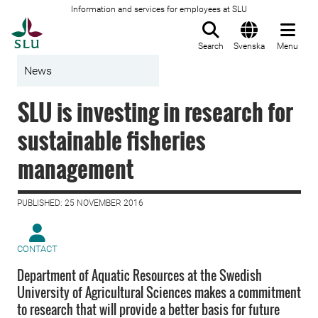
Information and services for employees at SLU
To startpage
Search
Svenska
Menu
News
SLU is investing in research for
sustainable fisheries
management
PUBLISHED: 25 NOVEMBER 2016
CONTACT
Department of Aquatic Resources at the Swedish
University of Agricultural Sciences makes a commitment
to research that will provide a better basis for future