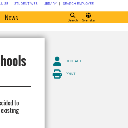
LU.SE
STUDENT WEB
LIBRARY
SEARCH EMPLOYEE
o
News
Search
Svenska
chools
CONTACT
PRINT
ecided to
 existing