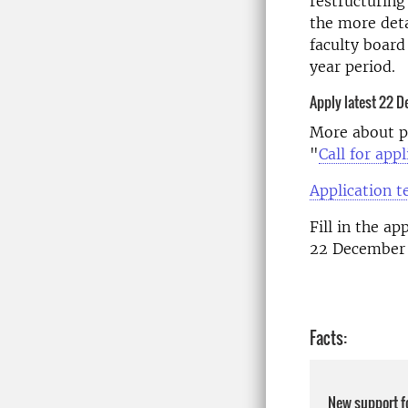
restructuring
the more deta
faculty board
year period.
Apply latest 22 
More about pu
"
Call for ap
Application 
Fill in the a
22 December 
Facts:
New support f