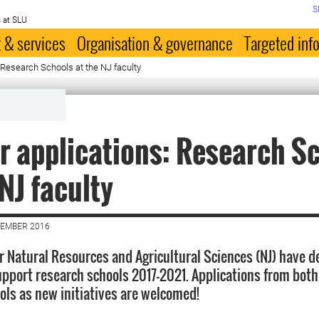
S
 at SLU
 & services
Organisation & governance
Targeted inf
: Research Schools at the NJ faculty
or applications: Research S
 NJ faculty
VEMBER 2016
or Natural Resources and Agricultural Sciences (NJ) have d
upport research schools 2017-2021. Applications from both
ols as new initiatives are welcomed!