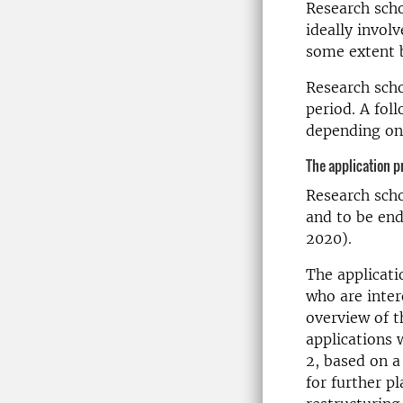
Research scho
ideally involv
some extent b
Research scho
period. A fol
depending on 
The application p
Research scho
and to be end
2020).
The applicati
who are inter
overview of t
applications 
2, based on a
for further p