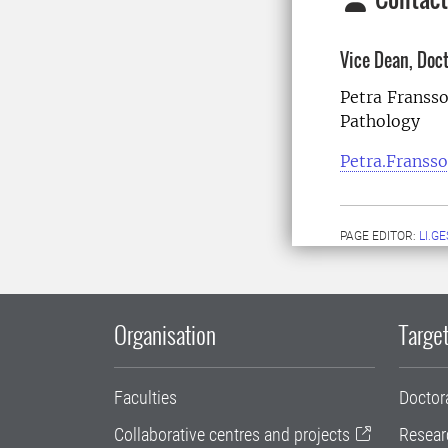
Vice Dean, Doc
Petra Franss
Pathology
Petra.Franss
PAGE EDITOR:
LI.G
Organisation
Target
Faculties
Doctor
Collaborative centres and projects
Resear