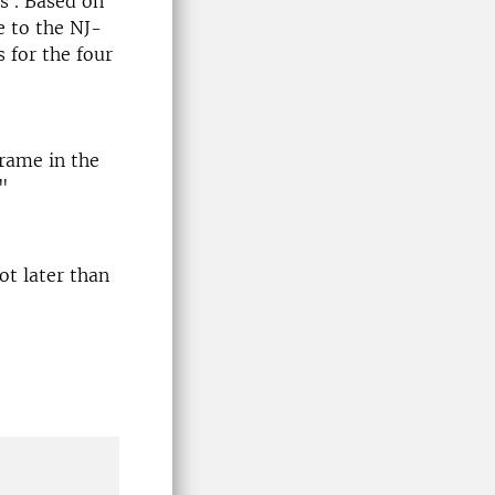
s . Based on
e to the NJ-
 for the four
rame in the
"
not later than