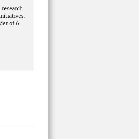
 research
nitiatives.
der of 6