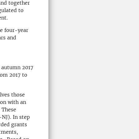
and together
gulated to
ent.
re four-year
ars and
ts autumn 2017
from 2017 to
olves those
ion with an
. These
NJ). In step
rded grants
stments,