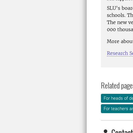
SLU's boar
schools. Th
The new ven
000 thousa
More about
Research S
Related page
For heads of d
For teachers an
Contact