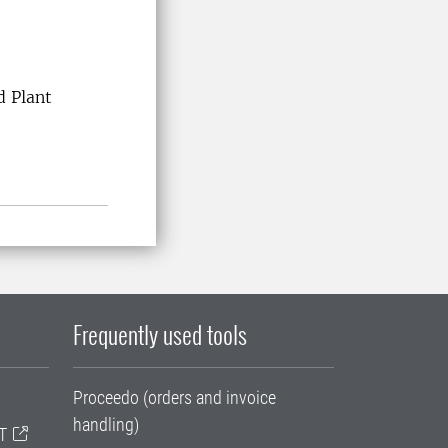
d Plant
Frequently used tools
Proceedo (orders and invoice
handling)
T