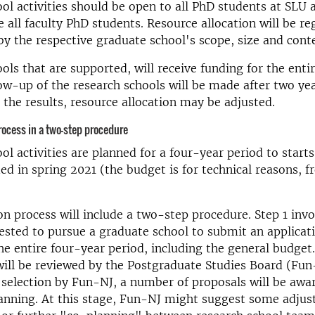
ol activities should be open to all PhD students at SLU 
e all faculty PhD students. Resource allocation will be re
y the respective graduate school's scope, size and cont
ols that are supported, will receive funding for the enti
low-up of the research schools will be made after two ye
the results, resource allocation may be adjusted.
rocess in a two-step procedure
ol activities are planned for a four-year period to star
ed in spring 2021 (the budget is for technical reasons, 
on process will include a two-step procedure. Step 1 inv
ested to pursue a graduate school to submit an applicat
he entire four-year period, including the general budget
will be reviewed by the Postgraduate Studies Board (Fun-
 selection by Fun-NJ, a number of proposals will be awa
lanning. At this stage, Fun-NJ might suggest some adju