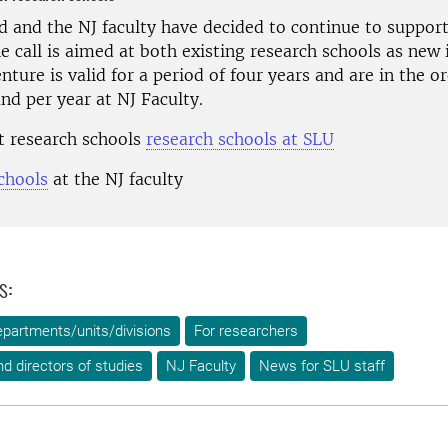
d and the NJ faculty have decided to continue to support
e call is aimed at both existing research schools as new i
ture is valid for a period of four years and are in the or
nd per year at NJ Faculty.
 research schools
research schools at SLU
chools
at the NJ faculty
s:
epartments/units/divisions
For researchers
d directors of studies
NJ Faculty
News for SLU staff