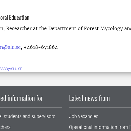
toral Education
on, Researcher at the Department of Forest Mycology an
on@slu.se
, +4618-671864
ESSBO@SLU.SE
ed information for
Latest news from
al students and supervisors
Job vacancies
chers
Operational information from I