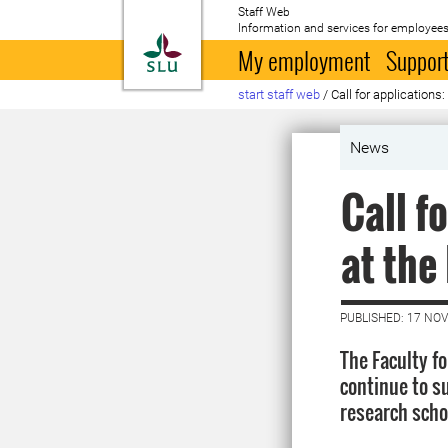
Staff Web
Information and services for employees
To startpage
My employment
Support
start staff web
/
Call for applications
News
Call f
at the
PUBLISHED: 17 NO
The Faculty f
continue to s
research scho