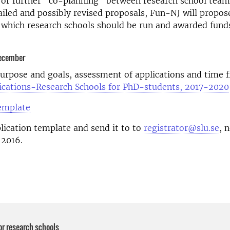
 or further "co-planning" between research school team
iled and possibly revised proposals, Fun-NJ will propos
 which research schools should be run and awarded funds
December
rpose and goals, assessment of applications and time f
plications-Research Schools for PhD-students, 2017-2020
template
pplication template and send it to to
registrator@slu.se
, 
2016.
or research schools