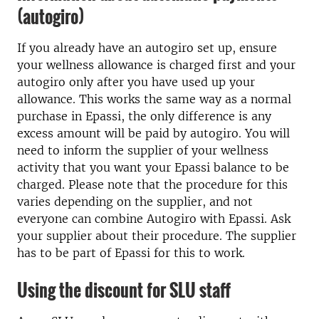
(autogiro)
If you already have an autogiro set up, ensure
your wellness allowance is charged first and your
autogiro only after you have used up your
allowance. This works the same way as a normal
purchase in Epassi, the only difference is any
excess amount will be paid by autogiro. You will
need to inform the supplier of your wellness
activity that you want your Epassi balance to be
charged. Please note that the procedure for this
varies depending on the supplier, and not
everyone can combine Autogiro with Epassi. Ask
your supplier about their procedure. The supplier
has to be part of Epassi for this to work.
Using the discount for SLU staff