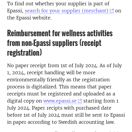
To find out whether your supplier is part of
Epassi,
search for your supplier (merchant)
on
the Epassi website.
Reimbursement for wellness activities
from non-Epassi suppliers (receipt
registration)
No paper receipt from 1st of July 2024. As of July
1, 2024, receipt handling will be more
environmentally friendly as the registration
process is digitalized. This means that paper
receipts must be registered and uploaded as a
digital copy on
www.epassi.se
starting from 1
July 2024. Paper recipts with purchased date
before 1st of July 2024 must still be sent to Epassi
in paper according to Swedish accounting law.