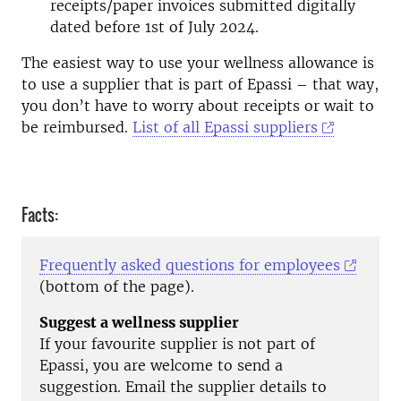
receipts/paper invoices submitted digitally
dated before 1st of July 2024.
The easiest way to use your wellness allowance is
to use a supplier that is part of Epassi – that way,
you don’t have to worry about receipts or wait to
be reimbursed.
List of all Epassi suppliers
Facts:
Frequently asked questions for employees
(bottom of the page).
Suggest a wellness supplier
If your favourite supplier is not part of
Epassi, you are welcome to send a
suggestion. Email the supplier details to