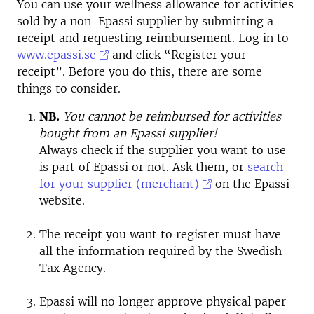
You can use your wellness allowance for activities
sold by a non-Epassi supplier by submitting a
receipt and requesting reimbursement. Log in to
www.epassi.se
and click “Register your
receipt”. Before you do this, there are some
things to consider.
NB.
You cannot be reimbursed for activities
bought from an Epassi supplier!
Always check if the supplier you want to use
is part of Epassi or not. Ask them, or
search
for your supplier (merchant)
on the Epassi
website.
The receipt you want to register must have
all the information required by the Swedish
Tax Agency.
Epassi will no longer approve physical paper