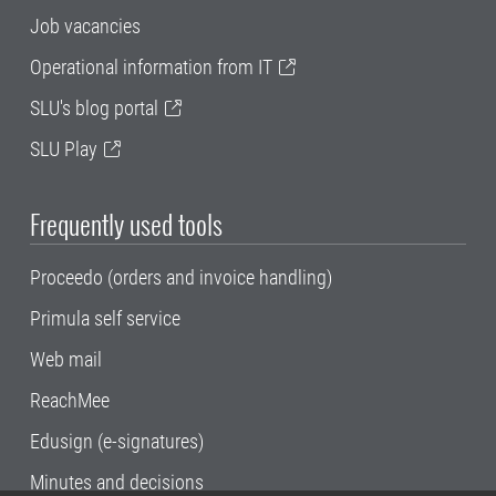
Job vacancies
Operational information from IT
SLU's blog portal
SLU Play
Frequently used tools
Proceedo (orders and invoice handling)
Primula self service
Web mail
ReachMee
Edusign (e-signatures)
Minutes and decisions