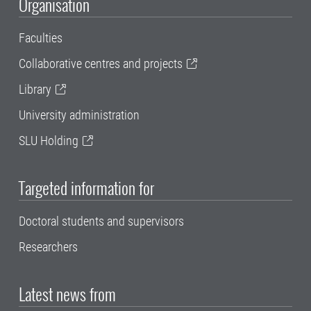
Organisation
Faculties
Collaborative centres and projects
Library
University administration
SLU Holding
Targeted information for
Doctoral students and supervisors
Researchers
Latest news from