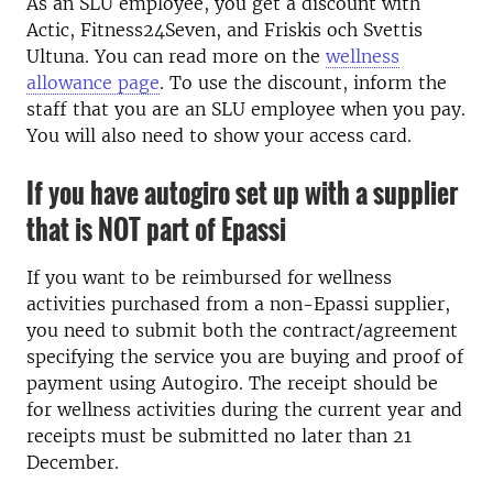
As an SLU employee, you get a discount with
Actic, Fitness24Seven, and Friskis och Svettis
Ultuna. You can read more on the
wellness
allowance page
. To use the discount, inform the
staff that you are an SLU employee when you pay.
You will also need to show your access card.
If you have autogiro set up with a supplier
that is NOT part of Epassi
If you want to be reimbursed for wellness
activities purchased from a non-Epassi supplier,
you need to submit both the contract/agreement
specifying the service you are buying and proof of
payment using Autogiro. The receipt should be
for wellness activities during the current year and
receipts must be submitted no later than 21
December.