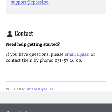
support@epassi.se
.
Contact
Need help getting started?
If you have questions, please
email Epassi
or
contact them by phone: 031-57 26 00.
PAGE EDITOR:
PAVD-WEBB@SLU.SE