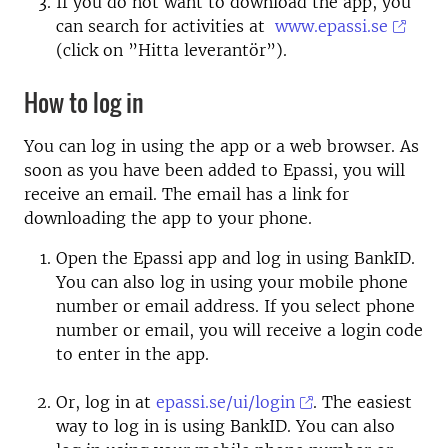
If you do not want to download the app, you
can search for activities at
www.epassi.se
(click on ”Hitta leverantör”).
How to log in
You can log in using the app or a web browser. As
soon as you have been added to Epassi, you will
receive an email. The email has a link for
downloading the app to your phone.
Open the Epassi app and log in using BankID.
You can also log in using your mobile phone
number or email address. If you select phone
number or email, you will receive a login code
to enter in the app.
Or, log in at
epassi.se/ui/login
. The easiest
way to log in is using BankID. You can also