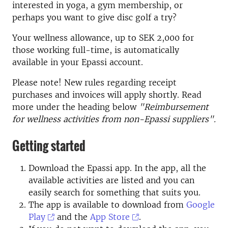
interested in yoga, a gym membership, or
perhaps you want to give disc golf a try?
Your wellness allowance, up to SEK 2,000 for
those working full-time, is automatically
available in your Epassi account.
Please note! New rules regarding receipt
purchases and invoices will apply shortly. Read
more under the heading below
"Reimbursement
for wellness activities from non-Epassi suppliers".
Getting started
Download the Epassi app. In the app, all the
available activities are listed and you can
easily search for something that suits you.
The app is available to download from
Google
Play
and the
App Store
.