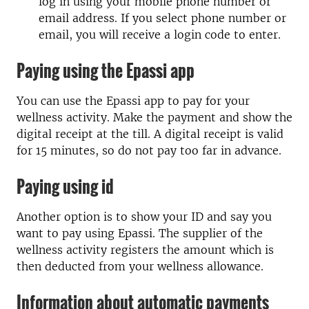
log in using your mobile phone number or
email address. If you select phone number or
email, you will receive a login code to enter.
Paying using the Epassi app
You can use the Epassi app to pay for your
wellness activity. Make the payment and show the
digital receipt at the till. A digital receipt is valid
for 15 minutes, so do not pay too far in advance.
Paying using id
Another option is to show your ID and say you
want to pay using Epassi. The supplier of the
wellness activity registers the amount which is
then deducted from your wellness allowance.
Information about automatic payments