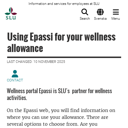
Information and services for employees at SLU
To startpage
Search
Svenska
Menu
Using Epassi for your wellness
allowance
LAST CHANGED: 10 NOVEMBER 2025
CONTACT
Wellness portal Epassi is SLU’s partner for wellness
activities.
On the Epassi web, you will find information on
where you can use your allowance. There are
several options to choose from. Are you