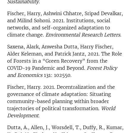
Sustainability
.
Fischer, Harry, Ashwini Chhatre, Sripad Devalkar,
and Milind Sohoni. 2021. Institutions, social
networks, and self-organized adaptation to
climate change.
Environmental Research Letters
.
Saxena, Alark, Anwesha Dutta, Harry Fischer,
Alder Keleman, and Patrick Jantz, 2021. The Role
of Forests in a “Green Recovery” from the
COVID-19 Pandemic and Beyond.
Forest Policy
and Economics
131: 102550.
Fischer, Harry. 2021. Decentralization and the
governance of climate adaptation: Situating
community-based planning within broader
trajectories of political transformation.
World
Development.
Dutta, A., Allen, J., Worsdell, T., Duffy, R., Kumar,