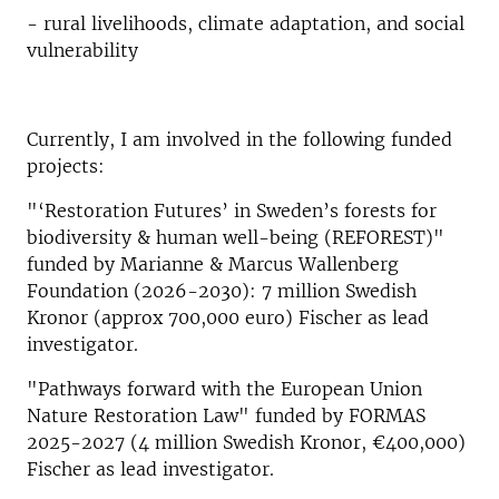
- rural livelihoods, climate adaptation, and social
vulnerability
Currently, I am involved in the following funded
projects:
"‘Restoration Futures’ in Sweden’s forests for
biodiversity & human well-being (REFOREST)"
funded by Marianne & Marcus Wallenberg
Foundation (2026-2030): 7 million Swedish
Kronor (approx 700,000 euro) Fischer as lead
investigator.
"Pathways forward with the European Union
Nature Restoration Law" funded by FORMAS
2025-2027 (4 million Swedish Kronor, €400,000)
Fischer as lead investigator.