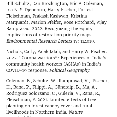
Bill Schultz, Dan Brockington, Eric A. Coleman,
Ida N. S. Djenontin, Harry Fischer, Forrest
Fleischman, Prakash Kashwan, Kristina
Marquardt, Marion Pfeifer, Rose Pritchard, Vijay
Ramprasad. 2022. Recognizing the equity
implications of restoration priority maps.
Environmental Research Letters
17: 114019.
Nichols, Carly, Falak Jalali, and Harry W. Fischer.
2022. “Corona warriors”? Experiences of India's
community health workers (ASHAs) in India's
COVID-19 response.
Political Geography.
Coleman, E., Schultz, W., Ramprasad, V., Fischer,
H., Rana, P., Filippi, A., Güneralp, B., Ma, A.,
Rodriguez Solorzano, C., Guleria, V., Rana, R.,
Fleischman, F. 2021. Limited effects of tree
planting on forest canopy cover and rural
livelihoods in Northern India.
Nature