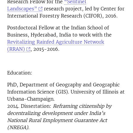
Research Fellow for the
“Sentinel
Landscapes”
research project, led by Center for
International Forestry Research (CIFOR), 2016.
Postdoctoral Fellow at the Indian School of
Business, Hyderabad, India to work with the
Revitalizing Rainfed Agriculture Network
(RRAN)
, 2015-2016.
Education:
PhD, Department of Geography and Geographic
Information Science (GIS). University of Illinois at
Urbana-Champaign.
2014. Dissertation:
Reframing citizenship by
decentralizing development under India’s
National Rural Employment Guarantee Act
(NREGA)
.