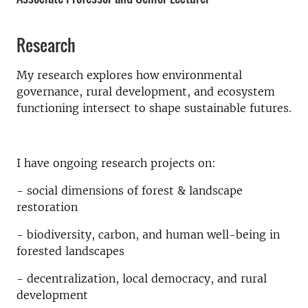
Research
My research explores how environmental
governance, rural development, and ecosystem
functioning intersect to shape sustainable futures.
I have ongoing research projects on:
- social dimensions of forest & landscape
restoration
- biodiversity, carbon, and human well-being in
forested landscapes
- decentralization, local democracy, and rural
development