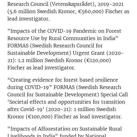
Research Council (Vetenskapsrådet), 2019-2021
(5.6 million Swedish Kronor, €560,000) Fischer as
lead investigator.
"Impacts of the COVID-19 Pandemic on Forest
Resource Use by Rural Communities in India"
FORMAS (Swedish Research Council for
Sustainable Development) Urgent Grant (2020-
21): 1.2 million Swedish Kronor (€120,000)
Fischer as lead investigator.
“Creating evidence for forest based resilience
during COVID-19” FORMAS (Swedish Research
Council for Sustainable Development) Special Call
‘Societal effects and opportunities for transition
after Covid-19’ (2020-21): 1 million Swedish
Kronor (€100,000) Fischer as lead investigator.
"Impacts of Afforestation on Sustainable Rural
Livelihoods in India" funded by National