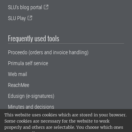
SLU's blog portal
SLU Play
Frequently used tools
Proceedo (orders and invoice handling)
Primula self service
Web mail
ReachMee
Edusign (e-signatures)
Minutes and decisions
This website uses cookies which are stored in your browser.
SLU, the Swedish University of Agricultural
Some cookies are necessary for the website to work
Sciences
, has its main locations in Alnarp,
properly and others are selectable. You choose which ones