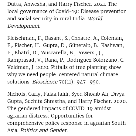
Dutta, Anwesha, and Harry Fischer. 2021. The
local governance of Covid-19: Disease prevention
and social security in rural India.
World
Development.
Fleischman, F., Basant, S., Chhatre, A., Coleman,
E,. Fischer, H., Gupta, D., Güneralp, B., Kashwan,
P., Khatri, D., Muscarella, B., Powers., J.,
Ramprasad, V., Rana, P., Rodriguez Solorzano, C.
Veldman, J. 2020. Pitfalls of tree planting show
why we need people-centered natural climate
solutions.
Bioscience
70(11): 947–950.
Nichols, Carly, Falak Jalili, Syed Shoaib Ali, Divya
Gupta, Suchita Shrestha, and Harry Fischer. 2020.
The gendered impacts of COVID-19 amidst
agrarian distress: Opportunities for
comprehensive policy response in agrarian South
Asia.
Politics and Gender
.