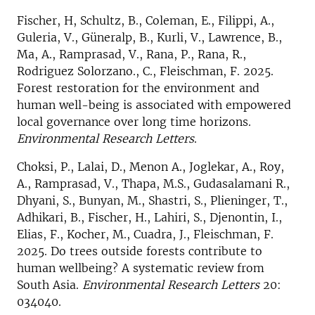
Fischer, H, Schultz, B., Coleman, E., Filippi, A.,
Guleria, V., Güneralp, B., Kurli, V., Lawrence, B.,
Ma, A., Ramprasad, V., Rana, P., Rana, R.,
Rodriguez Solorzano., C., Fleischman, F. 2025.
Forest restoration for the environment and
human well-being is associated with empowered
local governance over long time horizons.
Environmental Research Letters
.
Choksi, P., Lalai, D., Menon A., Joglekar, A., Roy,
A., Ramprasad, V., Thapa, M.S., Gudasalamani R.,
Dhyani, S., Bunyan, M., Shastri, S., Plieninger, T.,
Adhikari, B., Fischer, H., Lahiri, S., Djenontin, I.,
Elias, F., Kocher, M., Cuadra, J., Fleischman, F.
2025. Do trees outside forests contribute to
human wellbeing? A systematic review from
South Asia.
Environmental Research Letters
20:
034040.