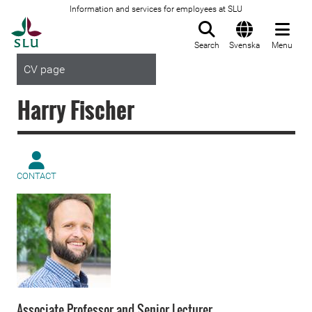
Information and services for employees at SLU
To startpage
Search
Svenska
Menu
CV page
Harry Fischer
CONTACT
Associate Professor and Senior Lecturer