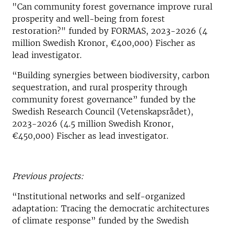
"Can community forest governance improve rural
prosperity and well-being from forest
restoration?" funded by FORMAS, 2023-2026 (4
million Swedish Kronor, €400,000) Fischer as
lead investigator.
“Building synergies between biodiversity, carbon
sequestration, and rural prosperity through
community forest governance” funded by the
Swedish Research Council (Vetenskapsrådet),
2023-2026 (4.5 million Swedish Kronor,
€450,000) Fischer as lead investigator.
Previous projects:
“Institutional networks and self-organized
adaptation: Tracing the democratic architectures
of climate response” funded by the Swedish