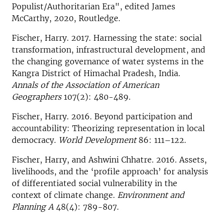
Populist/Authoritarian Era", edited James
McCarthy, 2020, Routledge.
Fischer, Harry. 2017. Harnessing the state: social
transformation, infrastructural development, and
the changing governance of water systems in the
Kangra District of Himachal Pradesh, India.
Annals of the Association of American
Geographers
107(2): 480-489.
Fischer, Harry. 2016. Beyond participation and
accountability: Theorizing representation in local
democracy.
World Development
86: 111–122.
Fischer, Harry, and Ashwini Chhatre. 2016. Assets,
livelihoods, and the ‘profile approach’ for analysis
of differentiated social vulnerability in the
context of climate change.
Environment and
Planning A
48(4): 789-807.