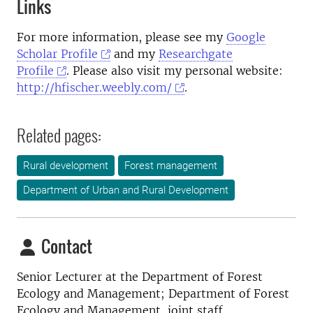
Links
For more information, please see my
Google
Scholar Profile
and my
Researchgate
Profile
. Please also visit my personal website:
http://hfischer.weebly.com/
.
Related pages:
Rural development
Forest management
Department of Urban and Rural Development
Contact
Senior Lecturer at the
Department of Forest
Ecology and Management; Department of Forest
Ecology and Management, joint staff