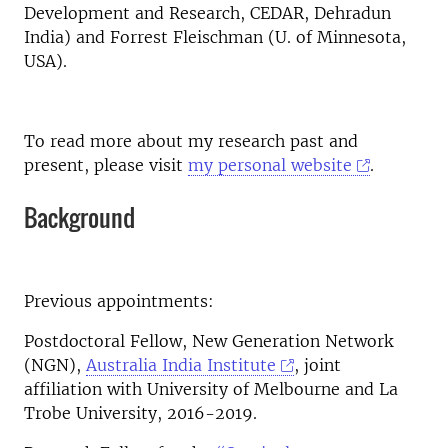
Development and Research, CEDAR, Dehradun
India) and Forrest Fleischman (U. of Minnesota,
USA).
To read more about my research past and
present, please visit
my personal website
.
Background
Previous appointments:
Postdoctoral Fellow, New Generation Network
(NGN),
Australia India Institute
, joint
affiliation with University of Melbourne and La
Trobe University, 2016-2019.