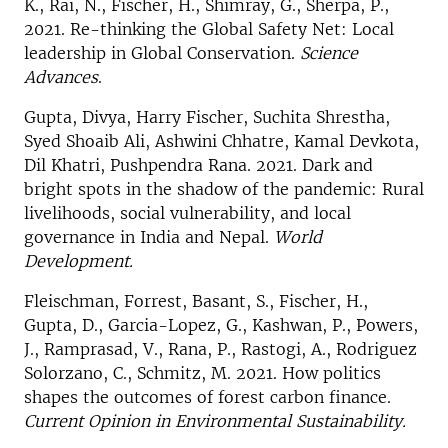
K., Rai, N., Fischer, H., Shimray, G., Sherpa, P.,
2021. Re-thinking the Global Safety Net: Local
leadership in Global Conservation.
Science
Advances
.
Gupta, Divya, Harry Fischer, Suchita Shrestha,
Syed Shoaib Ali, Ashwini Chhatre, Kamal Devkota,
Dil Khatri, Pushpendra Rana. 2021. Dark and
bright spots in the shadow of the pandemic: Rural
livelihoods, social vulnerability, and local
governance in India and Nepal.
World
Development.
Fleischman, Forrest, Basant, S., Fischer, H.,
Gupta, D., Garcia-Lopez, G., Kashwan, P., Powers,
J., Ramprasad, V., Rana, P., Rastogi, A., Rodriguez
Solorzano, C., Schmitz, M. 2021. How politics
shapes the outcomes of forest carbon finance.
Current Opinion in Environmental Sustainability.