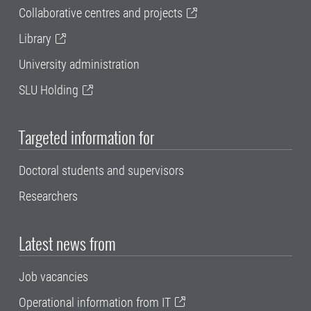
Collaborative centres and projects
Library
University administration
SLU Holding
Targeted information for
Doctoral students and supervisors
Researchers
Latest news from
Job vacancies
Operational information from IT