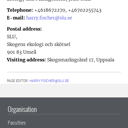
Telephone:
+4618672270, +46702255743
E-mail:
harry.fischer@slu.se
Postal address:
SLU,
Skogens ekologi och skötsel
901 83 Umeå
Visiting address:
Skogsmarksgränd 17, Uppsala
PAGE EDITOR:
HARRY.FISCHER@SLU.SE
Organisation
Faculties