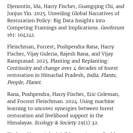
Djenontin, Ida, Harry Fischer, Guangqing Chi, and
Junjun Yin. 2025. Unveiling Global Narratives of
Restoration Policy: Big Data Insights into
Competing Framings and Implications.
Geoforum
161: 104241.
Fleischman, Forrest, Pushpendra Rana, Harry
Fischer, Vijay Guleria, Rajesh Rana, and Vijay
Ramprasad. 2025. Planting and Replanting:
Continuity and change over 4 decades of forest
restoration in Himachal Pradesh,
India. Plants,
People, Planet
.
Rana, Pushpendra, Harry Fischer, Eric Coleman,
and Forrest Fleischman. 2024. Using machine
learning to uncover synergies between forest
restoration and livelihood support in the
Himalayas.
Ecology & Society
29(1):32.