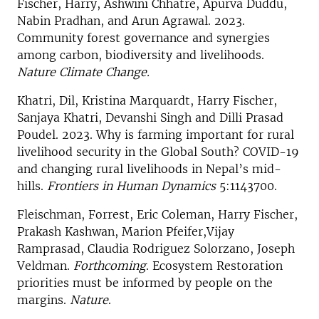
Fischer, Harry, Ashwini Chhatre, Apurva Duddu,
Nabin Pradhan, and Arun Agrawal. 2023.
Community forest governance and synergies
among carbon, biodiversity and livelihoods.
Nature Climate Change.
Khatri, Dil, Kristina Marquardt, Harry Fischer,
Sanjaya Khatri, Devanshi Singh and Dilli Prasad
Poudel. 2023. Why is farming important for rural
livelihood security in the Global South? COVID-19
and changing rural livelihoods in Nepal’s mid-
hills.
Frontiers in Human Dynamics
5:1143700.
Fleischman, Forrest, Eric Coleman, Harry Fischer,
Prakash Kashwan, Marion Pfeifer,Vijay
Ramprasad, Claudia Rodriguez Solorzano, Joseph
Veldman.
Forthcoming
. Ecosystem Restoration
priorities must be informed by people on the
margins.
Nature
.