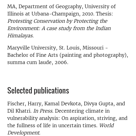
MA, Department of Geography, University of
Illinois at Urbana-Champaign, 2010. Thesis:
Protesting Conservation by Protecting the
Environment: A case study from the Indian
Himalayas.
Maryville University, St. Louis, Missouri -
Bachelor of Fine Arts (painting and photography),
summa cum laude, 2006.
Selected publications
Fischer, Harry, Kamal Devkota, Divya Gupta, and
Dil Khatri.
In Press
. Decentering climate in
vulnerability analysis: On aspiration, striving, and
the fullness of life in uncertain times.
World
Development
.