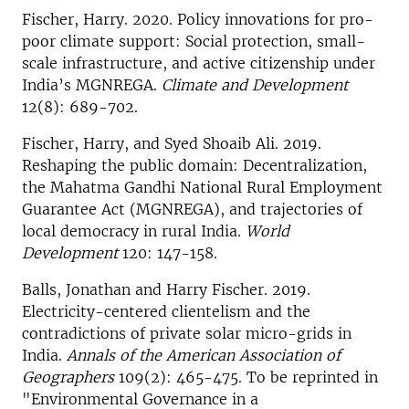
Fischer, Harry. 2020. Policy innovations for pro-
poor climate support: Social protection, small-
scale infrastructure, and active citizenship under
India’s MGNREGA.
Climate and Development
12(8): 689-702.
Fischer, Harry, and Syed Shoaib Ali. 2019.
Reshaping the public domain: Decentralization,
the Mahatma Gandhi National Rural Employment
Guarantee Act (MGNREGA), and trajectories of
local democracy in rural India.
World
Development
120: 147-158.
Balls, Jonathan and Harry Fischer. 2019.
Electricity-centered clientelism and the
contradictions of private solar micro-grids in
India.
Annals of the American Association of
Geographers
109(2): 465-475. To be reprinted in
"Environmental Governance in a