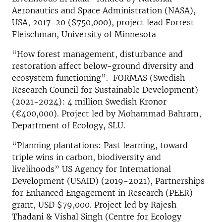
Aeronautics and Space Administration (NASA),
USA, 2017-20 ($750,000), project lead Forrest
Fleischman, University of Minnesota
“How forest management, disturbance and
restoration affect below-ground diversity and
ecosystem functioning”. FORMAS (Swedish
Research Council for Sustainable Development)
(2021-2024): 4 million Swedish Kronor
(€400,000). Project led by Mohammad Bahram,
Department of Ecology, SLU.
“Planning plantations: Past learning, toward
triple wins in carbon, biodiversity and
livelihoods” US Agency for International
Development (USAID) (2019-2021), Partnerships
for Enhanced Engagement in Research (PEER)
grant, USD $79,000. Project led by Rajesh
Thadani & Vishal Singh (Centre for Ecology