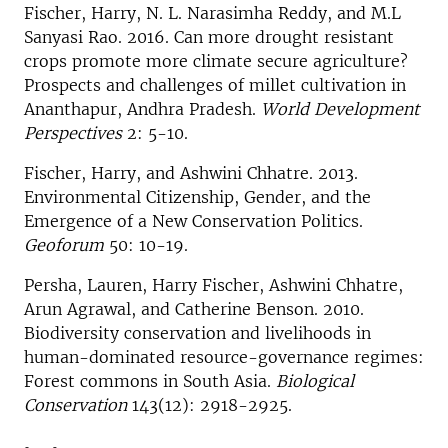
Fischer, Harry, N. L. Narasimha Reddy, and M.L
Sanyasi Rao. 2016. Can more drought resistant
crops promote more climate secure agriculture?
Prospects and challenges of millet cultivation in
Ananthapur, Andhra Pradesh.
World Development
Perspectives
2: 5-10.
Fischer, Harry, and Ashwini Chhatre. 2013.
Environmental Citizenship, Gender, and the
Emergence of a New Conservation Politics.
Geoforum
50: 10-19.
Persha, Lauren, Harry Fischer, Ashwini Chhatre,
Arun Agrawal, and Catherine Benson. 2010.
Biodiversity conservation and livelihoods in
human-dominated resource-governance regimes:
Forest commons in South Asia.
Biological
Conservation
143(12): 2918-2925.