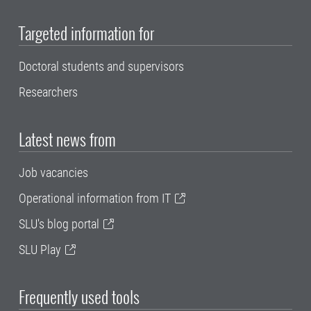
Targeted information for
Doctoral students and supervisors
Researchers
Latest news from
Job vacancies
Operational information from IT
SLU's blog portal
SLU Play
Frequently used tools