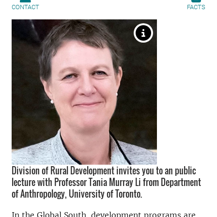
CONTACT
FACTS
Division of Rural Development invites you to an public
lecture with Professor Tania Murray Li from Department
of Anthropology, University of Toronto.
In the Global South, development programs are