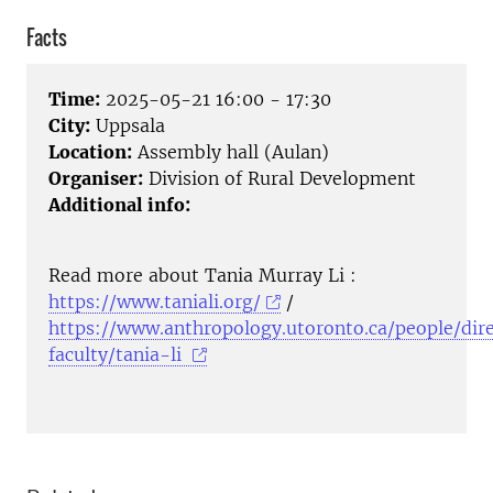
Facts
Time:
2025-05-21 16:00 - 17:30
City:
Uppsala
Location:
Assembly hall (Aulan)
Organiser:
Division of Rural Development
Additional info:
Read more about Tania Murray Li :
https://www.taniali.org/
/
https://www.anthropology.utoronto.ca/people/dire
faculty/tania-li