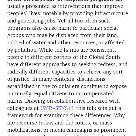
usually presented as interventions that improve
peoples’ lives, notably by providing infrastructure
and generating jobs. Yet all too often such
programs also cause harm to particular social
groups who may be displaced from their land,
robbed of water and other resources, or affected
by pollution. While the harms are consistent,
people in different corners of the Global South
have different approaches to seeking redress, and
radically different capacities to achieve any sort
of justice. In many contexts, distinctions
established in the colonial era continue to expose
nominally-equal citizens to uncompensated
harms. Drawing on collaborative research with
colleagues at
UMR-SENS
, this talk sets out a
framework for examining these differences. Why
are recourse to law and the courts, or mass
mobilizations, or media campaigns so prominent