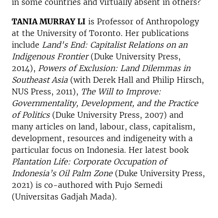
in some countries and virtually absent in others?
TANIA MURRAY LI
is Professor of Anthropology
at the University of Toronto. Her publications
include
Land's End: Capitalist Relations on an
Indigenous Frontier
(Duke University Press,
2014),
Powers of Exclusion: Land Dilemmas in
Southeast Asia
(with Derek Hall and Philip Hirsch,
NUS Press, 2011),
The Will to Improve:
Governmentality, Development, and the Practice
of Politics
(Duke University Press, 2007) and
many articles on land, labour, class, capitalism,
development, resources and indigeneity with a
particular focus on Indonesia. Her latest book
Plantation Life: Corporate Occupation of
Indonesia’s Oil Palm Zone
(Duke University Press,
2021) is co-authored with Pujo Semedi
(Universitas Gadjah Mada).