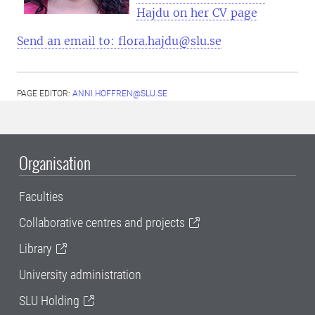
Hajdu on her CV page
Send an email to: flora.hajdu@slu.se
PAGE EDITOR:
ANNI.HOFFREN@SLU.SE
Organisation
Faculties
Collaborative centres and projects
Library
University administration
SLU Holding