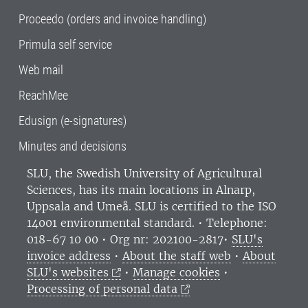
Proceedo (orders and invoice handling)
Primula self service
Web mail
ReachMee
Edusign (e-signatures)
Minutes and decisions
SLU, the Swedish University of Agricultural
Sciences
, has its main locations in Alnarp,
Uppsala and Umeå.
SLU is certified to the ISO
14001 environmental standard. •
Telephone:
018-67 10 00 • Org nr: 202100-2817•
SLU's
invoice address
•
About the staff web
•
About
SLU's websites
•
Manage cookies
•
Processing of personal data