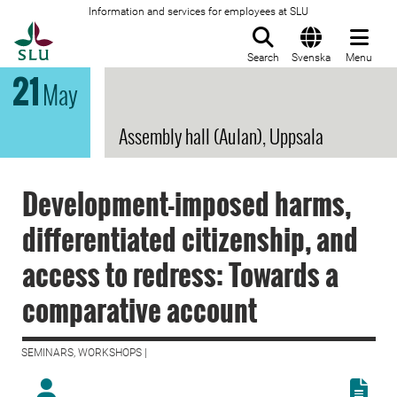
Information and services for employees at SLU
To startpage
Search
Svenska
Menu
21
May
Assembly hall (Aulan), Uppsala
Development-imposed harms,
differentiated citizenship, and
access to redress: Towards a
comparative account
SEMINARS, WORKSHOPS |