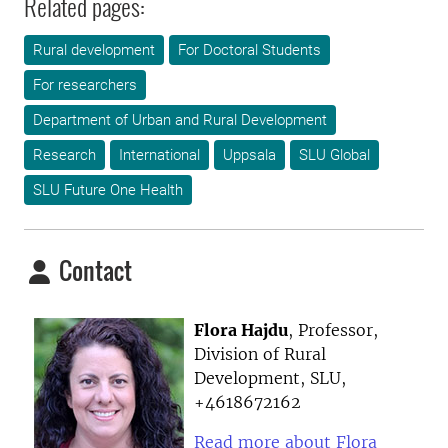
Related pages:
Rural development
For Doctoral Students
For researchers
Department of Urban and Rural Development
Research
International
Uppsala
SLU Global
SLU Future One Health
Contact
Flora Hajdu
, Professor,
Division of Rural
Development, SLU,
+4618672162
Read more about Flora