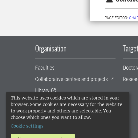
PAGE EDITOR:
CHAR
Organisation
Target
Faculties
Doctor
Collaborative centres and projects
Resear
Library
This website uses cookies which are stored in your
University administration
browser. Some cookies are necessary for the website
to work properly and others are selectable. You
SLU Holding
choose which ones you want to allow.
Cookie settings