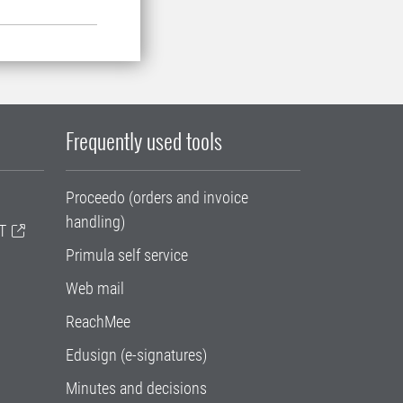
Frequently used tools
Proceedo (orders and invoice
handling)
T
Primula self service
Web mail
ReachMee
Edusign (e-signatures)
Minutes and decisions