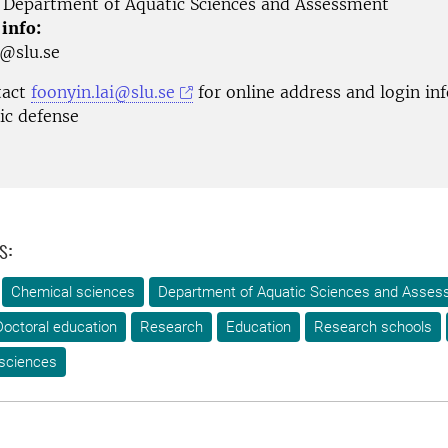
Department of Aquatic Sciences and Assessment
 info:
r@slu.se
tact
foonyin.lai@slu.se
for online address and login in
lic defense
s:
Chemical sciences
Department of Aquatic Sciences and Asse
Doctoral education
Research
Education
Research schools
 sciences