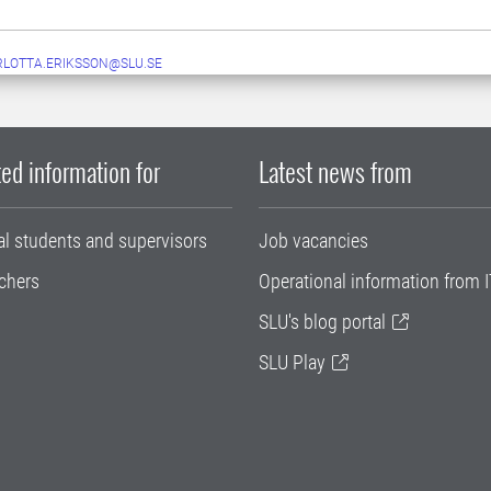
LOTTA.ERIKSSON@SLU.SE
ed information for
Latest news from
al students and supervisors
Job vacancies
chers
Operational information from I
SLU's blog portal
SLU Play