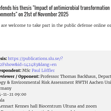
defends his thesis "Impact of antimicrobial transformation
ronments" on 21st of November 2025
d are welcome to take part in the public defense online o
sis:
https://publications.slu.se/?
%2Fshow&id=142483&lang=en
Respondent:
MSc
Paul Löffler
eviewer / Opponent:
Professor Thomas Backhaus, Depar
ogy & Environmental Risk Assessment RWTH Aachen Univ
rmany
-11-21 09:00
la
ennart Kennes hall Biocentrum Ultuna and zoom