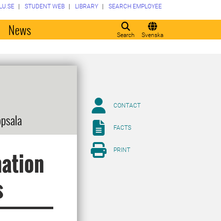
LU.SE
STUDENT WEB
LIBRARY
SEARCH EMPLOYEE
o
News
Search
Svenska
CONTACT
ppsala
FACTS
PRINT
mation
s