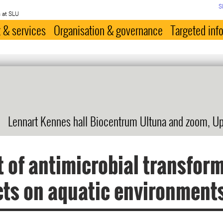
S
 at SLU
 & services
Organisation & governance
Targeted inf
Lennart Kennes hall Biocentrum Ultuna and zoom, U
 of antimicrobial transfor
ts on aquatic environment