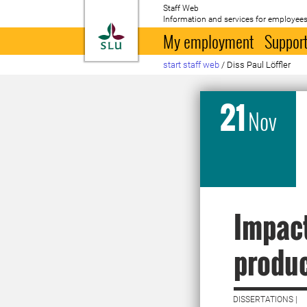
Staff Web
Information and services for employees
To startpage
My employment
Support
start staff web
/
Diss Paul Löffler
21
Nov
Impact
produc
DISSERTATIONS |