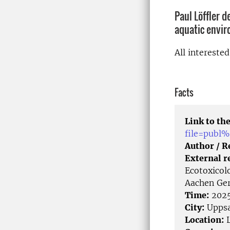
Paul Löffler 
aquatic envi
All intereste
Facts
Link to the
file=publ
Author / 
External r
Ecotoxicol
Aachen Ge
Time:
2025
City:
Uppsa
Location:
L