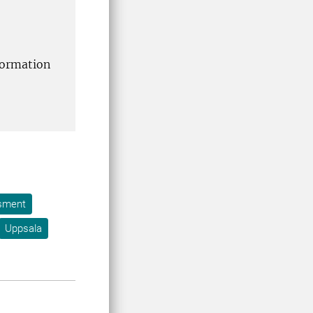
formation
ssment
Uppsala