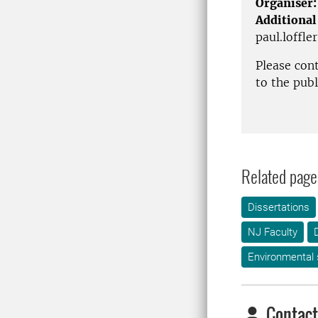
Organiser:
Additional
paul.loffle
Please con
to the pub
Related page
Dissertations
NJ Faculty
Environmental
Contact