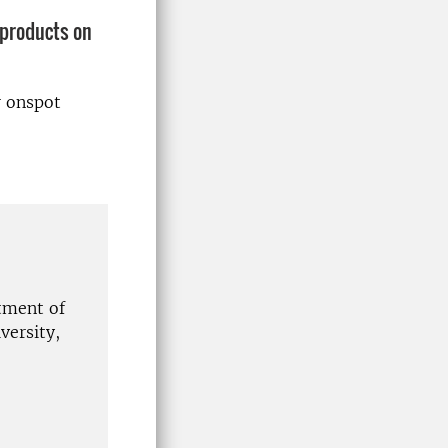
 products on
r onspot
tment of
ersity,