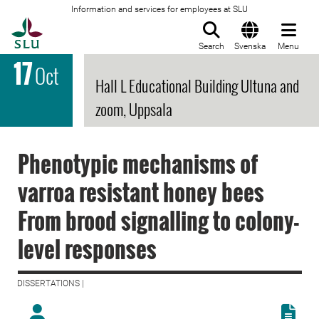
Information and services for employees at SLU
To startpage
Search
Svenska
Menu
17
Oct
Hall L Educational Building Ultuna and
zoom, Uppsala
Phenotypic mechanisms of
varroa resistant honey bees
From brood signalling to colony-
level responses
DISSERTATIONS |