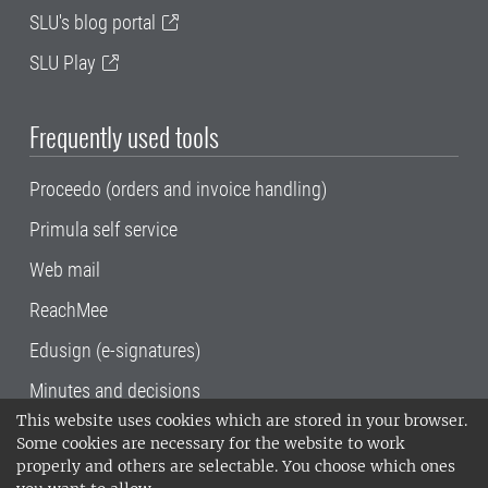
SLU's blog portal
SLU Play
Frequently used tools
Proceedo (orders and invoice handling)
Primula self service
Web mail
ReachMee
Edusign (e-signatures)
Minutes and decisions
This website uses cookies which are stored in your browser.
SLU, the Swedish University of Agricultural
Some cookies are necessary for the website to work
Sciences
, has its main locations in Alnarp,
properly and others are selectable. You choose which ones
Uppsala and Umeå.
SLU is certified to the ISO