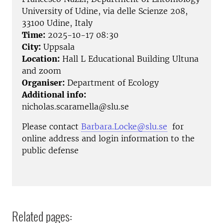
University of Udine, via delle Scienze 208,
33100 Udine, Italy
Time:
2025-10-17 08:30
City:
Uppsala
Location:
Hall L Educational Building Ultuna
and zoom
Organiser:
Department of Ecology
Additional info:
nicholas.scaramella@slu.se
Please contact
Barbara.Locke@slu.se
for
online address and login information to the
public defense
Related pages: