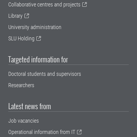
Collaborative centres and projects
Library
University administration
SLU Holding
Targeted information for
Doctoral students and supervisors
Researchers
Latest news from
Job vacancies
Operational information from IT