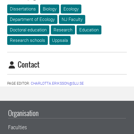
Dissertations
Biology
Ecology
Department of Ecology
NJ Faculty
Doctoral education
Research
Education
Research schools
Uppsala
Contact
PAGE EDITOR:
CHARLOTTA.ERIKSSON@SLU.SE
Organisation
Faculties