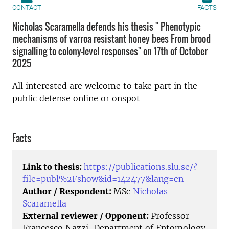
CONTACT
FACTS
Nicholas Scaramella defends his thesis " Phenotypic
mechanisms of varroa resistant honey bees From brood
signalling to colony-level responses" on 17th of October
2025
All interested are welcome to take part in the
public defense online or onspot
Facts
Link to thesis:
https://publications.slu.se/?
file=publ%2Fshow&id=142477&lang=en
Author / Respondent:
MSc
Nicholas
Scaramella
External reviewer / Opponent:
Professor
Francesco Nazzi, Department of Entomology