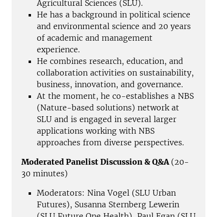
Agricultural Sciences (SLU).
He has a background in political science
and environmental science and 20 years
of academic and management
experience.
He combines research, education, and
collaboration activities on sustainability,
business, innovation, and governance.
At the moment, he co-establishes a NBS
(Nature-based solutions) network at
SLU and is engaged in several larger
applications working with NBS
approaches from diverse perspectives.
Moderated Panelist Discussion & Q&A
(20-
30 minutes)
Moderators: Nina Vogel (SLU Urban
Futures), Susanna Sternberg Lewerin
(SLU Future One Health), Paul Egan (SLU