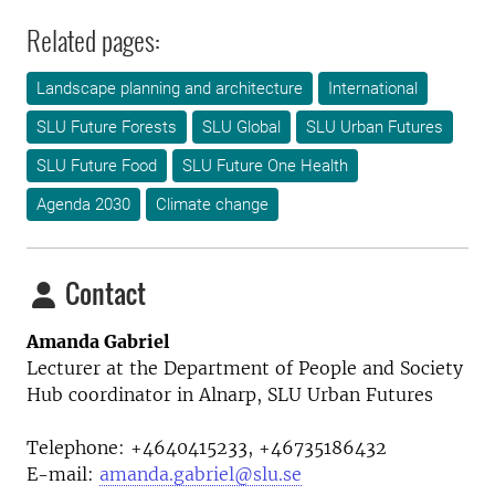
Related pages:
Landscape planning and architecture
International
SLU Future Forests
SLU Global
SLU Urban Futures
SLU Future Food
SLU Future One Health
Agenda 2030
Climate change
Contact
Amanda Gabriel
Lecturer at the
Department of People and Society
Hub coordinator in Alnarp, SLU Urban Futures
Telephone:
+4640415233, +46735186432
E-mail:
amanda.gabriel@slu.se