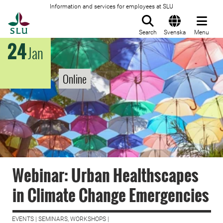
Information and services for employees at SLU
To startpage
Search
Svenska
Menu
24
Jan
Online
Webinar: Urban Healthscapes
in Climate Change Emergencies
EVENTS | SEMINARS, WORKSHOPS |