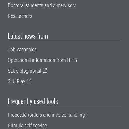
Doctoral students and supervisors
Researchers
Latest news from
Job vacancies
Operational information from IT
SLU's blog portal
SLU Play
Frequently used tools
Proceedo (orders and invoice handling)
Primula self service