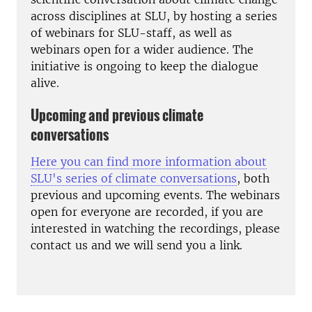
across disciplines at SLU, by hosting a series
of webinars for SLU-staff, as well as
webinars open for a wider audience. The
initiative is ongoing to keep the dialogue
alive.
Upcoming and previous climate
conversations
Here you can find more information about
SLU's series of climate conversations
, both
previous and upcoming events. The webinars
open for everyone are recorded, if you are
interested in watching the recordings, please
contact us and we will send you a link.