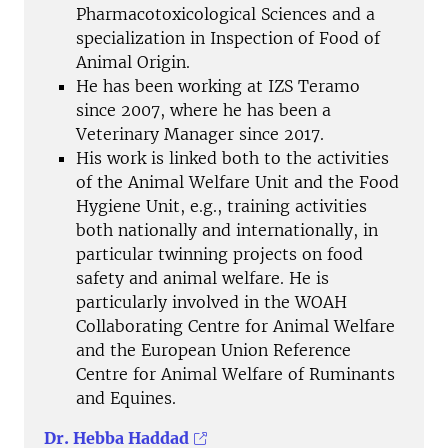
Pharmacotoxicological Sciences and a
specialization in Inspection of Food of
Animal Origin.
He has been working at IZS Teramo
since 2007, where he has been a
Veterinary Manager since 2017.
His work is linked both to the activities
of the Animal Welfare Unit and the Food
Hygiene Unit, e.g., training activities
both nationally and internationally, in
particular twinning projects on food
safety and animal welfare. He is
particularly involved in the WOAH
Collaborating Centre for Animal Welfare
and the European Union Reference
Centre for Animal Welfare of Ruminants
and Equines.
Dr. Hebba Haddad