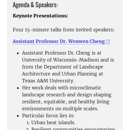
Agenda & Speakers:
Keynote Presentations:
Four 15-minute talks from invited speakers:
Assistant Professor Dr. Wenwen Cheng
Assistant Professor Dr. Cheng is at
University of Wisconsin-Madison and is
from the Department of Landscape
Architecture and Urban Planning at
Texas A&M University.
Her work deals with microclimatic
landscape research and design shaping
resilient, equitable, and healthy living
environments on multiple scales.
Particular focus lies in:
Urban heat islands.
Resilient communities encountering