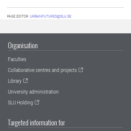
PAGE EDITOR:
URBANFUTURES@SLU.SE
Organisation
Faculties
Collaborative centres and projects
Library
University administration
SLU Holding
Targeted information for