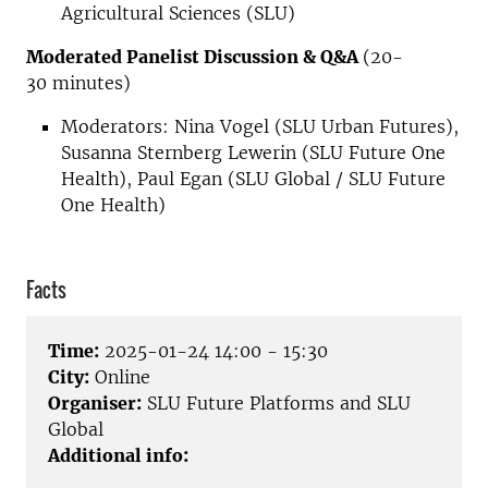
Agricultural Sciences (SLU)
Moderated Panelist Discussion & Q&A
(20-
30 minutes)
Moderators: Nina Vogel (SLU Urban Futures),
Susanna Sternberg Lewerin (SLU Future One
Health), Paul Egan (SLU Global / SLU Future
One Health)
Facts
Time:
2025-01-24 14:00 - 15:30
City:
Online
Organiser:
SLU Future Platforms and SLU
Global
Additional info: