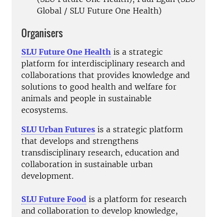
Global / SLU Future One Health)
Organisers
SLU Future One Health
is a strategic
platform for interdisciplinary research and
collaborations that provides knowledge and
solutions to good health and welfare for
animals and people in sustainable
ecosystems.
SLU Urban Futures
is a strategic platform
that develops and strengthens
transdisciplinary research, education and
collaboration in sustainable urban
development.
SLU Future Food
is a platform for research
and collaboration to develop knowledge,