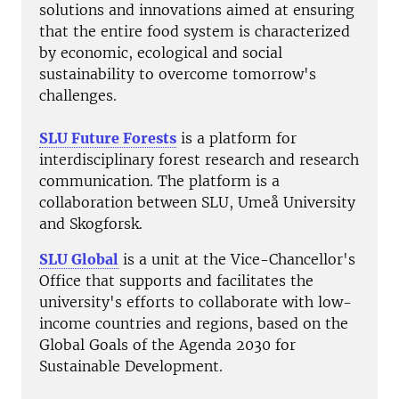
solutions and innovations aimed at ensuring
that the entire food system is characterized
by economic, ecological and social
sustainability to overcome tomorrow's
challenges.
SLU Future Forests
is a platform for
interdisciplinary forest research and research
communication. The platform is a
collaboration between SLU, Umeå University
and Skogforsk.
SLU Global
is a unit at the Vice-Chancellor's
Office that supports and facilitates the
university's efforts to collaborate with low-
income countries and regions, based on the
Global Goals of the Agenda 2030 for
Sustainable Development.