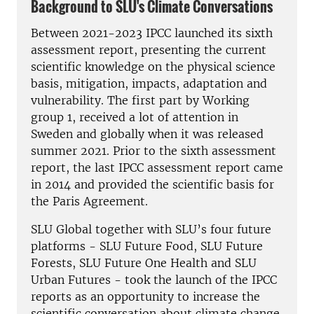
Background to SLU's Climate Conversations
Between 2021-2023 IPCC launched its sixth
assessment report, presenting the current
scientific knowledge on the physical science
basis, mitigation, impacts, adaptation and
vulnerability. The first part by Working
group 1, received a lot of attention in
Sweden and globally when it was released
summer 2021. Prior to the sixth assessment
report, the last IPCC assessment report came
in 2014 and provided the scientific basis for
the Paris Agreement.
SLU Global together with SLU’s four future
platforms - SLU Future Food, SLU Future
Forests, SLU Future One Health and SLU
Urban Futures - took the launch of the IPCC
reports as an opportunity to increase the
scientific conversation about climate change