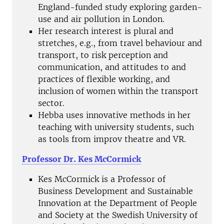
England-funded study exploring garden-
use and air pollution in London.
Her research interest is plural and
stretches, e.g., from travel behaviour and
transport, to risk perception and
communication, and attitudes to and
practices of flexible working, and
inclusion of women within the transport
sector.
Hebba uses innovative methods in her
teaching with university students, such
as tools from improv theatre and VR.
Professor Dr. Kes McCormick
Kes McCormick is a Professor of
Business Development and Sustainable
Innovation at the Department of People
and Society at the Swedish University of