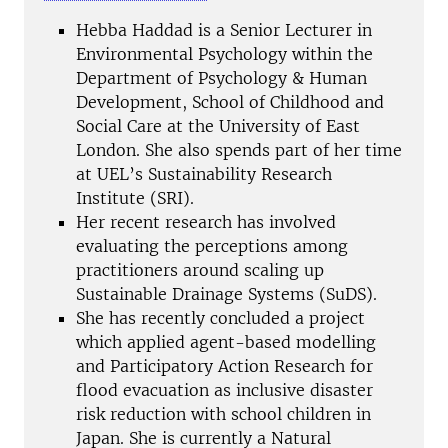
Hebba Haddad is a Senior Lecturer in
Environmental Psychology within the
Department of Psychology & Human
Development, School of Childhood and
Social Care at the University of East
London. She also spends part of her time
at UEL’s Sustainability Research
Institute (SRI).
Her recent research has involved
evaluating the perceptions among
practitioners around scaling up
Sustainable Drainage Systems (SuDS).
She has recently concluded a project
which applied agent-based modelling
and Participatory Action Research for
flood evacuation as inclusive disaster
risk reduction with school children in
Japan. She is currently a Natural