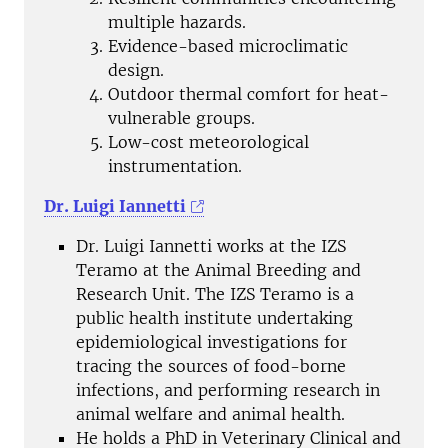
multiple hazards.
Evidence-based microclimatic
design.
Outdoor thermal comfort for heat-
vulnerable groups.
Low-cost meteorological
instrumentation.
Dr. Luigi Iannetti
Dr. Luigi Iannetti works at the IZS
Teramo at the Animal Breeding and
Research Unit. The IZS Teramo is a
public health institute undertaking
epidemiological investigations for
tracing the sources of food-borne
infections, and performing research in
animal welfare and animal health.
He holds a PhD in Veterinary Clinical and