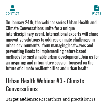
CONTACT
FACTS
On January 24th, the webinar series Urban Health and
Climate Conversations unite for a unique
interdisciplinary event. International experts will share
innovative solutions to address climate challenges in
urban environments — from managing heatwaves and
preventing floods to implementing nature-based
methods for sustainable urban development. Join us for
an inspiring and informative session focused on the
future of climate-resilient cities and urban health.
Urban Health Webinar #3 + Climate
Conversations
Target audience:
Researchers and practitioners