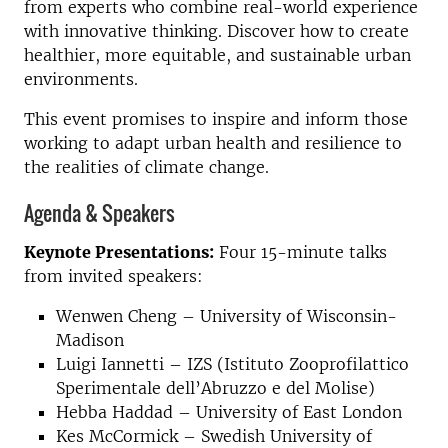
from experts who combine real-world experience
with innovative thinking. Discover how to create
healthier, more equitable, and sustainable urban
environments.
This event promises to inspire and inform those
working to adapt urban health and resilience to
the realities of climate change.
Agenda & Speakers
Keynote Presentations:
Four 15-minute talks
from invited speakers:
Wenwen Cheng – University of Wisconsin-
Madison
Luigi Iannetti – IZS (Istituto Zooprofilattico
Sperimentale dell’Abruzzo e del Molise)
Hebba Haddad – University of East London
Kes McCormick – Swedish University of