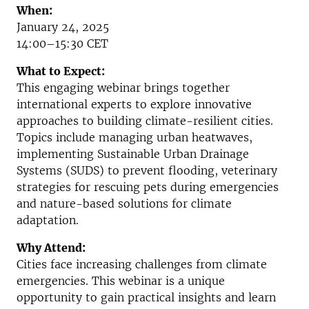
When:
January 24, 2025
14:00–15:30 CET
What to Expect:
This engaging webinar brings together
international experts to explore innovative
approaches to building climate-resilient cities.
Topics include managing urban heatwaves,
implementing Sustainable Urban Drainage
Systems (SUDS) to prevent flooding, veterinary
strategies for rescuing pets during emergencies
and nature-based solutions for climate
adaptation.
Why Attend:
Cities face increasing challenges from climate
emergencies. This webinar is a unique
opportunity to gain practical insights and learn