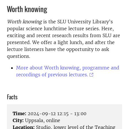
Worth knowing
Worth knowing
is the SLU University Library’s
popular science lunchtime lecture series. Here,
exciting and recent research results from SLU are
presented. We offer a light lunch, and after the
lecture listeners have the opportunity to ask
questions.
More about Worth knowing, programme and
recordings of previous lectures.
Facts
Time:
2024-09-12 12:15 - 13:00
City:
Uppsala, online
Location:
Studio, lower level of the Teaching