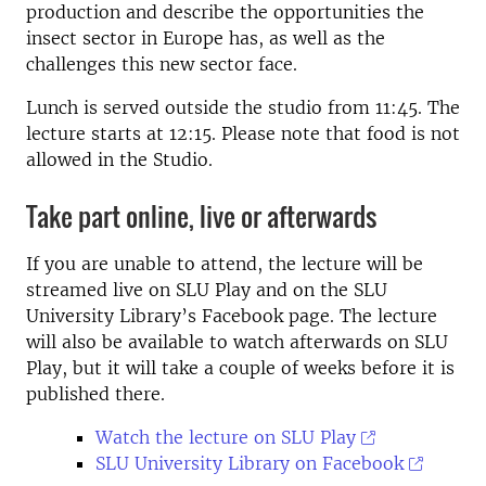
production and describe the opportunities the
insect sector in Europe has, as well as the
challenges this new sector face.
Lunch is served outside the studio from 11:45. The
lecture starts at 12:15. Please note that food is not
allowed in the Studio.
Take part online, live or afterwards
If you are unable to attend, the lecture will be
streamed live on SLU Play and on the SLU
University Library’s Facebook page. The lecture
will also be available to watch afterwards on SLU
Play, but it will take a couple of weeks before it is
published there.
Watch the lecture on SLU Play
SLU University Library on Facebook