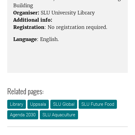
Building
Organiser:
SLU University Library
Additional info:
Registration
: No registration required.
Language
: English.
Related pages:
Library
Uppsala
SLU Global
SLU Future Food
Agenda 2030
SLU Aquaculture