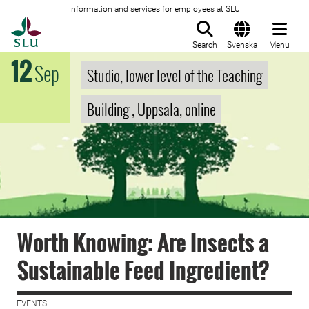
Information and services for employees at SLU
To startpage
Search
Svenska
Menu
12
Sep
Studio, lower level of the Teaching
Building , Uppsala, online
Worth Knowing: Are Insects a
Sustainable Feed Ingredient?
EVENTS |