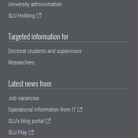
University administration
SLU Holding
Targeted information for
Doctoral students and supervisors
Researchers
Latest news from
Job vacancies
Operational information from IT
SLU's blog portal
SLU Play