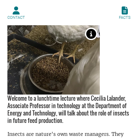
CONTACT
FACTS
Welcome to a lunchtime lecture where Cecilia Lalander,
Associate Professor in technology at the Department of
Energy and Technology, will talk about the role of insects
in future feed production.
Insects are nature's own waste managers. They