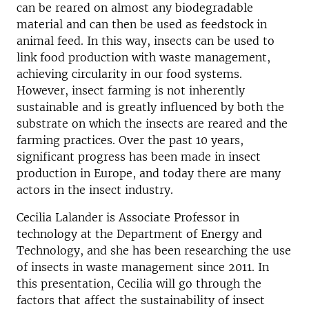
can be reared on almost any biodegradable
material and can then be used as feedstock in
animal feed. In this way, insects can be used to
link food production with waste management,
achieving circularity in our food systems.
However, insect farming is not inherently
sustainable and is greatly influenced by both the
substrate on which the insects are reared and the
farming practices. Over the past 10 years,
significant progress has been made in insect
production in Europe, and today there are many
actors in the insect industry.
Cecilia Lalander is Associate Professor in
technology at the Department of Energy and
Technology, and she has been researching the use
of insects in waste management since 2011. In
this presentation, Cecilia will go through the
factors that affect the sustainability of insect