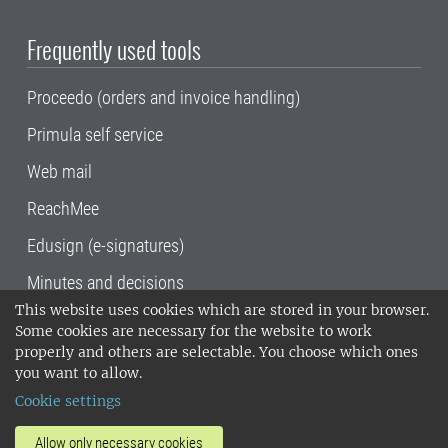
Frequently used tools
Proceedo (orders and invoice handling)
Primula self service
Web mail
ReachMee
Edusign (e-signatures)
Minutes and decisions
This website uses cookies which are stored in your browser.
SLU, the Swedish University of Agricultural
Some cookies are necessary for the website to work
Sciences
, has its main locations in Alnarp,
properly and others are selectable. You choose which ones
Uppsala and Umeå.
SLU is certified to the ISO
you want to allow.
14001 environmental standard. •
Telephone:
Cookie settings
018-67 10 00 • Org nr: 202100-2817•
SLU's
invoice address
•
About the staff web
•
About
Allow only necessary cookies