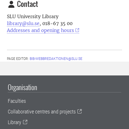
Contact
SLU University Library
library@slu.se
, 018-67 35 00
Addresses and opening hours
PAGE EDITOR:
BIB-WEBBREDAKTIONEN@SLU.SE
Organisation
Faculties
Collaborative centres and projects
Library