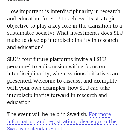
How important is interdisciplinarity in research
and education for SLU to achieve its strategic
objective to play a key role in the transition to a
sustainable society? What investments does SLU
make to develop interdisciplinarity in research
and education?
SLU's four future platforms invite all SLU
personnel to a discussion with a focus on
interdisciplinarity, where various initiatives are
presented. Welcome to discuss, and exemplify
with your own examples, how SLU can take
interdisciplinarity forward in research and
education.
The event will be held in Swedish.
For more
information and registration, please go to the
Swedish calendar event.