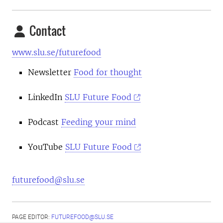
Contact
www.slu.se/futurefood
Newsletter
Food for thought
LinkedIn
SLU Future Food
Podcast
Feeding your mind
YouTube
SLU Future Food
futurefood@slu.se
PAGE EDITOR:
FUTUREFOOD@SLU.SE