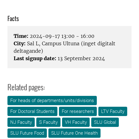
Facts
Time:
2024-09-17 13:00 - 16:00
City:
Sal L, Campus Ultuna (inget digitalt
deltagande)
Last signup date:
13 September 2024
Related pages:
For heads of departments/units/divisions
For Doctoral Students
For researchers
LTV Faculty
NJ Faculty
S Faculty
VH Faculty
SLU Global
SLU Future Food
SLU Future One Health