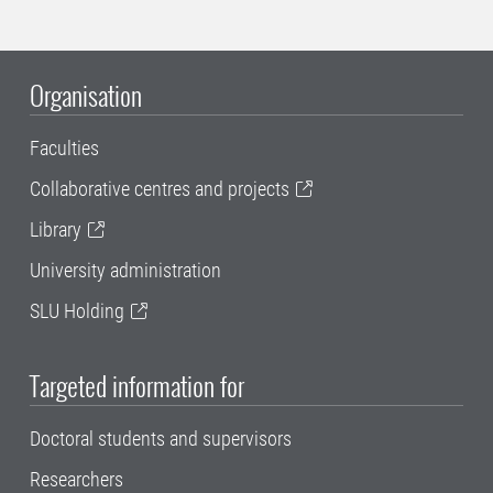
Organisation
Faculties
Collaborative centres and projects
Library
University administration
SLU Holding
Targeted information for
Doctoral students and supervisors
Researchers