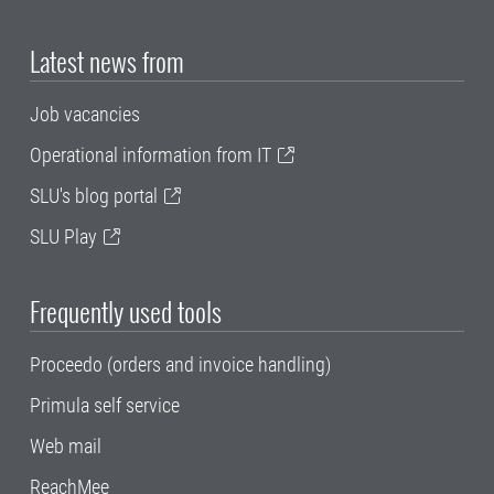
Latest news from
Job vacancies
Operational information from IT
SLU's blog portal
SLU Play
Frequently used tools
Proceedo (orders and invoice handling)
Primula self service
Web mail
ReachMee