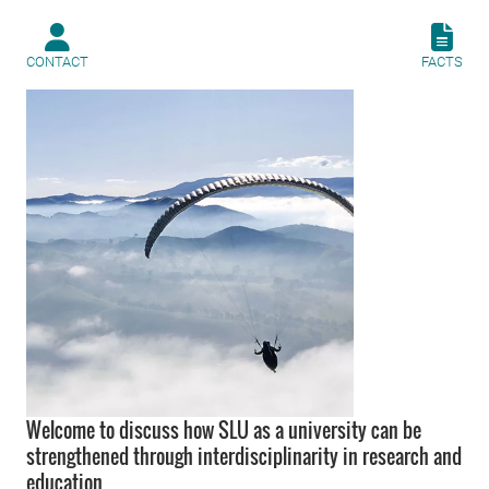
CONTACT
FACTS
Welcome to discuss how SLU as a university can be
strengthened through interdisciplinarity in research and
education.