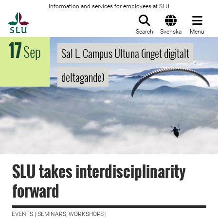
Information and services for employees at SLU
To startpage
Search
Svenska
Menu
17
Sep
Sal L, Campus Ultuna (inget digitalt
deltagande)
SLU takes interdisciplinarity
forward
EVENTS | SEMINARS, WORKSHOPS |