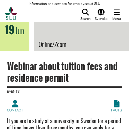
Information and services for employees at SLU
To startpage
Search
Svenska
Menu
19
Jun
Online/Zoom
Webinar about tuition fees and
residence permit
EVENTS |
CONTACT
FACTS
If you are to study at a university in Sweden for a period
of time longer than three months, you can apply for a