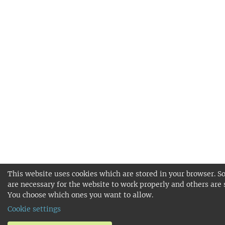
This website uses cookies which are stored in your browser. S
are necessary for the website to work properly and others are 
You choose which ones you want to allow.
Cookie settings