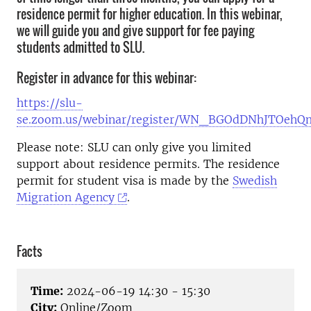
residence permit for higher education. In this webinar,
we will guide you and give support for fee paying
students admitted to SLU.
Register in advance for this webinar:
https://slu-
se.zoom.us/webinar/register/WN_BGOdDNhJTOehQ
Please note:
SLU can only give you limited
support about residence permits. The residence
permit for student visa is made by the
Swedish
Migration Agency
.
Facts
Time:
2024-06-19 14:30 - 15:30
City:
Online/Zoom