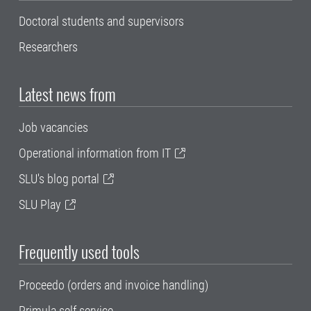
Doctoral students and supervisors
Researchers
Latest news from
Job vacancies
Operational information from IT
SLU's blog portal
SLU Play
Frequently used tools
Proceedo (orders and invoice handling)
Primula self service