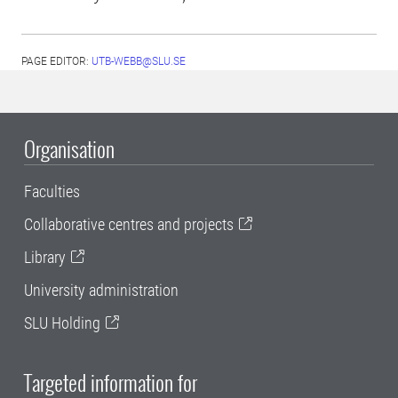
PAGE EDITOR:
UTB-WEBB@SLU.SE
Organisation
Faculties
Collaborative centres and projects
Library
University administration
SLU Holding
Targeted information for