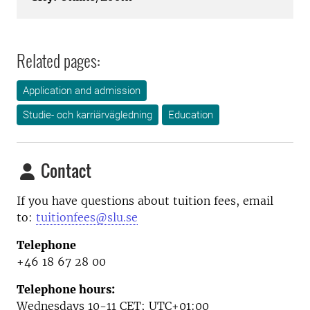
Related pages:
Application and admission
Studie- och karriärvägledning
Education
Contact
If you have questions about tuition fees, email
to:
tuitionfees@slu.se
Telephone
+46 18 67 28 00
Telephone hours:
Wednesdays 10-11
CET; UTC+01:00