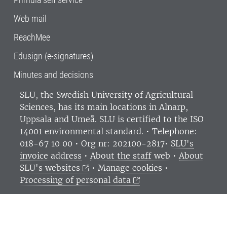
Web mail
ReachMee
Edusign (e-signatures)
Minutes and decisions
SLU, the Swedish University of Agricultural
Sciences
, has its main locations in Alnarp,
Uppsala and Umeå.
SLU is certified to the ISO
14001 environmental standard. •
Telephone:
018-67 10 00 • Org nr: 202100-2817•
SLU's
invoice address
•
About the staff web
•
About
SLU's websites
•
Manage cookies
•
Processing of personal data