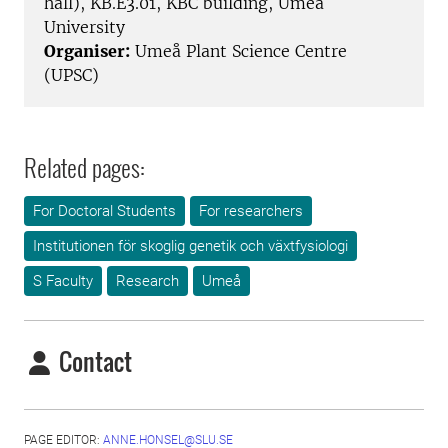
hall), KB.E3.01, KBC building, Umeå
University
Organiser:
Umeå Plant Science Centre
(UPSC)
Related pages:
For Doctoral Students
For researchers
Institutionen för skoglig genetik och växtfysiologi
S Faculty
Research
Umeå
Contact
PAGE EDITOR:
ANNE.HONSEL@SLU.SE