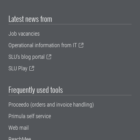
Latest news from
Job vacancies
Operational information from IT
SLU's blog portal
SLU Play
Frequently used tools
Proceedo (orders and invoice handling)
Primula self service
Web mail
ReachMee