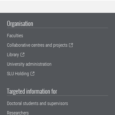
Organisation
Faculties
Collaborative centres and projects
Library
University administration
SLU Holding
Targeted information for
Doctoral students and supervisors
Researchers