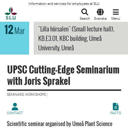
Information and services for employees at SLU
To startpage
Search
Svenska
Menu
12
"Lilla hörsalen" (Small lecture hall),
Mar
KB.E3.01, KBC building, Umeå
University, Umeå
UPSC Cutting-Edge Seminarium
with Joris Sprakel
SEMINARS, WORKSHOPS |
CONTACT
FACTS
Scientific seminar organised by Umeå Plant Science