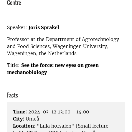
Centre
Speaker:
Joris Sprakel
Professor at the Department of Agrotechnology
and Food Sciences, Wageningen University,
Wageningen, the Netherlands
Title:
See the force: new eyes on green
mechanobiology
Facts
Time:
2024-03-12 13:00 - 14:00
City:
Umeå
Location:
"Lilla hörsalen" (Small lecture