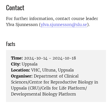
Contact
For further information, contact course leader
Ylva Sjunnesson (
ylva.sjunnesson@slu.se
).
Facts
Time:
2024-10-14 - 2024-10-18
City:
Uppsala
Location:
VHC, Ultuna, Uppsala
Organiser:
Department of Clinical
Sciences/Centre for Reproductive Biology in
Uppsala (CRU)/Cells for Life Platform/
Developmental Biology Platform