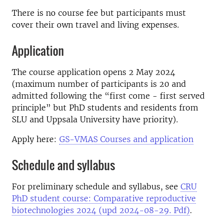
There is no course fee but participants must
cover their own travel and living expenses.
Application
The course application opens 2 May 2024
(maximum number of participants is 20 and
admitted following the “first come - first served
principle” but PhD students and residents from
SLU and Uppsala University have priority).
Apply here:
GS-VMAS Courses and application
Schedule and syllabus
For preliminary schedule and syllabus, see
CRU
PhD student course: Comparative reproductive
biotechnologies 2024 (upd 2024-08-29. Pdf)
.