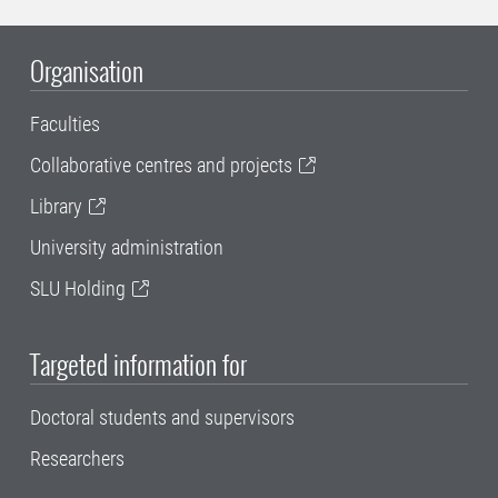
Organisation
Faculties
Collaborative centres and projects
Library
University administration
SLU Holding
Targeted information for
Doctoral students and supervisors
Researchers