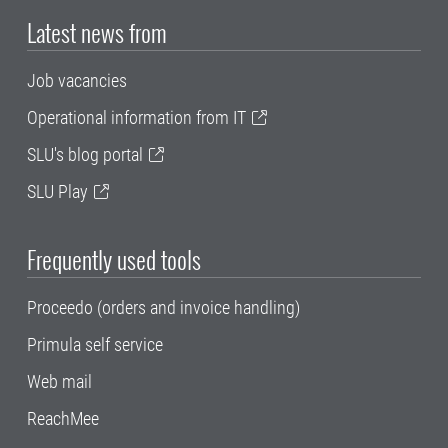
Latest news from
Job vacancies
Operational information from IT
SLU's blog portal
SLU Play
Frequently used tools
Proceedo (orders and invoice handling)
Primula self service
Web mail
ReachMee