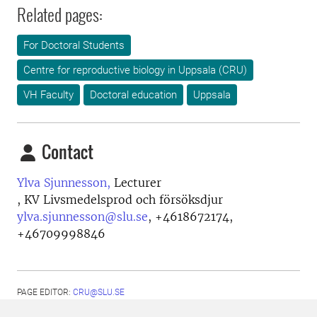
Related pages:
For Doctoral Students
Centre for reproductive biology in Uppsala (CRU)
VH Faculty
Doctoral education
Uppsala
Contact
Ylva Sjunnesson,
Lecturer
, KV Livsmedelsprod och försöksdjur
ylva.sjunnesson@slu.se
,
+4618672174,
+46709998846
PAGE EDITOR:
CRU@SLU.SE