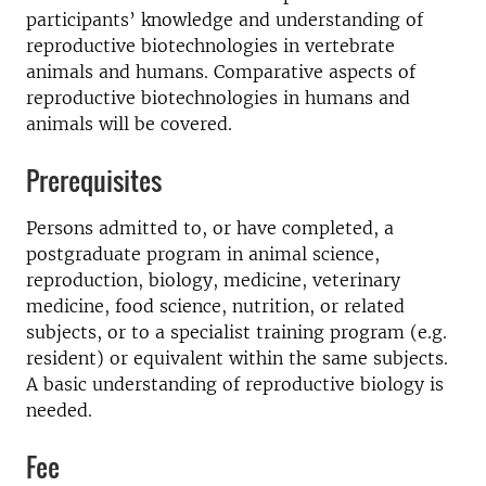
participants’ knowledge and understanding of
reproductive biotechnologies in vertebrate
animals and humans. Comparative aspects of
reproductive biotechnologies in humans and
animals will be covered.
Prerequisites
Persons admitted to, or have completed, a
postgraduate program in animal science,
reproduction, biology, medicine, veterinary
medicine, food science, nutrition, or related
subjects, or to a specialist training program (e.g.
resident) or equivalent within the same subjects.
A basic understanding of reproductive biology is
needed.
Fee