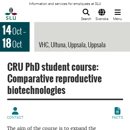
Information and services for employees at SLU
To startpage
Search
Svenska
Menu
14
Oct
–
18
Oct
VHC, Ultuna, Uppsala, Uppsala
CRU PhD student course:
Comparative reproductive
biotechnologies
CONTACT
FACTS
The aim of the course is to expand the