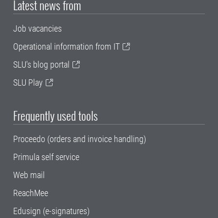
Latest news from
Job vacancies
Operational information from IT
SLU's blog portal
SLU Play
Frequently used tools
Proceedo (orders and invoice handling)
Primula self service
Web mail
ReachMee
Edusign (e-signatures)