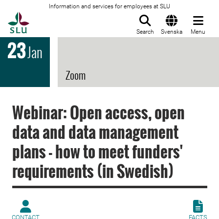
Information and services for employees at SLU
To startpage
Search
Svenska
Menu
23
Jan
Zoom
Webinar: Open access, open
data and data management
plans - how to meet funders'
requirements (in Swedish)
CONTACT
FACTS