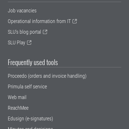
Job vacancies
Operational information from IT
SLU's blog portal
SLU Play
Frequently used tools
Proceedo (orders and invoice handling)
Primula self service
Web mail
ReachMee
Edusign (e-signatures)