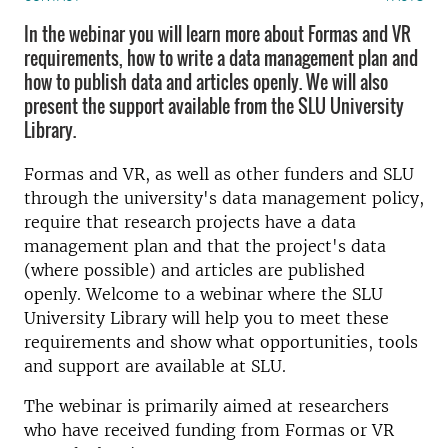
In the webinar you will learn more about Formas and VR
requirements, how to write a data management plan and
how to publish data and articles openly. We will also
present the support available from the SLU University
Library.
Formas and VR, as well as other funders and SLU
through the university's data management policy,
require that research projects have a data
management plan and that the project's data
(where possible) and articles are published
openly. Welcome to a webinar where the SLU
University Library will help you to meet these
requirements and show what opportunities, tools
and support are available at SLU.
The webinar is primarily aimed at researchers
who have received funding from Formas or VR