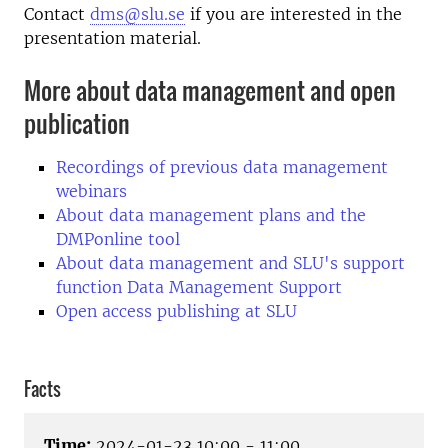
Contact
dms@slu.se
if you are interested in the
presentation material.
More about data management and open
publication
Recordings of previous data management
webinars
About data management plans and the
DMPonline tool
About data management and SLU's support
function Data Management Support
Open access publishing at SLU
Facts
Time:
2024-01-23 10:00 - 11:00