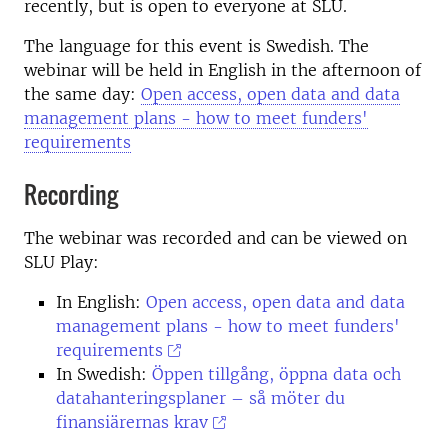
recently, but is open to everyone at SLU.
The language for this event is Swedish. The
webinar will be held in English in the afternoon of
the same day:
Open access, open data and data
management plans - how to meet funders'
requirements
Recording
The webinar was recorded and can be viewed on
SLU Play:
In English:
Open access, open data and data
management plans - how to meet funders'
requirements
In Swedish:
Öppen tillgång, öppna data och
datahanteringsplaner – så möter du
finansiärernas krav