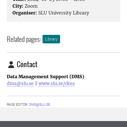
City:
Zoom
Organiser:
SLU University Library
Related pages:
Library
Contact
Data Management Support (DMS)
dms@slu.se
|
www.slu.se/dms
PAGE EDITOR:
DMS@SLU.SE