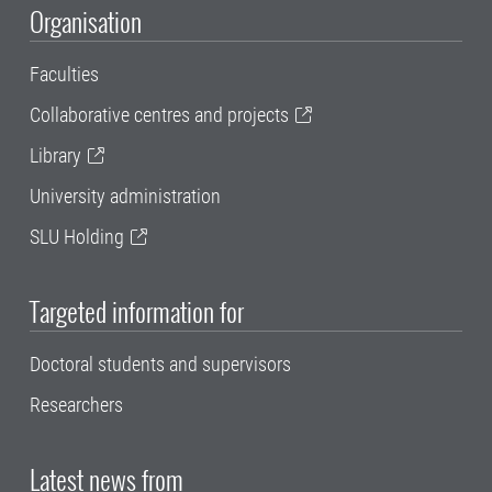
Organisation
Faculties
Collaborative centres and projects
Library
University administration
SLU Holding
Targeted information for
Doctoral students and supervisors
Researchers
Latest news from