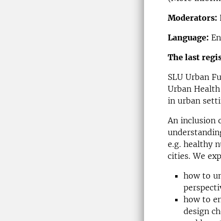
Moderators:
Language:
En
The last regi
SLU Urban Fu
Urban Health 
in urban sett
An inclusion 
understanding
e.g. healthy 
cities. We ex
how to un
perspecti
how to en
design ch