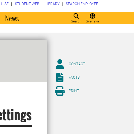
LU.SE
STUDENT WEB
LIBRARY
SEARCH EMPLOYEE
o
News
Search
Svenska
CONTACT
FACTS
PRINT
ettings