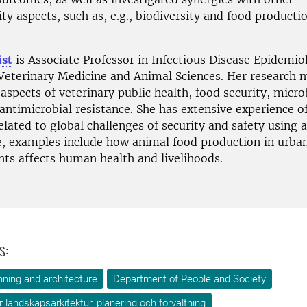
ity aspects, such as, e.g., biodiversity and food producti
ist
is Associate Professor in Infectious Disease Epidemio
 Veterinary Medicine and Animal Sciences. Her research 
aspects of veterinary public health, food security, micro
antimicrobial resistance. She has extensive experience o
elated to global challenges of security and safety using a
e, examples include how animal food production in urba
ts affects human health and livelihoods.
s:
ning and architecture
Department of People and Society
ör landskapsarkitektur, planering och förvaltning