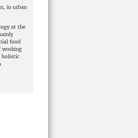
on, in urban
logy at the
mainly
bial food
f working
 holistic
n