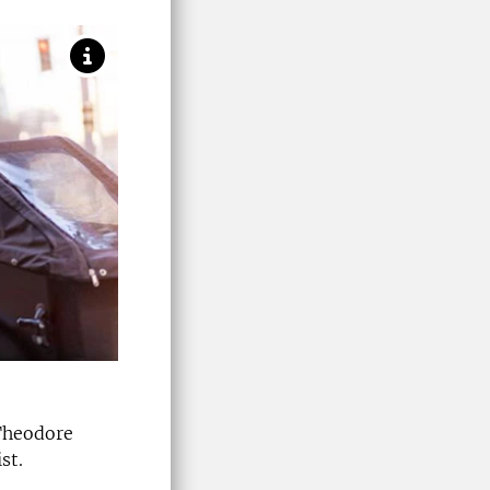
 Theodore
st.