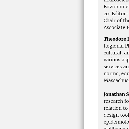
Environmen
co-Editor-
Chair of t
Associate E
Theodore 
Regional Pl
cultural, 
various asp
services a
norms, equi
Massachuse
Jonathan S
research f
relation t
design too
epidemiolo
wellbeing 