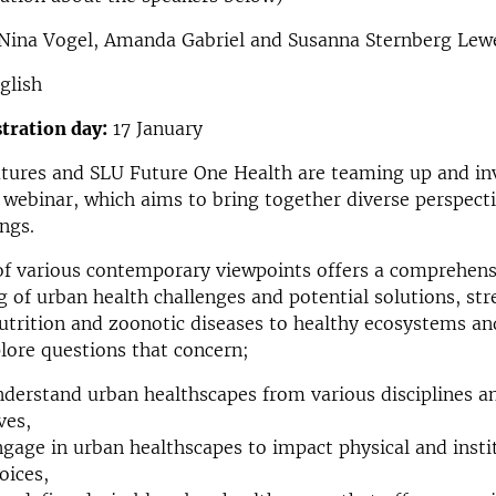
Nina Vogel, Amanda Gabriel and Susanna Sternberg Lew
glish
stration day:
17 January
tures and SLU Future One Health are teaming up and inv
webinar, which aims to bring together diverse perspecti
ings.
of various contemporary viewpoints offers a comprehens
 of urban health challenges and potential solutions, st
nutrition and zoonotic diseases to healthy ecosystems an
plore questions that concern;
derstand urban healthscapes from various disciplines a
ves,
gage in urban healthscapes to impact physical and insti
oices,