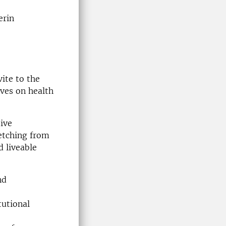
erin
ite to the
ves on health
ive
retching from
d liveable
nd
tutional