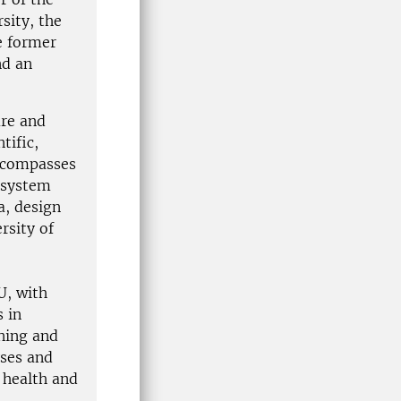
sity, the
e former
nd an
ure and
tific,
encompasses
cosystem
a, design
rsity of
U, with
 in
nning and
yses and
 health and