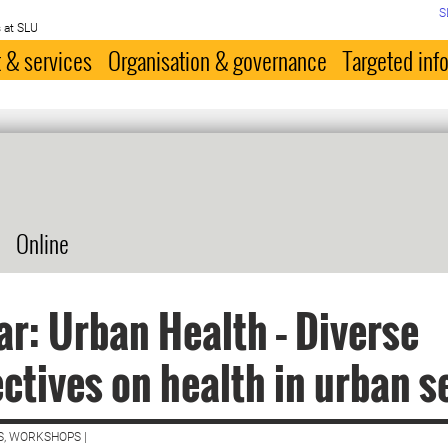
S
 at SLU
 & services
Organisation & governance
Targeted inf
Online
r: Urban Health – Diverse
ctives on health in urban s
S, WORKSHOPS |