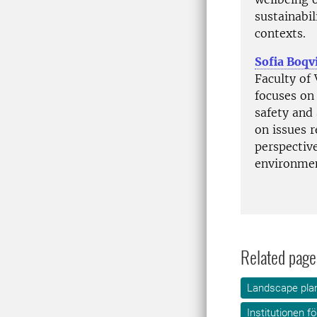
sustainabil
contexts.
Sofia Boqv
Faculty of
focuses on 
safety and 
on issues r
perspectiv
environmen
Related page
Landscape plan
Institutionen f