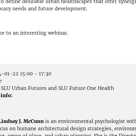
o define desirable urban healthscapes that offer synergi
rary needs and future development.
e to an interesting webinar.
-01-22 15:00 - 17:30
e
SLU Urban Futures and SLU Future One Health
 info:
Lindsay J. McCunn
is an environmental psychologist wit
ocus on humane architectural design strategies, environ
e, sense of place, and urban planning. She is the Directo