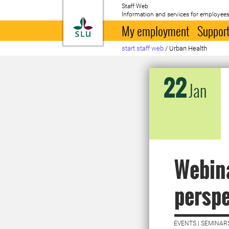
Staff Web
Information and services for employees
To startpage
My employment
Support
start staff web
/
Urban Health
22
Jan
Webina
perspe
EVENTS | SEMINAR