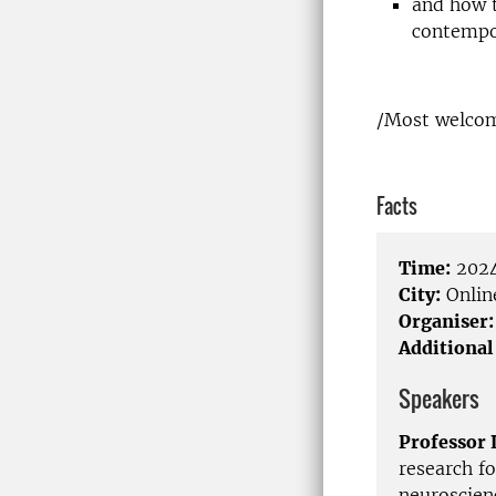
and how t
contempo
/Most welcom
Facts
Time:
2024
City:
Onlin
Organiser:
Additional
Speakers
Professor 
research f
neuroscienc