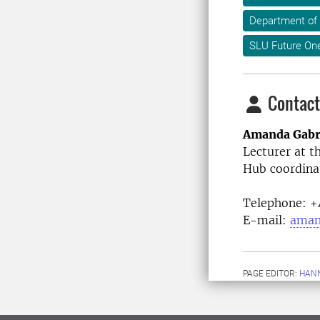
Department of
SLU Future On
Contact
Amanda Gabr
Lecturer at t
Hub coordina
Telephone:
+4
E-mail:
aman
PAGE EDITOR:
HANN