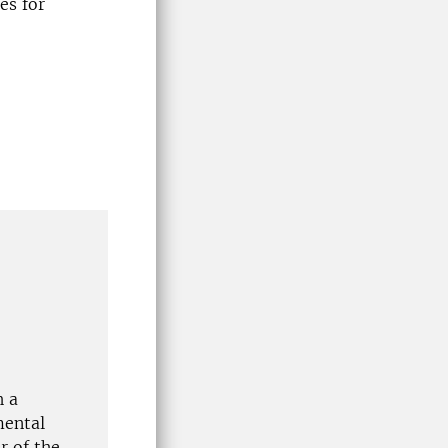
es for
h a
mental
r of the