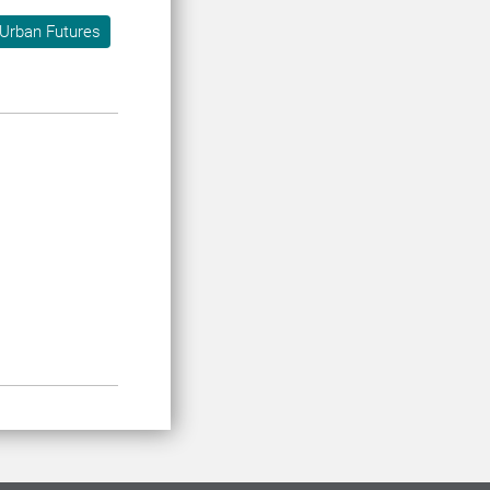
Urban Futures