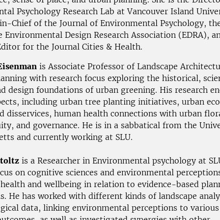
tal Psychology Research Lab at Vancouver Island Univer
in-Chief of the Journal of Environmental Psychology, th
he Environmental Design Research Association (EDRA), a
ditor for the Journal Cities & Health.
Eisenman
is Associate Professor of Landscape Architect
anning with research focus exploring the historical, scien
and design foundations of urban greening. His research 
ects, including urban tree planting initiatives, urban e
nd disservices, human health connections with urban flor
ty, and governance. He is in a sabbatical from the Unive
tts and currently working at SLU.
toltz
is a Researcher in Environmental psychology at SL
ocus on cognitive sciences and environmental perceptions
o health and wellbeing in relation to evidence-based pla
ls. He has worked with different kinds of landscape anal
gical data, linking environmental perceptions to various
outcomes, as well as investigated synergies with other