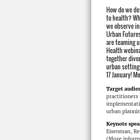
How do we def
to health? Wh
we observe in
Urban Future
are teaming u
Health webina
together dive
urban settings
17 January! M
Target audie
practitioners 
implementatio
urban plannin
Keynote spea
Eisenman, Res
(More inform