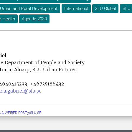
 Urban and Rural Development
International
SLU Global
SLU 
e Health
Agenda 2030
iel
he
Department of People and Society
tor in Alnarp, SLU Urban Futures
640415233, +46735186432
da.gabriel@slu.se
A.WEIBER.POST@SLU.SE