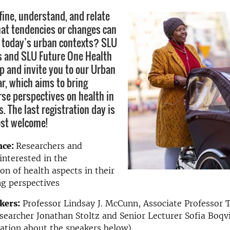
ine, understand, and relate
at tendencies or changes can
 today’s urban contexts? SLU
s and SLU Future One Health
p and invite you to our Urban
r, which aims to bring
rse perspectives on health in
. The last registration day is
ost welcome!
nce:
Researchers and
interested in the
n of health aspects in their
g perspectives
kers:
Professor Lindsay J. McCunn, Associate Professor
earcher Jonathan Stoltz and Senior Lecturer Sofia Boqvi
ation about the speakers below)