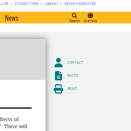
LU.SE
STUDENT WEB
LIBRARY
SEARCH EMPLOYEE
o
News
Search
Svenska
CONTACT
FACTS
PRINT
ffects of
". There will