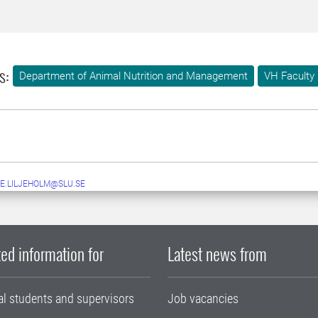
s:
Department of Animal Nutrition and Management
VH Faculty
E.LILJEHOLM@SLU.SE
ed information for
Latest news from
al students and supervisors
Job vacancies