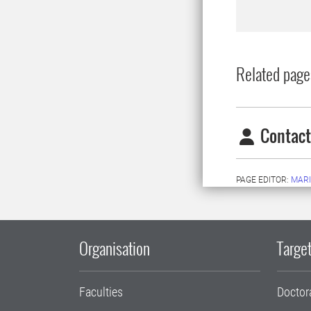
Related page
Contact
PAGE EDITOR:
MARI
Organisation
Target
Faculties
Doctor