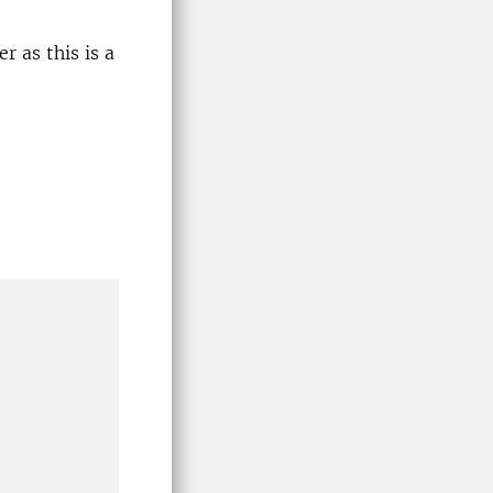
r as this is a