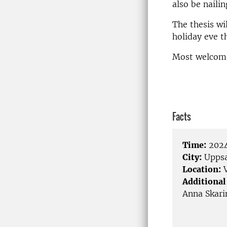
also be nailin
The thesis wi
holiday eve t
Most welcom
Facts
Time:
2024
City:
Uppsa
Location:
V
Additional
Anna Skari