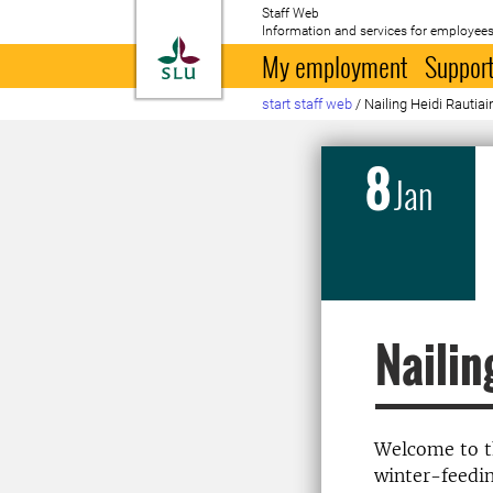
Staff Web
Information and services for employees
To startpage
My employment
Support
start staff web
/
Nailing Heidi Rautia
8
Jan
Nailin
Welcome to th
winter-feedin