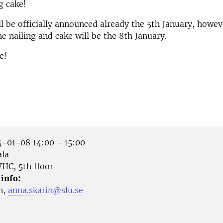
g cake!
ll be officially announced already the 5th January, howeve
he nailing and cake will be the 8th January.
e!
-01-08 14:00 - 15:00
la
HC, 5th floor
 info:
n,
anna.skarin@slu.se