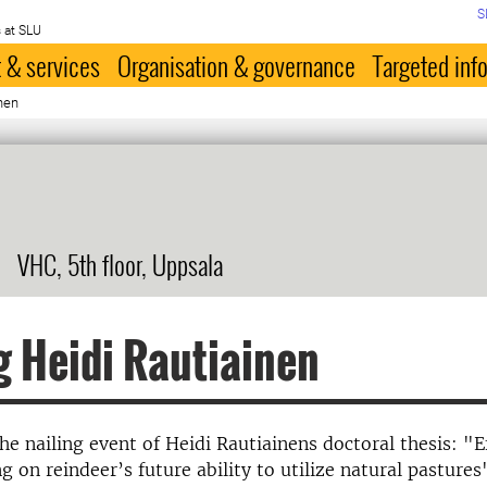
S
 at SLU
 & services
Organisation & governance
Targeted inf
inen
VHC, 5th floor, Uppsala
g Heidi Rautiainen
e nailing event of Heidi Rautiainens doctoral thesis: "E
g on reindeer’s future ability to utilize natural pastures