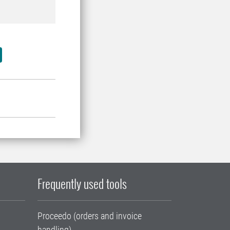
Frequently used tools
Proceedo (orders and invoice
handling)