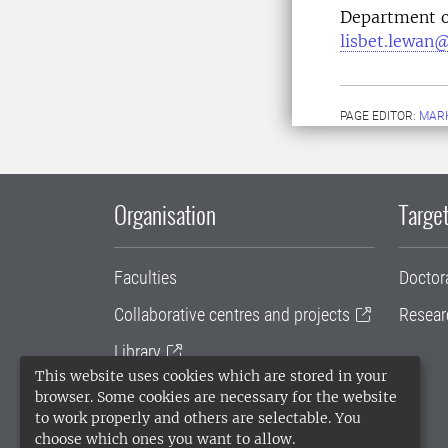
Department o
lisbet.lewan@
PAGE EDITOR:
MARK
Organisation
Target
Faculties
Doctor
Collaborative centres and projects
Resear
Library
This website uses cookies which are stored in your
University administration
browser. Some cookies are necessary for the website
to work properly and others are selectable. You
SLU Holding
choose which ones you want to allow.