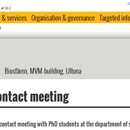
S
 at SLU
 & services
Organisation & governance
Targeted inf
g
Biosfären, MVM-building, Ultuna
ontact meeting
contact meeting with PhD students at the department of s