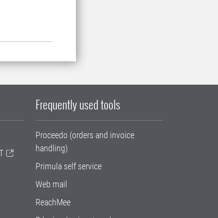
Frequently used tools
Proceedo (orders and invoice
handling)
T
Primula self service
Web mail
ReachMee