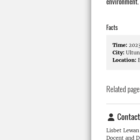
environment.
Facts
Time:
2023
City:
Ultun
Location:
B
Related page
Contact
Lisbet Lewan
Docent and Di