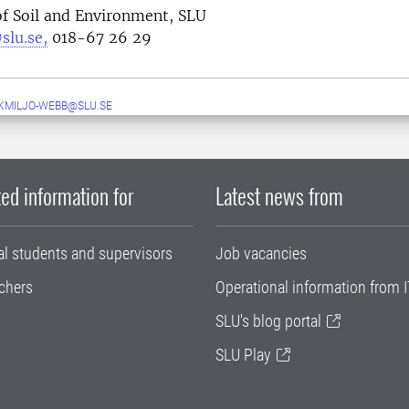
f Soil and Environment, SLU
slu.se,
018-67 26 29
MILJO-WEBB@SLU.SE
ed information for
Latest news from
al students and supervisors
Job vacancies
chers
Operational information from I
SLU's blog portal
SLU Play