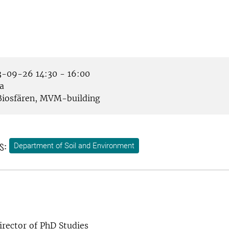
-09-26 14:30 - 16:00
a
iosfären, MVM-building
s:
Department of Soil and Environment
rector of PhD Studies