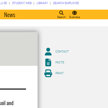
LU.SE
STUDENT WEB
LIBRARY
SEARCH EMPLOYEE
o
News
Search
Svenska
CONTACT
FACTS
PRINT
oil and