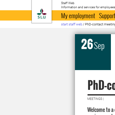
Staff Web
Information and services for employees
To startpage
My employment
Support
start staff web
/
PhD-contact meetin
26
Sep
PhD-c
MEETINGS |
Welcome to a 