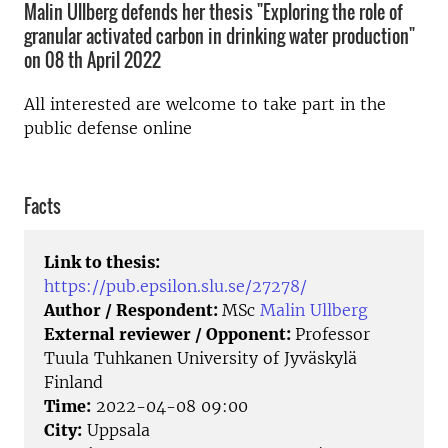
Malin Ullberg defends her thesis "Exploring the role of
granular activated carbon in drinking water production"
on 08 th April 2022
All interested are welcome to take part in the
public defense online
Facts
Link to thesis:
https://pub.epsilon.slu.se/27278/
Author / Respondent:
MSc
Malin Ullberg
External reviewer / Opponent:
Professor
Tuula Tuhkanen University of Jyväskylä
Finland
Time:
2022-04-08 09:00
City:
Uppsala