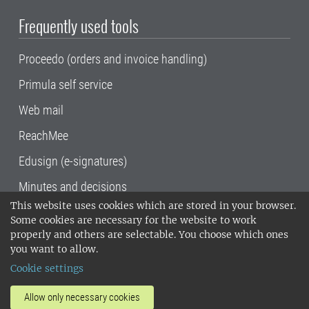
Frequently used tools
Proceedo (orders and invoice handling)
Primula self service
Web mail
ReachMee
Edusign (e-signatures)
Minutes and decisions
This website uses cookies which are stored in your browser.
SLU, the Swedish University of Agricultural
Some cookies are necessary for the website to work
Sciences
, has its main locations in Alnarp,
properly and others are selectable. You choose which ones
Uppsala and Umeå.
SLU is certified to the ISO
you want to allow.
14001 environmental standard. •
Telephone:
Cookie settings
018-67 10 00 • Org nr: 202100-2817•
SLU's
invoice address
•
About the staff web
•
About
Allow only necessary cookies