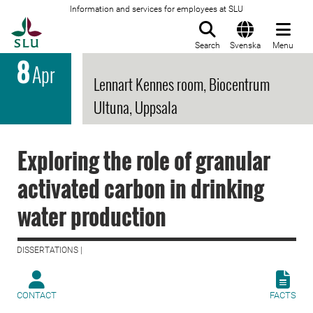
Information and services for employees at SLU
To startpage
Search
Svenska
Menu
8
Apr
Lennart Kennes room, Biocentrum
Ultuna, Uppsala
Exploring the role of granular
activated carbon in drinking
water production
DISSERTATIONS |
CONTACT
FACTS