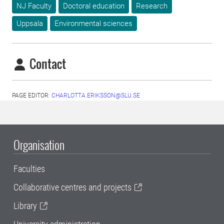
NJ Faculty
Doctoral education
Research
Uppsala
Environmental sciences
Contact
PAGE EDITOR:
CHARLOTTA.ERIKSSON@SLU.SE
Organisation
Faculties
Collaborative centres and projects
Library