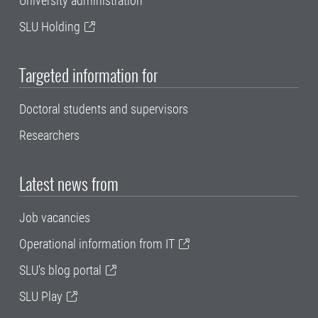
University administration
SLU Holding
Targeted information for
Doctoral students and supervisors
Researchers
Latest news from
Job vacancies
Operational information from IT
SLU's blog portal
SLU Play