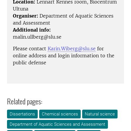
Location:
Lennart Kennes room, Biocentrum
Ultuna
Organiser:
Department of Aquatic Sciences
and Assessment
Additional info:
malin.ullberg@slu.se
Please contact
Karin.Wiberg@slu.se
for
online address and login information to the
public defense
Related pages:
Dissertations
Chemical sciences
Natural science
Department of Aquatic Sciences and Assessment