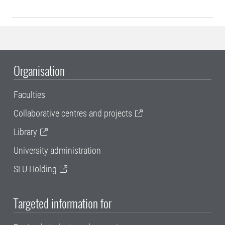
Organisation
Faculties
Collaborative centres and projects
Library
University administration
SLU Holding
Targeted information for