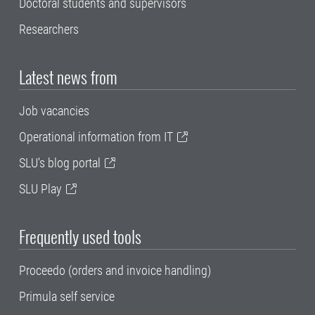
Doctoral students and supervisors
Researchers
Latest news from
Job vacancies
Operational information from IT
SLU's blog portal
SLU Play
Frequently used tools
Proceedo (orders and invoice handling)
Primula self service