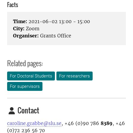
Facts
Time:
2021-06-02 13:00 - 15:00
City:
Zoom
Organiser:
Grants Office
Related pages:
For Doctoral Students
For researchers
For supervisors
Contact
caroline.grabbe@slu.se
, +46 (0)90 786
8389
, +46
(0)72 236 56 70