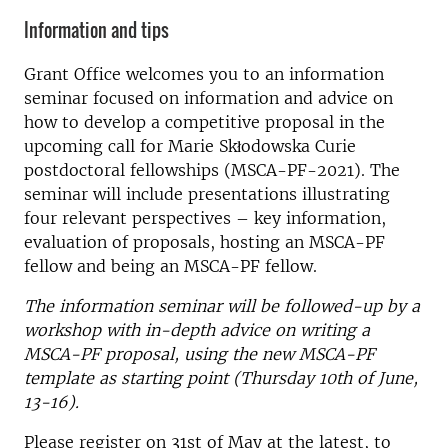
Information and tips
Grant Office welcomes you to an information
seminar focused on information and advice on
how to develop a competitive proposal in the
upcoming call for Marie Skłodowska Curie
postdoctoral fellowships (MSCA-PF-2021). The
seminar will include presentations illustrating
four relevant perspectives – key information,
evaluation of proposals, hosting an MSCA-PF
fellow and being an MSCA-PF fellow.
The information seminar will be followed-up by a
workshop with in-depth advice on writing a
MSCA-PF proposal, using the new MSCA-PF
template as starting point (Thursday 10th of June,
13-16).
Please register on 31st of May at the latest, to