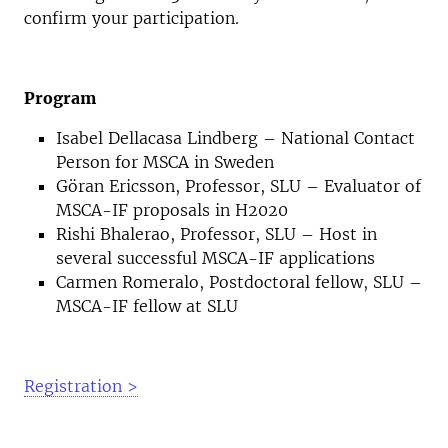
confirm your participation.
Program
Isabel Dellacasa Lindberg – National Contact
Person for MSCA in Sweden
Göran Ericsson, Professor, SLU – Evaluator of
MSCA-IF proposals in H2020
Rishi Bhalerao, Professor, SLU – Host in
several successful MSCA-IF applications
Carmen Romeralo, Postdoctoral fellow, SLU –
MSCA-IF fellow at SLU
Registration >