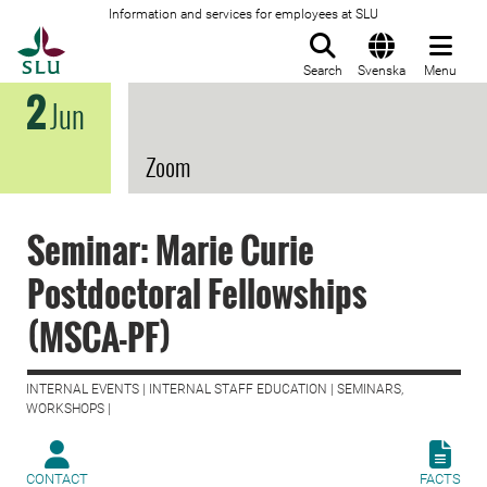
Information and services for employees at SLU
To startpage
Search
Svenska
Menu
2
Jun
Zoom
Seminar: Marie Curie
Postdoctoral Fellowships
(MSCA-PF)
INTERNAL EVENTS | INTERNAL STAFF EDUCATION | SEMINARS,
WORKSHOPS |
CONTACT
FACTS