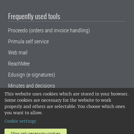
Frequently used tools
Proceedo (orders and invoice handling)
Primula self service
Web mail
ReachMee
Edusign (e-signatures)
Minutes and decisions
This website uses cookies which are stored in your browser.
SLU, the Swedish University of Agricultural
Some cookies are necessary for the website to work
Sciences
, has its main locations in Alnarp,
properly and others are selectable. You choose which ones
Uppsala and Umeå.
SLU is certified to the ISO
you want to allow.
14001 environmental standard. •
Telephone:
Cookie settings
018-67 10 00 • Org nr: 202100-2817•
SLU's
invoice address
•
About the staff web
•
About
Allow only necessary cookies