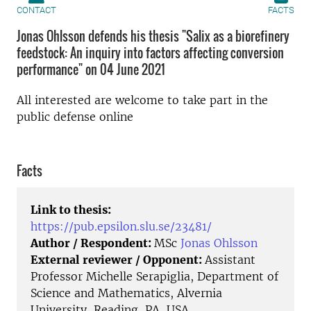
CONTACT
FACTS
Jonas Ohlsson defends his thesis "Salix as a biorefinery
feedstock: An inquiry into factors affecting conversion
performance" on 04 June 2021
All interested are welcome to take part in the
public defense online
Facts
Link to thesis:
https://pub.epsilon.slu.se/23481/
Author / Respondent:
MSc
Jonas Ohlsson
External reviewer / Opponent:
Assistant
Professor Michelle Serapiglia, Department of
Science and Mathematics, Alvernia
University, Reading, PA, USA