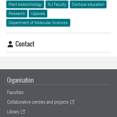
Plant biotechnology
NJ Faculty
Doctoral education
Research
Uppsala
Department of Molecular Sciences
Contact
Organisation
Faculties
Collaborative centres and projects
Library