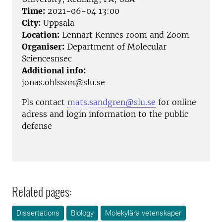
Time:
2021-06-04 13:00
City:
Uppsala
Location:
Lennart Kennes room and Zoom
Organiser:
Department of Molecular
Sciencesnsec
Additional info:
jonas.ohlsson@slu.se
Pls contact
mats.sandgren@slu.se
for online
adress and login information to the public
defense
Related pages:
Dissertations
Biology
Molekylära vetenskaper