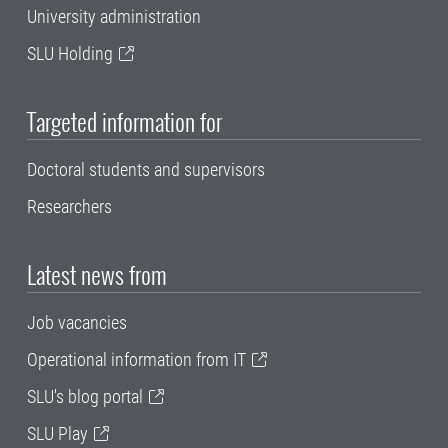
University administration
SLU Holding
Targeted information for
Doctoral students and supervisors
Researchers
Latest news from
Job vacancies
Operational information from IT
SLU's blog portal
SLU Play