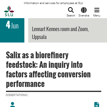
Information and services for employees at SLU
To startpage
Search
Svenska
Menu
4
Jun
Lennart Kennes room and Zoom,
Uppsala
Salix as a biorefinery
feedstock: An inquiry into
factors affecting conversion
performance
DISSERTATIONS |