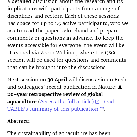
a detailed discussion about the research and its
implications with participants from a range of
disciplines and sectors. Each of these sessions
has space for up to 25 active participants, who we
ask to read the paper beforehand and prepare
comments or questions in advance. To keep the
events accessible for everyone, the event will be
streamed via Zoom Webinar, where the Q&A
section will be used for questions and comments
that can be brought into the discussions.
Next session on
30 April
will discuss Simon Bush
and colleagues’ recent publication in Nature:
A
20-year retrospective review of global
aquaculture
(
Access the full article)
.
Read
TABLE's summary of this publication
.
Abstract:
The sustainability of aquaculture has been