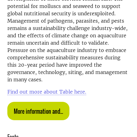
potential for molluscs and seaweed to support
global nutritional security is underexploited.
Management of pathogens, parasites, and pests
remains a sustainability challenge industry-wide,
and the effects of climate change on aquaculture
remain uncertain and difficult to validate.
Pressure on the aquaculture industry to embrace
comprehensive sustainability measures during
this 20-year period have improved the
governance, technology, siting, and management
in many cases.
Find out more about Table here.
More information and...