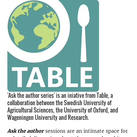
'Ask the author series' is an iniative from Table, a
collaboration between the Swedish University of
Agricultural Sciences, the University of Oxford, and
Wageningen University and Research.
Ask the author
sessions are an intimate space for