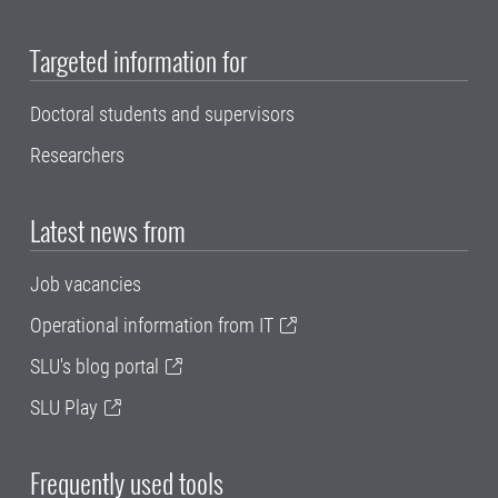
Targeted information for
Doctoral students and supervisors
Researchers
Latest news from
Job vacancies
Operational information from IT
SLU's blog portal
SLU Play
Frequently used tools