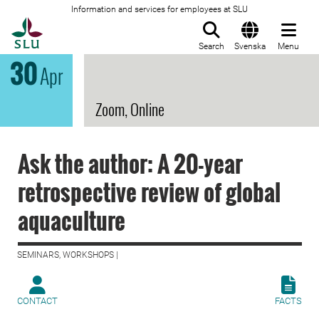
Information and services for employees at SLU
To startpage
Search
Svenska
Menu
30
Apr
Zoom, Online
Ask the author: A 20-year
retrospective review of global
aquaculture
SEMINARS, WORKSHOPS |
CONTACT
FACTS