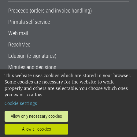
Proceedo (orders and invoice handling)
Primula self service
Web mail
ReachMee
Edusign (e-signatures)
Minutes and decisions
This website uses cookies which are stored in your browser.
SLU, the Swedish University of Agricultural
Some cookies are necessary for the website to work
Sciences
, has its main locations in Alnarp,
properly and others are selectable. You choose which ones
Uppsala and Umeå.
SLU is certified to the ISO
you want to allow.
14001 environmental standard. •
Telephone:
Cookie settings
018-67 10 00 • Org nr: 202100-2817•
SLU's
invoice address
•
About the staff web
•
About
Allow only necessary cookies
SLU's websites
•
Manage cookies
•
Allow all cookies
Processing of personal data