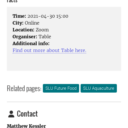
Facts
Time:
2021-04-30 15:00
City:
Online
Location:
Zoom
Organiser:
Table
Additional info:
Find out more about Table here.
Related pages:
SLU Future Food
SLU Aquaculture
Contact
Matthew Kessler