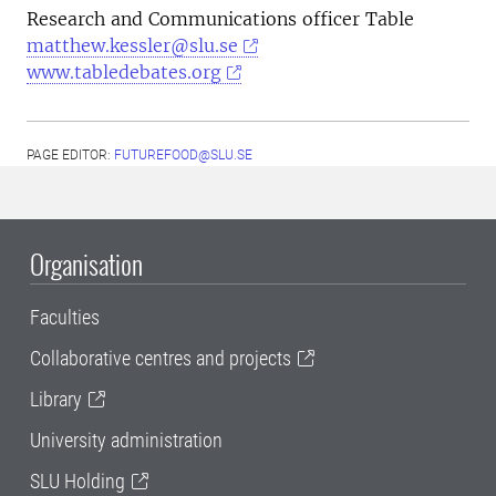
Research and Communications officer Table
matthew.kessler@slu.se
www.tabledebates.org
PAGE EDITOR:
FUTUREFOOD@SLU.SE
Organisation
Faculties
Collaborative centres and projects
Library
University administration
SLU Holding