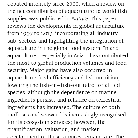
debated intensely since 2000, when a review on
the net contribution of aquaculture to world fish
supplies was published in
Nature
. This paper
reviews the developments in global aquaculture
from 1997 to 2017, incorporating all industry
sub-sectors and highlighting the integration of
aquaculture in the global food system. Inland
aquaculture—especially in Asia—has contributed
the most to global production volumes and food
security. Major gains have also occurred in
aquaculture feed efficiency and fish nutrition,
lowering the fish-in–fish-out ratio for all fed
species, although the dependence on marine
ingredients persists and reliance on terrestrial
ingredients has increased. The culture of both
molluscs and seaweed is increasingly recognised
for its ecosystem services; however, the
quantification, valuation, and market
development of these services remain rare. The