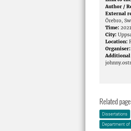
Author / 
External r
Örebro, S
Time:
2021
City:
Uppsa
Location:
R
Organiser:
Additional
johnny.os
Related page
Dissertations
Department of