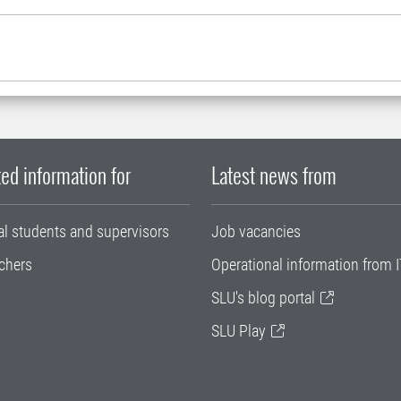
ed information for
Latest news from
al students and supervisors
Job vacancies
chers
Operational information from I
SLU's blog portal
SLU Play