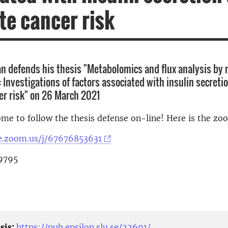
te cancer risk
 defends his thesis "Metabolomics and flux analysis by
 Investigations of factors associated with insulin secreti
er risk" on 26 March 2021
me to follow the thesis defense on-line! Here is the zo
se.zoom.us/j/67676853631
9795
sis:
https://pub.epsilon.slu.se/22691/