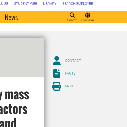
LU.SE
STUDENT WEB
LIBRARY
SEARCH EMPLOYEE
o
News
Search
Svenska
CONTACT
FACTS
PRINT
y mass
actors
 and