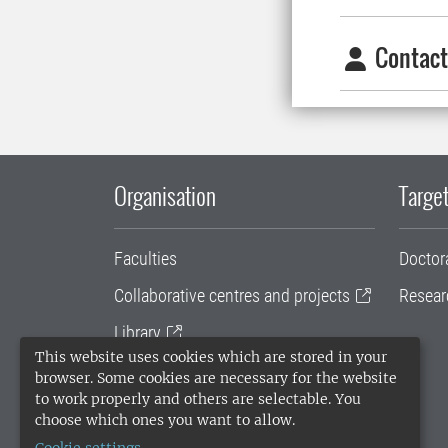
Contact
Organisation
Target
Faculties
Doctor
Collaborative centres and projects
Resear
Library
This website uses cookies which are stored in your
University administration
browser. Some cookies are necessary for the website
to work properly and others are selectable. You
SLU Holding
choose which ones you want to allow.