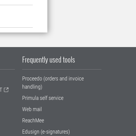
Frequently used tools
Proceedo (orders and invoice
handling)
T
Primula self service
Web mail
ReachMee
Edusign (e-signatures)