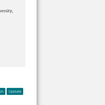
versity,
on
Uppsala