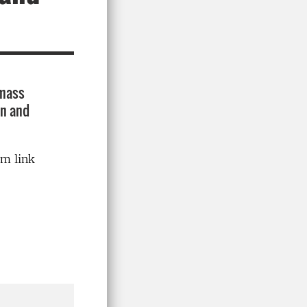
 mass
on and
om link