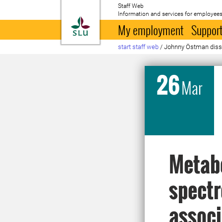
Staff Web
Information and services for employees
To startpage
My employment
Support
start staff web
/
Johnny Östman dis
26
Mar
Metabo
spectr
associ