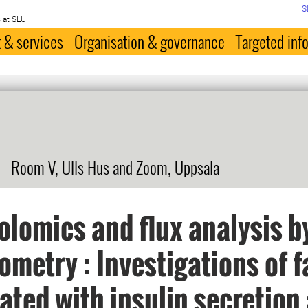
S
 at SLU
 & services
Organisation & governance
Targeted inf
s
Room V, Ulls Hus and Zoom, Uppsala
lomics and flux analysis b
ometry : Investigations of f
ated with insulin secretion