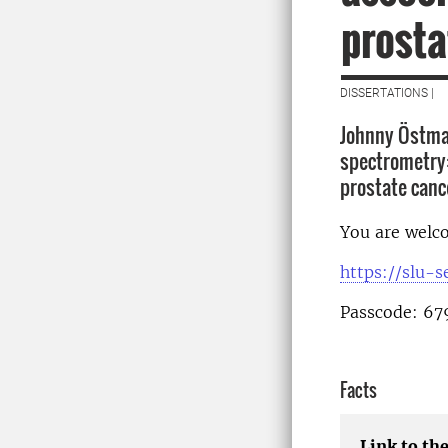
prosta
DISSERTATIONS |
Johnny Östman
spectrometry:
prostate canc
You are welco
https://slu-
Passcode: 67
Facts
Link to the