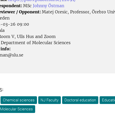
Respondent:
MSc
Johnny Östman
eviewer / Opponent:
Matej Oresic, Professor, Örebro Uni
weden
-03-26 09:00
la
oom V, Ulls Hus and Zoom
Department of Molecular Sciences
 info:
tman@slu.se
s:
Chemical sciences
NJ Faculty
Doctoral education
Educati
 Molecular Sciences