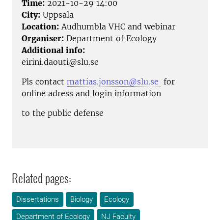
Time:
2021-10-29 14:00
City:
Uppsala
Location:
Audhumbla VHC and webinar
Organiser:
Department of Ecology
Additional info:
eirini.daouti@slu.se
Pls contact
mattias.jonsson@slu.se
for
online adress and login information
to the public defense
Related pages:
Dissertations
Biology
Ecology
Department of Ecology
NJ Faculty