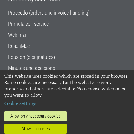
Proceedo (orders and invoice handling)
Primula self service
Web mail
ReachMee
Edusign (e-signatures)
Minutes and decisions
This website uses cookies which are stored in your browser.
SLU, the Swedish University of Agricultural
Some cookies are necessary for the website to work
Sciences
, has its main locations in Alnarp,
properly and others are selectable. You choose which ones
Uppsala and Umeå.
SLU is certified to the ISO
you want to allow.
14001 environmental standard. •
Telephone:
Cookie settings
018-67 10 00 • Org nr: 202100-2817•
SLU's
invoice address
•
About the staff web
•
About
Allow only necessary cookies
SLU's websites
•
Manage cookies
•
Allow all cookies
Processing of personal data