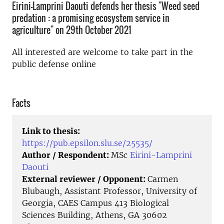
Eirini-Lamprini Daouti defends her thesis "Weed seed
predation : a promising ecosystem service in
agriculture" on 29th October 2021
All interested are welcome to take part in the
public defense online
Facts
Link to thesis:
https://pub.epsilon.slu.se/25535/
Author / Respondent:
MSc
Eirini-Lamprini
Daouti
External reviewer / Opponent:
Carmen
Blubaugh, Assistant Professor, University of
Georgia, CAES Campus 413 Biological
Sciences Building, Athens, GA 30602