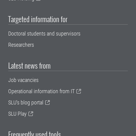
Targeted information for
Doctoral students and supervisors
Researchers
Latest news from
Job vacancies
Operational information from IT
SLU's blog portal
SLU Play
Frequently used tools