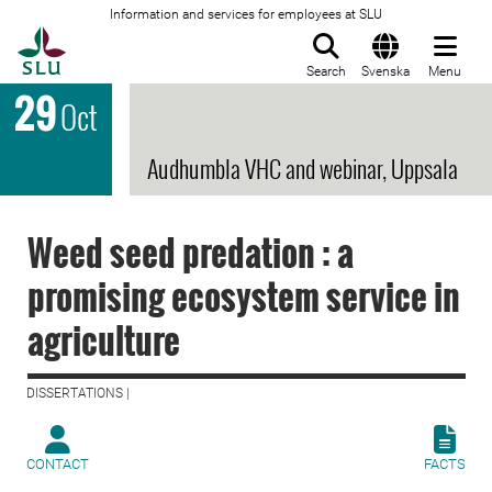
Information and services for employees at SLU
To startpage
Search
Svenska
Menu
29
Oct
Audhumbla VHC and webinar, Uppsala
Weed seed predation : a
promising ecosystem service in
agriculture
DISSERTATIONS |
CONTACT
FACTS