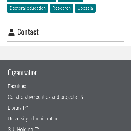
Doctoral education
Research
Uppsala
Contact
Organisation
Faculties
Collaborative centres and projects
Library
University administration
SLU Holding