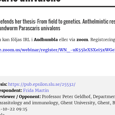
efends her thesis: From field to genetics. Anthelmintic re
oundworm Parascaris univalens
 kan följas IRL i
Audhumbla
eller via
zoom
. Registrerin
-se.zoom.us/webinar/register/WN_-uK55leXSXei5xW
sis:
https://pub.epsilon.slu.se/25532/
Respondent:
Frida Martin
eviewer / Opponent:
Professor Peter Geldhof, Departmen
parasitology and immunology, Ghent University, Ghent, 
-10-22 09:15