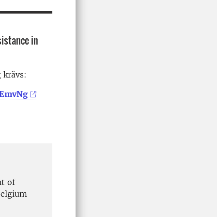
sistance in
g krävs:
GeEmvNg
t of
Belgium