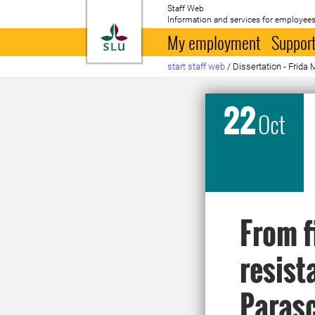
Staff Web
Information and services for employees
To startpage
My employment
Support
start staff web
/
Dissertation - Frida 
22
Oct
From f
resist
Parasc