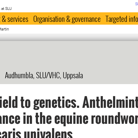
S
 at SLU
 & services
Organisation & governance
Targeted inf
Martin
Audhumbla, SLU/VHC, Uppsala
ield to genetics. Anthelmin
ance in the equine roundwo
aris univalens