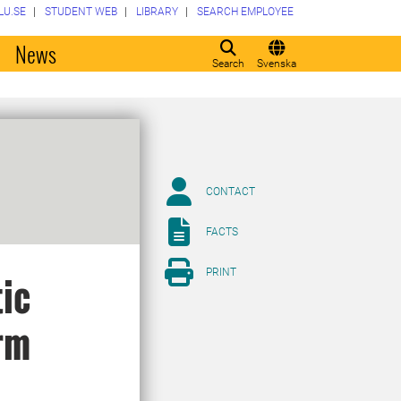
LU.SE
STUDENT WEB
LIBRARY
SEARCH EMPLOYEE
o
News
Search
Svenska
CONTACT
FACTS
PRINT
tic
rm