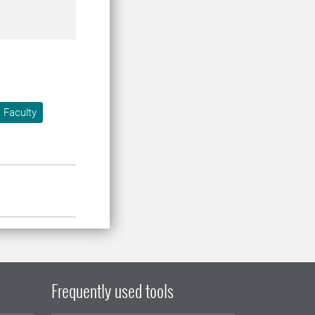
 Faculty
Frequently used tools