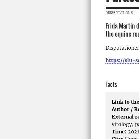
DISSERTATIONS |
Frida Martin d
the equine r
Disputationen
https://slu
Facts
Link to the
Author / 
External r
virology, 
Time:
2021