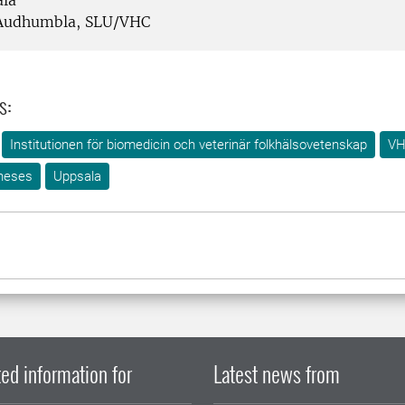
la
udhumbla, SLU/VHC
s:
Institutionen för biomedicin och veterinär folkhälsovetenskap
VH
heses
Uppsala
ed information for
Latest news from