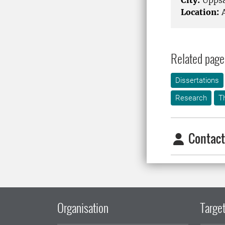
City:
Uppsa
Location:
A
Related page
Dissertations
Research
T
Contact
Organisation
Target