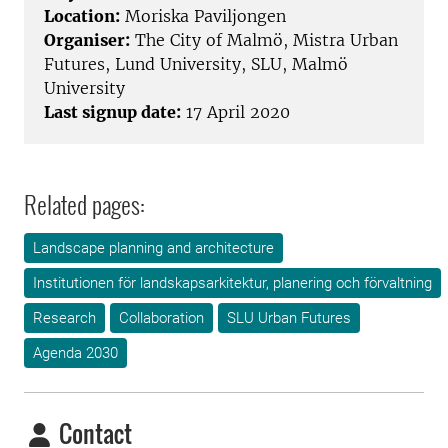
Location:
Moriska Paviljongen
Organiser:
The City of Malmö, Mistra Urban
Futures, Lund University, SLU, Malmö
University
Last signup date:
17 April 2020
Related pages:
Landscape planning and architecture
Institutionen för landskapsarkitektur, planering och förvaltning
Research
Collaboration
SLU Urban Futures
Agenda 2030
Contact