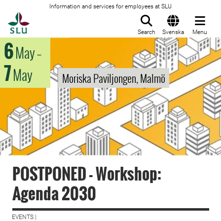
Information and services for employees at SLU
To startpage
Search
Svenska
Menu
6
May
–
7
May
Moriska Paviljongen, Malmö
POSTPONED - Workshop:
Agenda 2030
EVENTS |