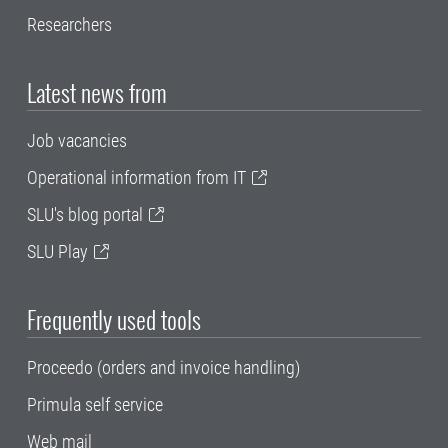
Researchers
Latest news from
Job vacancies
Operational information from IT
SLU's blog portal
SLU Play
Frequently used tools
Proceedo (orders and invoice handling)
Primula self service
Web mail