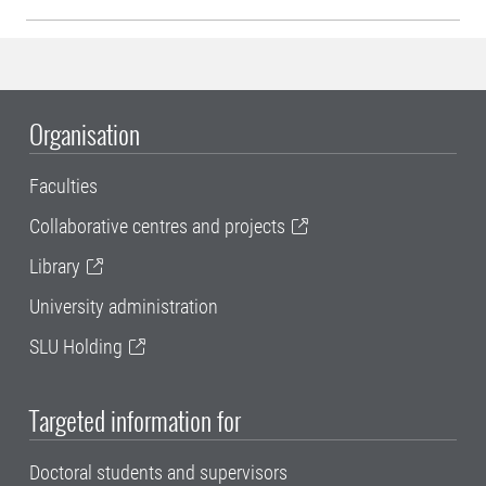
Organisation
Faculties
Collaborative centres and projects
Library
University administration
SLU Holding
Targeted information for
Doctoral students and supervisors