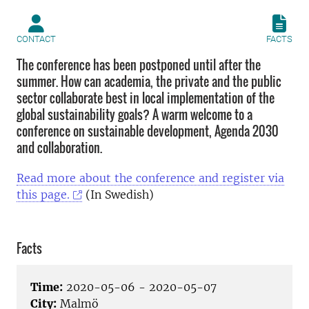
CONTACT
FACTS
The conference has been postponed until after the
summer. How can academia, the private and the public
sector collaborate best in local implementation of the
global sustainability goals? A warm welcome to a
conference on sustainable development, Agenda 2030
and collaboration.
Read more about the conference and register via
this page.
(In Swedish)
Facts
Time:
2020-05-06 - 2020-05-07
City:
Malmö