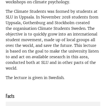
workshops on climate psychology.
The Climate Students was formed by students at
SLU in Uppsala. In November 2018 students from
Uppsala, Gothenburg and Stockholm created
the organisation Climate Students Sweden. The
objective is to quickly grow into an international
student movement, made up of local groups all
over the world, and save the future. This lecture
is based on the goal to make the university listen
to and act on available research in this area,
conducted both at SLU and in other parts of the
world.
The lecture is given in Swedish.
Facts