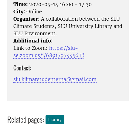
Time:
2020-05-14 16:00 - 17:30
City:
Online
Organiser:
A collaboration between the SLU
Climate Students, SLU University Library and
SLU Environment.
Additional info:
Link to Zoom:
https://slu-
se.zoom.us/j/68917974456
Contact:
slu.klimatstudenterna@gmail.com
Related pages:
Library