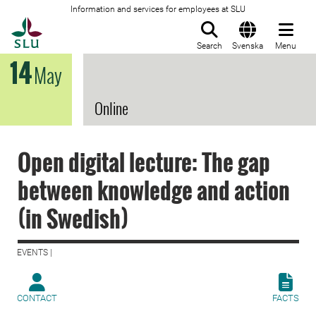
Information and services for employees at SLU
To startpage
Search
Svenska
Menu
14
May
Online
Open digital lecture: The gap
between knowledge and action
(in Swedish)
EVENTS |
CONTACT
FACTS