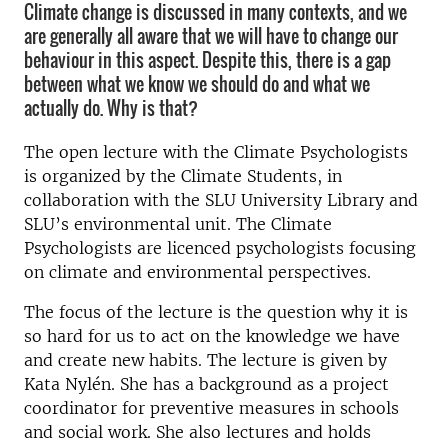
Climate change is discussed in many contexts, and we
are generally all aware that we will have to change our
behaviour in this aspect. Despite this, there is a gap
between what we know we should do and what we
actually do. Why is that?
The open lecture with the Climate Psychologists
is organized by the Climate Students, in
collaboration with the SLU University Library and
SLU’s environmental unit. The Climate
Psychologists are licenced psychologists focusing
on climate and environmental perspectives.
The focus of the lecture is the question why it is
so hard for us to act on the knowledge we have
and create new habits. The lecture is given by
Kata Nylén. She has a background as a project
coordinator for preventive measures in schools
and social work. She also lectures and holds