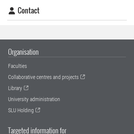
Contact
Organisation
Faculties
Collaborative centres and projects
Library
University administration
SLU Holding
Targeted information for