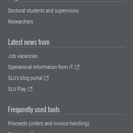
Doctoral students and supervisors
Researchers
Latest news from
Job vacancies
Operational information from IT
SLU's blog portal
SLU Play
Frequently used tools
Proceedo (orders and invoice handling)