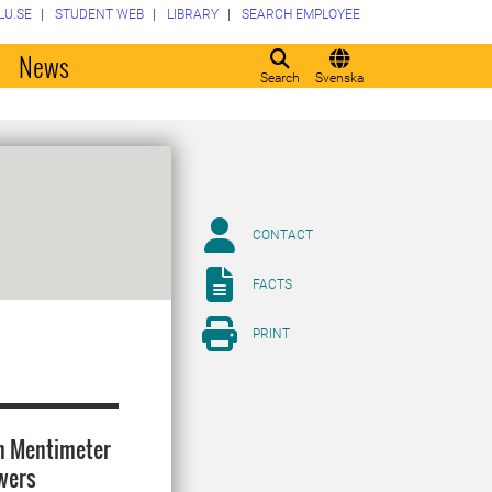
LU.SE
STUDENT WEB
LIBRARY
SEARCH EMPLOYEE
o
News
Search
Svenska
CONTACT
FACTS
PRINT
th Mentimeter
swers