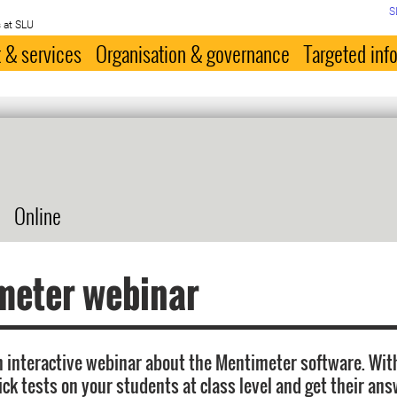
S
 at SLU
 & services
Organisation & governance
Targeted inf
Online
meter webinar
 interactive webinar about the Mentimeter software. Wi
ick tests on your students at class level and get their an