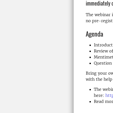
immediately d
The webinar i
no pre-regist
Agenda
Introduc
Review of
Mentimet
Question
Bring your o
with the help
The webin
here:
htt
Read mor