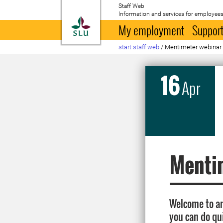
Staff Web
Information and services for employees
To startpage
My employment
Support
start staff web
/
Mentimeter webinar
16
Apr
Menti
Welcome to an
you can do qu