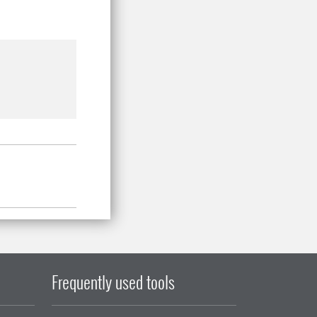
Frequently used tools