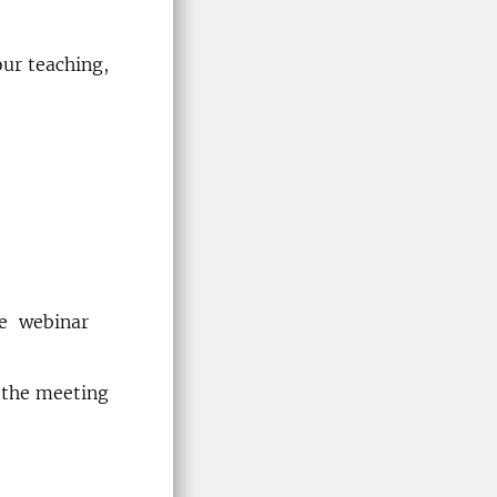
ur teaching,
he webinar
 the meeting