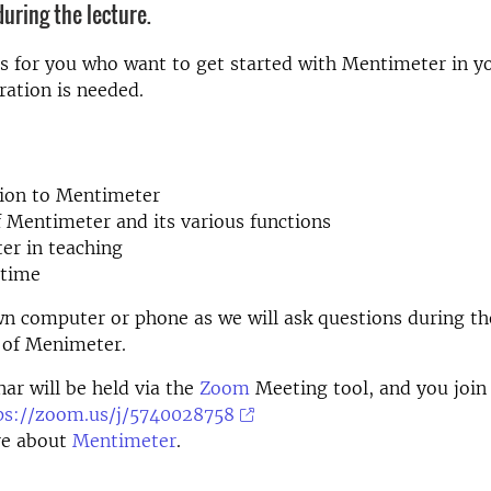
uring the lecture.
s for you who want to get started with Mentimeter in yo
ration is needed.
tion to Mentimeter
 Mentimeter and its various functions
er in teaching
 time
wn computer or phone as we will ask questions during t
 of Menimeter.
ar will be held via the
Zoom
Meeting tool, and you join
ps://zoom.us/j/5740028758
e about
Mentimeter
.