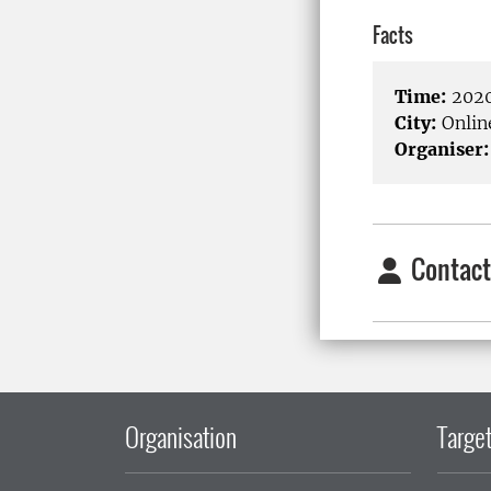
Facts
Time:
2020
City:
Onlin
Organiser:
Contact
Organisation
Target