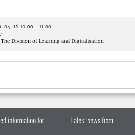
-04-16 10:00 - 11:00
e
The Division of Learning and Digitalisation
ed information for
Latest news from