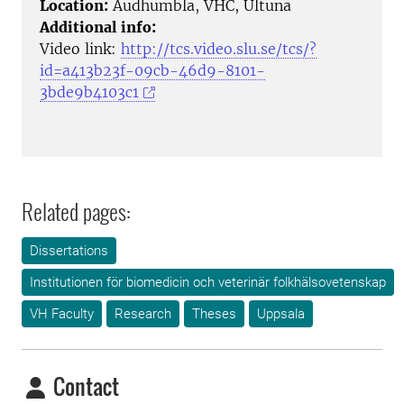
Location:
Audhumbla, VHC, Ultuna
Additional info:
Video link:
http://tcs.video.slu.se/tcs/?
id=a413b23f-09cb-46d9-8101-
3bde9b4103c1
Related pages:
Dissertations
Institutionen för biomedicin och veterinär folkhälsovetenskap
VH Faculty
Research
Theses
Uppsala
Contact