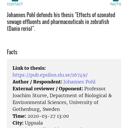
CONTACT
FACTS
Johannes Pohl defends his thesis "Effects of ozonated
sewage effluents and pharmaceuticals in zebrafish
(Danio rerio)".
Facts
Link to thesis:
https://pub.epsilon.slu.se/16749/
Author / Respondent:
Johannes Pohl
External reviewer / Opponent:
Professor
Joachim Sturve, Department of Biological &
Environmental Sciences, University of
Gothenburg, Sweden
Time:
2020-03-27 13:00
City:
Uppsala