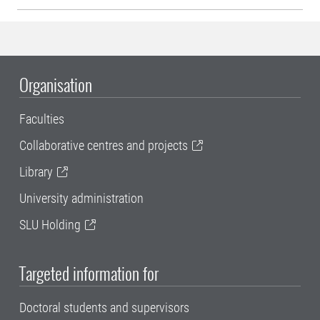
Organisation
Faculties
Collaborative centres and projects
Library
University administration
SLU Holding
Targeted information for
Doctoral students and supervisors