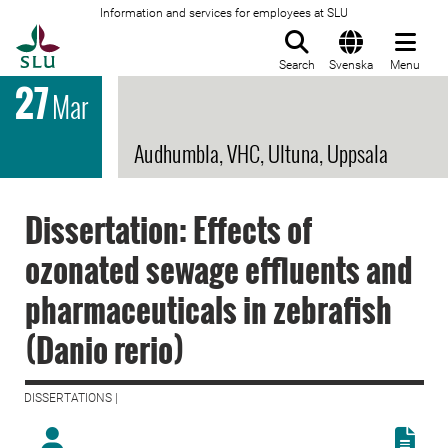
Information and services for employees at SLU
To startpage
Search
Svenska
Menu
27
Mar
Audhumbla, VHC, Ultuna, Uppsala
Dissertation: Effects of
ozonated sewage effluents and
pharmaceuticals in zebrafish
(Danio rerio)
DISSERTATIONS |