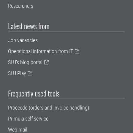
Researchers
Latest news from
Job vacancies
Operational information from IT
SLU's blog portal
SLU Play
Frequently used tools
Proceedo (orders and invoice handling)
Primula self service
Web mail