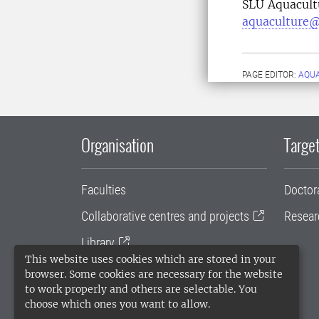
SLU Aquacult
aquaculture@
PAGE EDITOR:
AQU
Organisation
Target
Faculties
Doctor
Collaborative centres and projects
Resear
Library
This website uses cookies which are stored in your
University administration
browser. Some cookies are necessary for the website
to work properly and others are selectable. You
SLU Holding
choose which ones you want to allow.