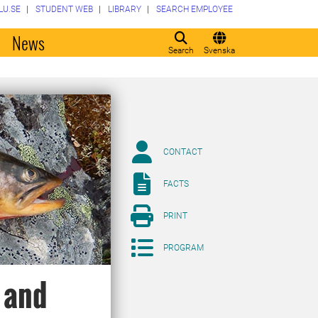
LU.SE
STUDENT WEB
LIBRARY
SEARCH EMPLOYEE
o
News
Search
Svenska
CONTACT
FACTS
PRINT
PROGRAM
 and