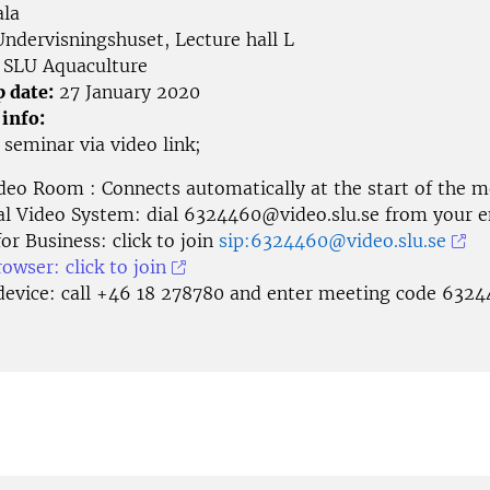
la
ndervisningshuset, Lecture hall L
SLU Aquaculture
p date:
27 January 2020
 info:
e seminar via
video link;
deo Room : Connects automatically at the start of the m
al Video System: dial
6324460@video.slu.se
from your e
or Business: click to join
sip:6324460@video.slu.se
wser: click to join
device: call +46 18 278780 and enter meeting code 632