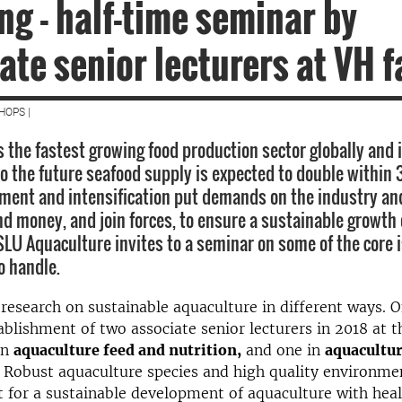
ng - half-time seminar by
ate senior lecturers at VH f
HOPS |
s the fastest growing food production sector globally and 
to the future seafood supply is expected to double within 
ment and intensification put demands on the industry an
nd money, and join forces, to ensure a sustainable growth 
SLU Aquaculture invites to a seminar on some of the core 
o handle.
 research on sustainable aquaculture in different ways.
ablishment of two associate senior lecturers in 2018 at 
in
aquaculture feed and nutrition,
and one in
aquacultu
Robust aquaculture species and high quality environmen
t for a sustainable development of aquaculture with hea