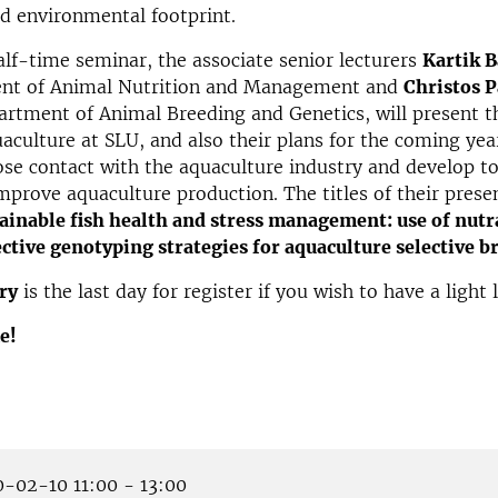
d environmental footprint.
alf-time seminar, the associate senior lecturers
Kartik 
nt of Animal Nutrition and Management and
Christos P
rtment of Animal Breeding and Genetics, will present t
uaculture at SLU, and also their plans for the coming yea
se contact with the aquaculture industry and develop t
prove aquaculture production. The titles of their prese
inable fish health and stress management: use of nutra
ctive genotyping strategies for aquaculture selective b
ry
is the last day for register if you wish to have a light
e!
-02-10 11:00 - 13:00