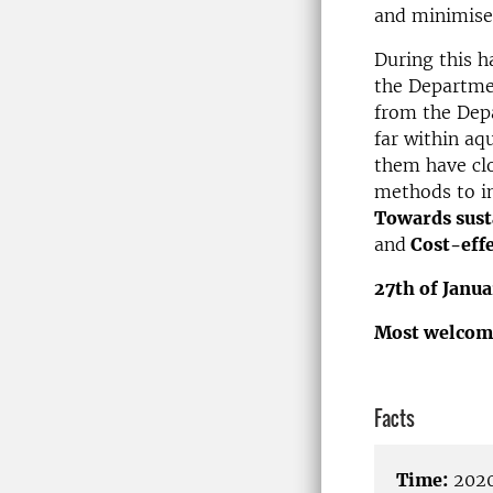
and minimise
During this h
the Departme
from the Depa
far within aq
them have clo
methods to im
Towards susta
and
Cost-effe
27th of Janua
Most welcom
Facts
Time:
2020