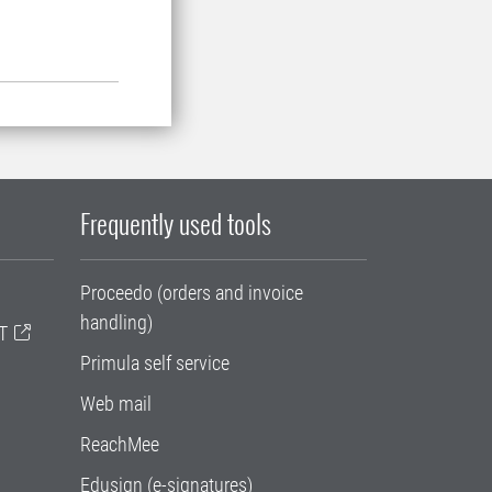
Frequently used tools
Proceedo (orders and invoice
handling)
T
Primula self service
Web mail
ReachMee
Edusign (e-signatures)