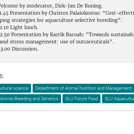
Welcome by moderator, Dirk-Jan De Koning.
1.45 Presentation by Christos Palaiokostas: "Cost-effect
ing strategies for aquaculture selective breeding".
2.10 Light lunch.
12.50 Presentation by Kartik Baruah: "Towards sustainabl
 and stress management: use of nutraceuticals".
3.00 Discussion.
s:
ultural science
Department of Animal Nutrition and Management
Animal Breeding and Genetics
SLU Future Food
SLU Aquacultu