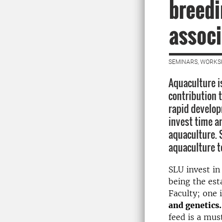
breedi
associ
SEMINARS, WORKS
Aquaculture i
contribution 
rapid develop
invest time a
aquaculture. 
aquaculture t
SLU invest in
being the est
Faculty; one 
and genetics.
feed is a mus