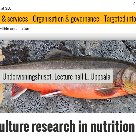
S
 at SLU
 & services
Organisation & governance
Targeted inf
within aquaculture
Undervisningshuset, Lecture hall L, Uppsala
lture research in nutrition