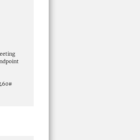
eeting
ndpoint
4460#