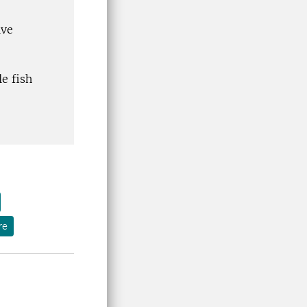
ive
e fish
re