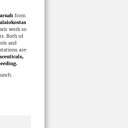
Baruah
from
alaiokostas
heir work so
rs. Both of
ools and
ntations are:
ceuticals,
reeding.
 lunch.