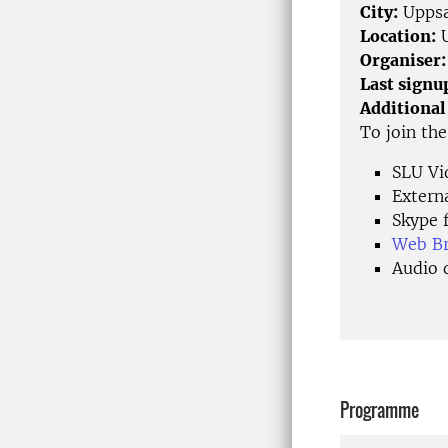
City:
Uppsa
Location:
U
Organiser:
Last signu
Additional
To join th
SLU Vi
Extern
Skype f
Web Bro
Audio 
Programme