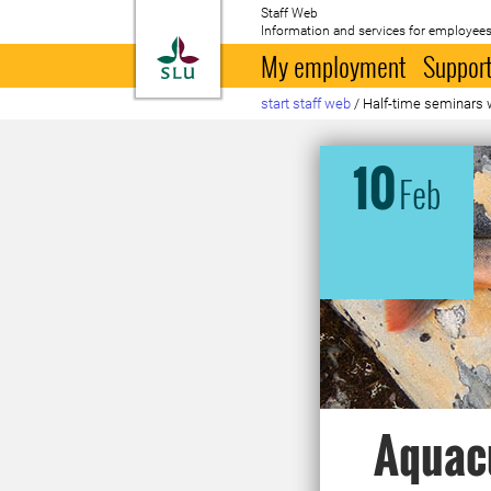
Staff Web
Information and services for employees
To startpage
My employment
Support
start staff web
/
Half-time seminars 
10
Feb
Aquacu