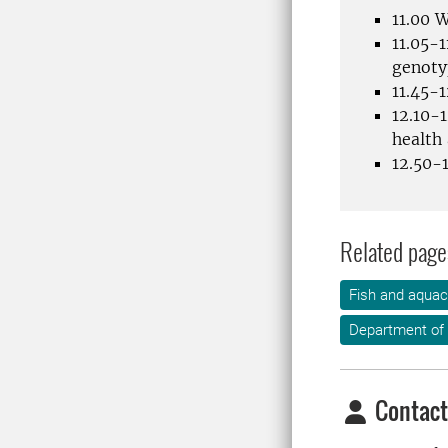
11.00 
11.05-1
genotyp
11.45-1
12.10-
health
12.50-1
Related page
Fish and aquac
Department of 
Contact