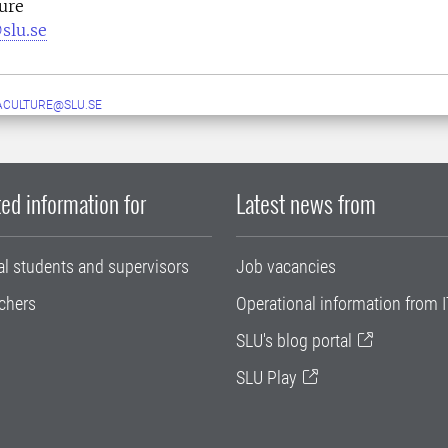
ure
slu.se
ACULTURE@SLU.SE
ed information for
Latest news from
al students and supervisors
Job vacancies
chers
Operational information from I
SLU's blog portal
SLU Play