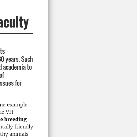
aculty
its
30 years. Such
d academia to
of
issues for
 One example
the VH
re breeding
tally friendly
lthy animals