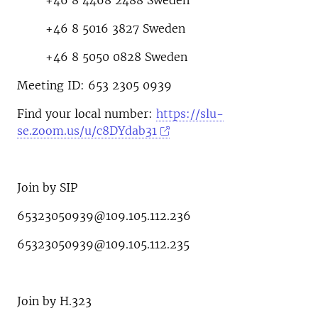
+46 8 4468 2488 Sweden
+46 8 5016 3827 Sweden
+46 8 5050 0828 Sweden
Meeting ID: 653 2305 0939
Find your local number:
https://slu-
se.zoom.us/u/c8DYdab31
Join by SIP
65323050939@109.105.112.236
65323050939@109.105.112.235
Join by H.323