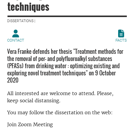
techniques
DISSERTATIONS |
CONTACT
FACTS
Vera Franke defends her thesis "Treatment methods for
the removal of per- and polyfluoroalkyl substances
(PFASs) from drinking water : optimizing existing and
exploring novel treatment techniques" on 9 October
2020
All interested are welcome to attend. Please,
keep social distansing.
You may follow the dissertation on the web:
Join Zoom Meeting