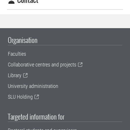
Organisation
Faculties
Collaborative centres and projects
Library
University administration
SLU Holding
Targeted information for