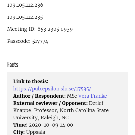
109.105.112.236
109.105.112.235
Meeting ID: 653 2305 0939
Passcode: 517774
Facts
Link to thesis:
https://pub.epsilon.slu.se/17535/
Author / Respondent:
MSc
Vera Franke
External reviewer / Opponent:
Detlef
Knappe, Professor, North Carolina State
University, Raleigh, NC
Time:
2020-10-09 14:00
City:
Uppsala