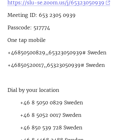
https://slu-se.zoom.us/j/65323050939
Meeting ID: 653 2305 0939
Passcode: 517774
One tap mobile
+46850500829,,65323050939# Sweden
+46850520017,,65323050939# Sweden
Dial by your location
+46 8 5050 0829 Sweden
+46 8 5052 0017 Sweden
+46 850 539 728 Sweden