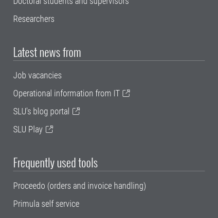
Doctoral students and supervisors
Researchers
Latest news from
Job vacancies
Operational information from IT
SLU's blog portal
SLU Play
Frequently used tools
Proceedo (orders and invoice handling)
Primula self service