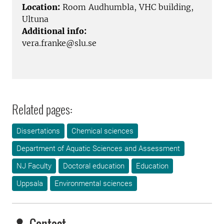
Location:
Room Audhumbla, VHC building,
Ultuna
Additional info:
vera.franke@slu.se
Related pages:
Dissertations
Chemical sciences
Department of Aquatic Sciences and Assessment
NJ Faculty
Doctoral education
Education
Uppsala
Environmental sciences
Contact