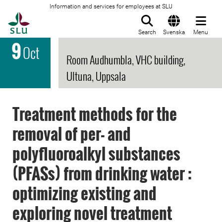
Information and services for employees at SLU
To startpage
Search
Svenska
Menu
9
Oct
Room Audhumbla, VHC building,
Ultuna, Uppsala
Treatment methods for the
removal of per- and
polyfluoroalkyl substances
(PFASs) from drinking water :
optimizing existing and
exploring novel treatment