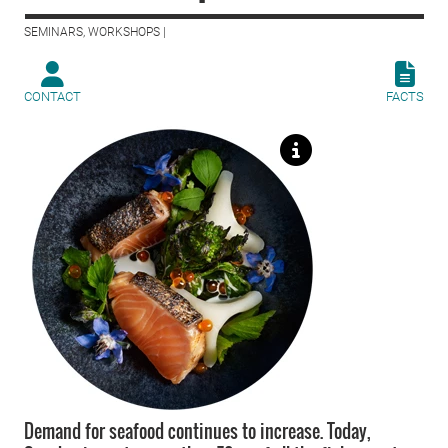
SEMINARS, WORKSHOPS |
CONTACT
FACTS
Demand for seafood continues to increase. Today,