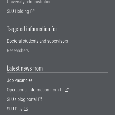
University administration
SLU Holding
Targeted information for
Doctoral students and supervisors
Researchers
Latest news from
Job vacancies
Operational information from IT
SLU's blog portal
SLU Play