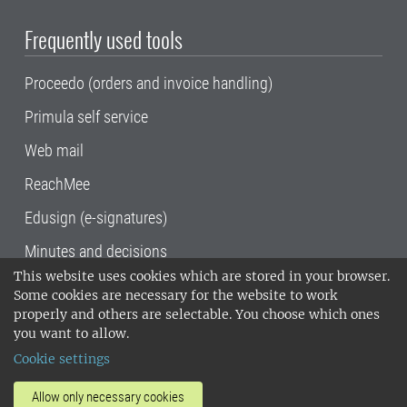
Frequently used tools
Proceedo (orders and invoice handling)
Primula self service
Web mail
ReachMee
Edusign (e-signatures)
Minutes and decisions
This website uses cookies which are stored in your browser.
SLU, the Swedish University of Agricultural
Some cookies are necessary for the website to work
Sciences
, has its main locations in Alnarp,
properly and others are selectable. You choose which ones
Uppsala and Umeå.
SLU is certified to the ISO
you want to allow.
14001 environmental standard. •
Telephone:
Cookie settings
018-67 10 00 • Org nr: 202100-2817•
SLU's
invoice address
•
About the staff web
•
About
Allow only necessary cookies