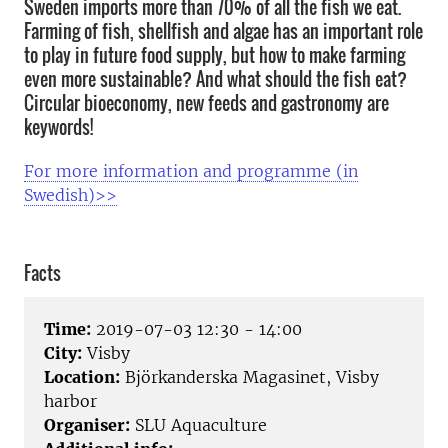
Sweden imports more than 70% of all the fish we eat.
Farming of fish, shellfish and algae has an important role
to play in future food supply, but how to make farming
even more sustainable? And what should the fish eat?
Circular bioeconomy, new feeds and gastronomy are
keywords!
For more information and programme (in
Swedish)>>
Facts
Time:
2019-07-03 12:30 - 14:00
City:
Visby
Location:
Björkanderska Magasinet, Visby
harbor
Organiser:
SLU Aquaculture