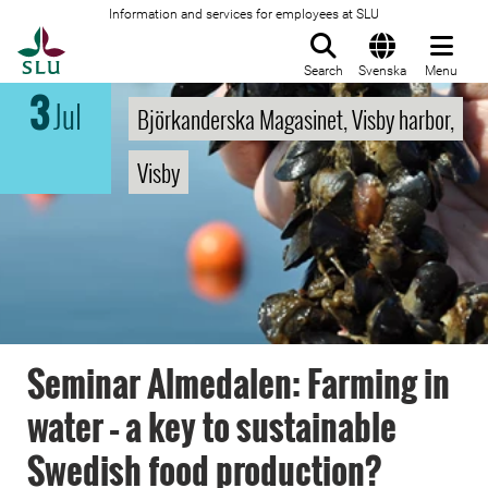
Information and services for employees at SLU
To startpage
Search
Svenska
Menu
3
Jul
Björkanderska Magasinet, Visby harbor,
Visby
Seminar Almedalen: Farming in
water – a key to sustainable
Swedish food production?