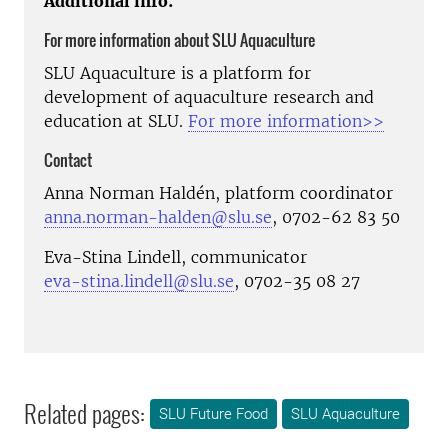
Additional info:
For more information about SLU Aquaculture
SLU Aquaculture is a platform for
development of aquaculture research and
education at SLU.
For more information>>
Contact
Anna Norman Haldén, platform coordinator
anna.norman-halden@slu.se
, 0702-62 83 50
Eva-Stina Lindell, communicator
eva-stina.lindell@slu.se
, 0702-35 08 27
Related pages:
SLU Future Food
SLU Aquaculture