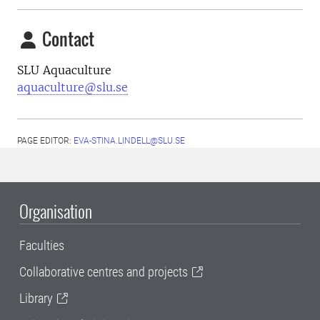
Contact
SLU Aquaculture
aquaculture@slu.se
PAGE EDITOR:
EVA-STINA.LINDELL@SLU.SE
Organisation
Faculties
Collaborative centres and projects
Library